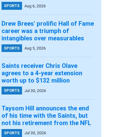
SPORTS
Aug 6, 2026
Drew Brees' prolific Hall of Fame
career was a triumph of
intangibles over measurables
SPORTS
Aug 5, 2026
Saints receiver Chris Olave
agrees to a 4-year extension
worth up to $132 million
SPORTS
Jul 30, 2026
Taysom Hill announces the end
of his time with the Saints, but
not his retirement from the NFL
SPORTS
Jul 30, 2026