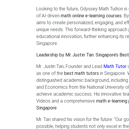
Looking to the future, Odyssey Math Tuition is 
of AI-driven
math online e-learning courses
. B
aims to create personalized, engaging, and eff
unique needs. This forward-thinking approach 
educational innovation, further enhancing its r
Singapore.
Leadership by Mr. Justin Tan: Singapore’s Bes
Mr. Justin Tan, Founder and Lead
Math Tutor
o
as one of the
best math tutors
in Singapore. 
distinguished academic background, including 
and Economics from the National University o
achieve academic success. His innovative tea
Videos and a comprehensive
math e-learning 
Singapore
.
Mr. Tan shared his vision for the future: “Our 
possible, helping students not only excel in t