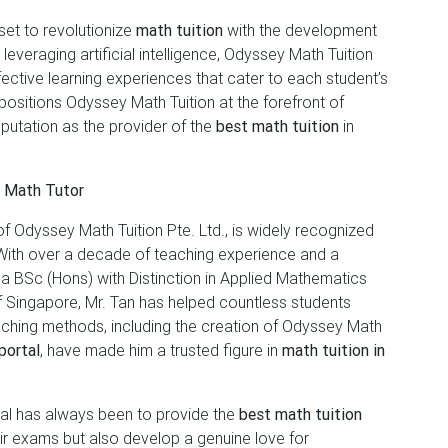
set to revolutionize
math tuition
with the development
y leveraging artificial intelligence, Odyssey Math Tuition
ective learning experiences that cater to each student’s
positions Odyssey Math Tuition at the forefront of
eputation as the provider of the
best math tuition
in
t Math Tutor
f Odyssey Math Tuition Pte. Ltd., is widely recognized
With over a decade of teaching experience and a
a BSc (Hons) with Distinction in Applied Mathematics
f Singapore, Mr. Tan has helped countless students
ching methods, including the creation of Odyssey Math
portal
, have made him a trusted figure in
math tuition in
goal has always been to provide the
best math tuition
heir exams but also develop a genuine love for