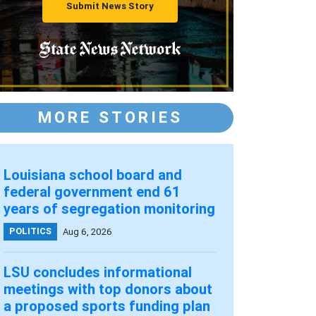
Submit News Story
MORE STORIES
Louisiana school board and
federal government end 61
years of segregation monitoring
POLITICS
Aug 6, 2026
LSU concludes informational
meetings with top donors about
a proposed sports funding plan