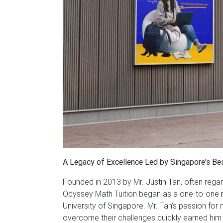
A Legacy of Excellence Led by Singapore's Be
Founded in 2013 by Mr. Justin Tan, often rega
Odyssey Math Tuition began as a one-to-one
University of Singapore. Mr. Tan’s passion for
overcome their challenges quickly earned him a