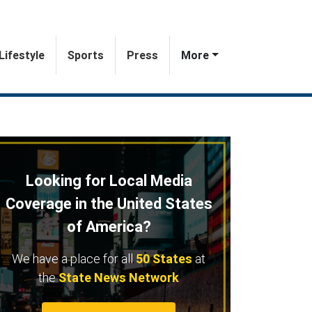
Lifestyle
Sports
Press
More
Looking for Local Media
Coverage in the United States
of America?
We have a place for all
50 States
at
the
State News Network