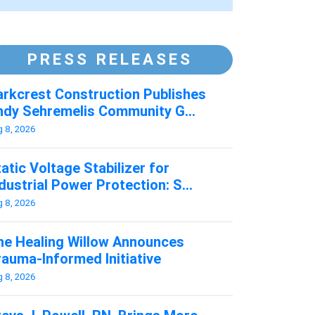
PRESS RELEASES
arkcrest Construction Publishes
ndy Sehremelis Community G...
g 8, 2026
atic Voltage Stabilizer for
dustrial Power Protection: S...
g 8, 2026
he Healing Willow Announces
rauma-Informed Initiative
g 8, 2026