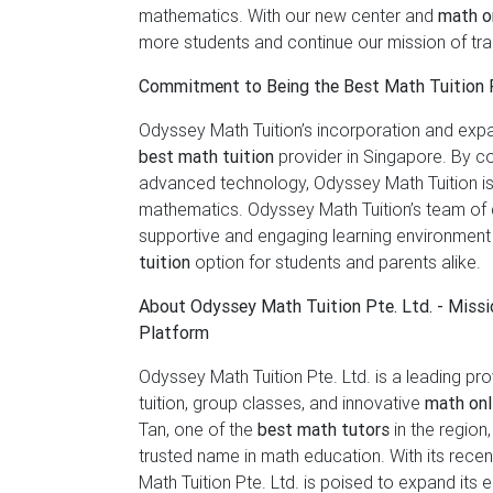
mathematics. With our new center and
math on
more students and continue our mission of tr
Commitment to Being the Best Math Tuition 
Odyssey Math Tuition’s incorporation and expa
best math tuition
provider in Singapore. By co
advanced technology, Odyssey Math Tuition is
mathematics. Odyssey Math Tuition’s team of d
supportive and engaging learning environment
tuition
option for students and parents alike.
About Odyssey Math Tuition Pte. Ltd. - Miss
Platform
Odyssey Math Tuition Pte. Ltd. is a leading pr
tuition, group classes, and innovative
math onl
Tan, one of the
best math tutors
in the region
trusted name in math education. With its rece
Math Tuition Pte. Ltd. is poised to expand its e