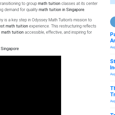
transitioning to group
math tuition
classes at its center
ing demand for quality
math tuition in Singapore
.
y is a key step in Odyssey Math Tuition’s mission to
est math tuition
experience. This restructuring reflects
g
math tuition
accessible, effective, and inspiring for
P
A
Au
 Singapore
St
In
Au
T
T
Au