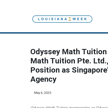
Odyssey Math Tuition
Math Tuition Pte. Ltd.
Position as Singapore
Agency
May 6, 2025
Odyssey Math Tuition incorporates as Odyssey 