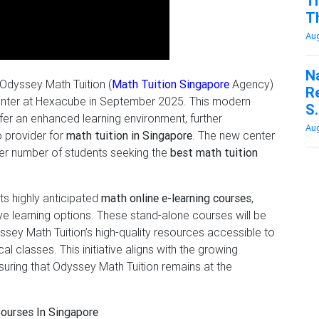
Tr
Th
Aug
N
 Odyssey Math Tuition (
Math Tuition Singapore
Agency)
R
n center at Hexacube in September 2025. This modern
S.
offer an enhanced learning environment, further
Aug
o provider for
math tuition in Singapore
. The new center
rger number of students seeking the
best math tuition
its highly anticipated
math online e-learning courses
,
e learning options. These stand-alone courses will be
ssey Math Tuition’s high-quality resources accessible to
 classes. This initiative aligns with the growing
nsuring that Odyssey Math Tuition remains at the
Courses In Singapore