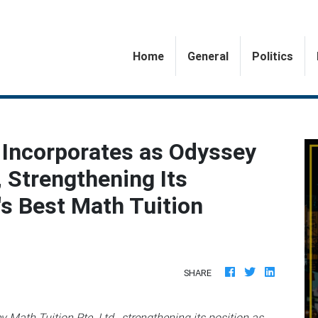
(current)
Home
General
Politics
 Incorporates as Odyssey
, Strengthening Its
's Best Math Tuition
SHARE
Math Tuition Pte. Ltd., strengthening its position as