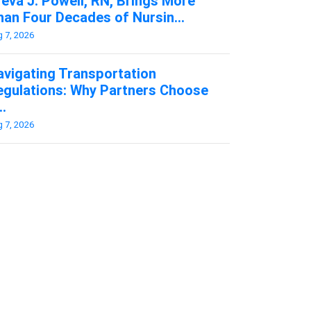
eva J. Powell, RN, Brings More
an Four Decades of Nursin...
 7, 2026
avigating Transportation
egulations: Why Partners Choose
..
 7, 2026