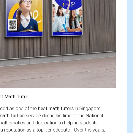
st Math Tutor
rded as one of the
best math tutors
in Singapore,
math tuition
service during his time at the National
 mathematics and dedication to helping students
 reputation as a top-tier educator. Over the years,