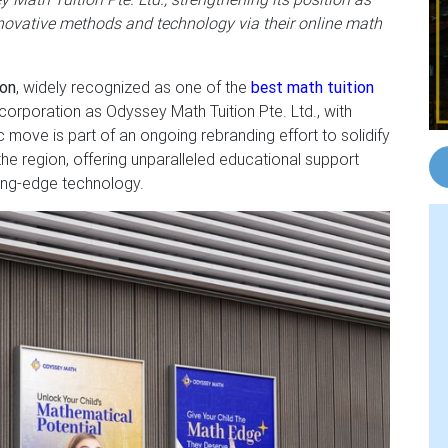
nnovative methods and technology via their online math
ion
, widely recognized as one of the
best math tuition
corporation as Odyssey Math Tuition Pte. Ltd., with
ove is part of an ongoing rebranding effort to solidify
the region, offering unparalleled educational support
ing-edge technology.