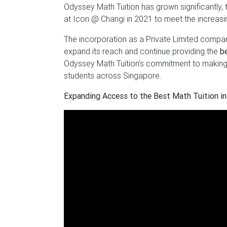
Odyssey Math Tuition has grown significantly, 
at Icon @ Changi in 2021 to meet the increas
The incorporation as a Private Limited compan
expand its reach and continue providing the
b
Odyssey Math Tuition’s commitment to makin
students across Singapore.
Expanding Access to the Best Math Tuition in