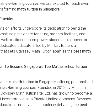
line e-learning courses
, we are excited to reach even
ansforming
math tuition in Singapore
.”
Provider
nsion efforts underscore its dedication to being the
mbining passionate teaching, modern facilities, and
 well-positioned to empower students to succeed in
edicated educators, led by Mr. Tan, fosters a
 that sets Odyssey Math Tuition apart as the
best math
ion To Become Singapore's Top Mathematics Tuition
ovider of
math tuition in Singapore
, offering personalized
ine e-learning courses
. Founded in 2013 by Mr. Justin
, Odyssey Math Tuition Pte. Ltd. has grown to become a
nt incorporation as a Private Limited company, Odyssey
ducational initiatives and continue delivering the
best