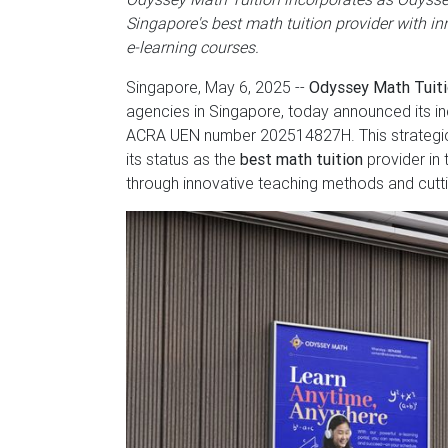
Singapore's best math tuition provider with i
e-learning courses.
Singapore, May 6, 2025
--
Odyssey Math Tuit
agencies in Singapore, today announced its in
ACRA UEN number 202514827H. This strategic m
its status as the
best math tuition
provider in 
through innovative teaching methods and cutt