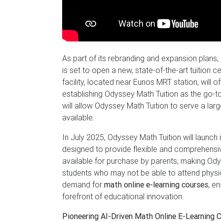
As part of its rebranding and expansion plans,
is set to open a new, state-of-the-art tuitio
facility, located near Eunos MRT station, will 
establishing Odyssey Math Tuition as the go-t
will allow Odyssey Math Tuition to serve a la
available.
In July 2025, Odyssey Math Tuition will launch 
designed to provide flexible and comprehensiv
available for purchase by parents, making Ody
students who may not be able to attend physical
demand for
math online e-learning courses
, e
forefront of educational innovation.
Pioneering AI-Driven Math Online E-Learning 