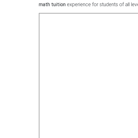
math tuition
experience for students of all lev