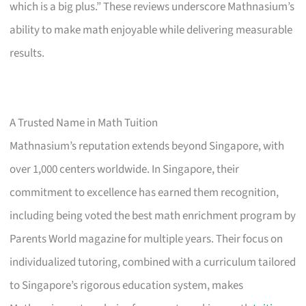
which is a big plus.” These reviews underscore Mathnasium’s
ability to make math enjoyable while delivering measurable
results.
A Trusted Name in Math Tuition
Mathnasium’s reputation extends beyond Singapore, with
over 1,000 centers worldwide. In Singapore, their
commitment to excellence has earned them recognition,
including being voted the best math enrichment program by
Parents World magazine for multiple years. Their focus on
individualized tutoring, combined with a curriculum tailored
to Singapore’s rigorous education system, makes