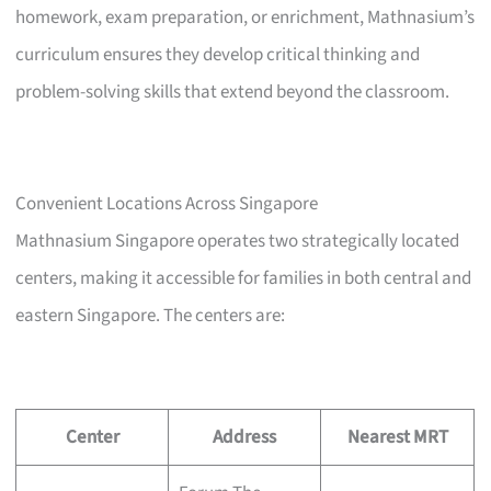
homework, exam preparation, or enrichment, Mathnasium’s
curriculum ensures they develop critical thinking and
problem-solving skills that extend beyond the classroom.
Convenient Locations Across Singapore
Mathnasium Singapore operates two strategically located
centers, making it accessible for families in both central and
eastern Singapore. The centers are:
Center
Address
Nearest MRT