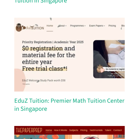
Tuition in Singapore
EduZ Tuition: Premier Math Tuition Center
in Singapore