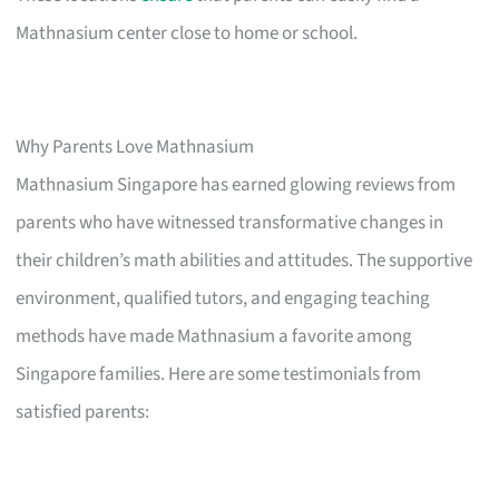
Mathnasium center close to home or school.
Why Parents Love Mathnasium
Mathnasium Singapore has earned glowing reviews from
parents who have witnessed transformative changes in
their children’s math abilities and attitudes. The supportive
environment, qualified tutors, and engaging teaching
methods have made Mathnasium a favorite among
Singapore families. Here are some testimonials from
satisfied parents: