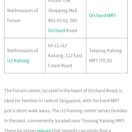
Forum The
Mathnasium of
Shopping Mall
Orchard MRT
Forum
#02-01/02, 583
Orchard
Road
04-12, i12
Mathnasium of
Tanjong Katong
Katong, 112 East
i12 Katong
MRT (TE25)
Coast Road
The Forum center, located in the heart of Orchard Road, is
ideal for families in central Singapore, with Orchard MRT
just a short walk away. The i12 Katong center serves families
in the east, conveniently located near Tanjong Katong MRT.
These locations
ensure
that parents can easily find a