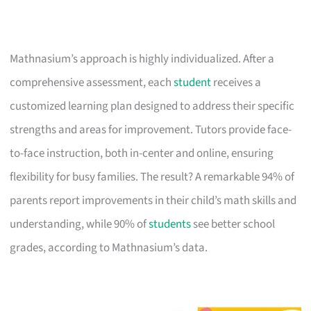
Mathnasium’s approach is highly individualized. After a
comprehensive assessment, each
student
receives a
customized learning plan designed to address their specific
strengths and areas for improvement. Tutors provide face-
to-face instruction, both in-center and online, ensuring
flexibility for busy families. The result? A remarkable 94% of
parents report improvements in their child’s math skills and
understanding, while 90% of
students
see better school
grades, according to Mathnasium’s data.