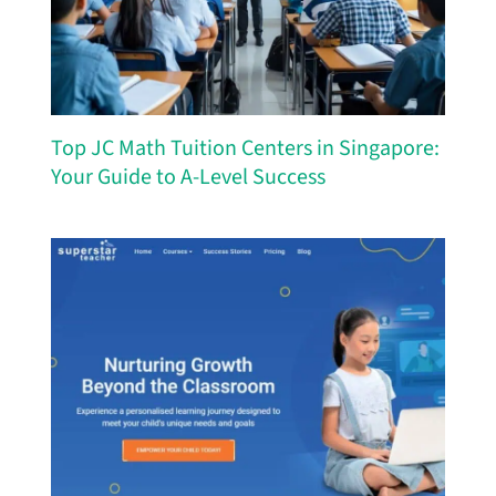
Top JC Math Tuition Centers in Singapore:
Your Guide to A-Level Success