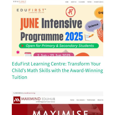
EduFirst Learning Centre: Transform Your
Child’s Math Skills with the Award-Winning
Tuition