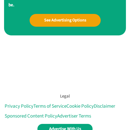
be.
See Advertising Options
Legal
Privacy Policy
Terms of Service
Cookie Policy
Disclaimer
Sponsored Content Policy
Advertiser Terms
Advertise With Us