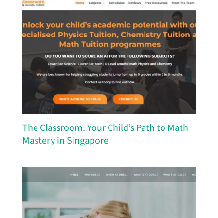
The Classroom: Your Child’s Path to Math
Mastery in Singapore