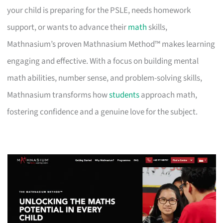
your child is preparing for the PSLE, needs homework
support, or wants to advance their
math
skills,
Mathnasium’s proven Mathnasium Method™ makes learning
engaging and effective. With a focus on building mental
math abilities, number sense, and problem-solving skills,
Mathnasium transforms how
students
approach math,
fostering confidence and a genuine love for the subject.