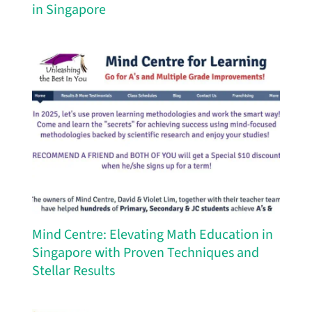
in Singapore
Mind Centre: Elevating Math Education in
Singapore with Proven Techniques and
Stellar Results