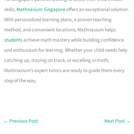
skills,
Mathnasium Singapore
offers an exceptional solution.
With personalized learning plans, a proven teaching
method, and convenient locations, Mathnasium helps
students
achieve math mastery while building confidence
and enthusiasm for learning. Whether your child needs help
catching up, staying on track, or excelling in math,
Mathnasium’s expert tutors are ready to guide them every
step of the way.
←
Previous Post
Next Post
→