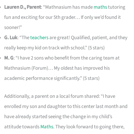
Lauren D., Parent
: “Mathnasium has made
maths
tutoring
fun and exciting for our 5th grader… If only we’d found it
sooner!”
G. Luk
: “The
teachers
are great! Qualified, patient, and they
really keep my kid on track with school.” (5 stars)
M. G
: “I have 2 sons who benefit from the caring team at
Mathnasium (Forum)… My oldest has improved his
academic performance significantly.” (5 stars)
Additionally, a parent on a local forum shared: “I have
enrolled my son and daughter to this center last month and
have already started seeing the change in my child’s
attitude towards
Maths
. They look forward to going there,