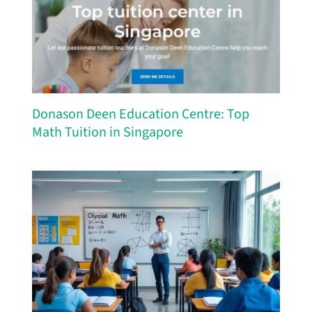
Donason Deen Education Centre: Top
Math Tuition in Singapore