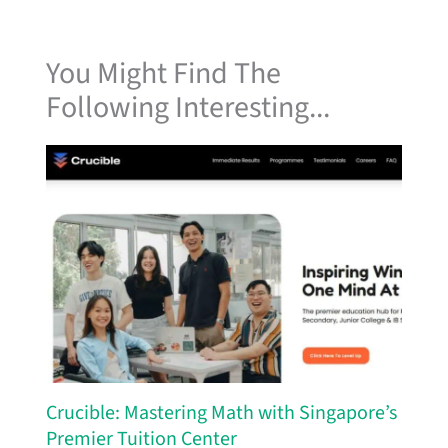
You Might Find The
Following Interesting...
Crucible: Mastering Math with Singapore’s
Premier Tuition Center