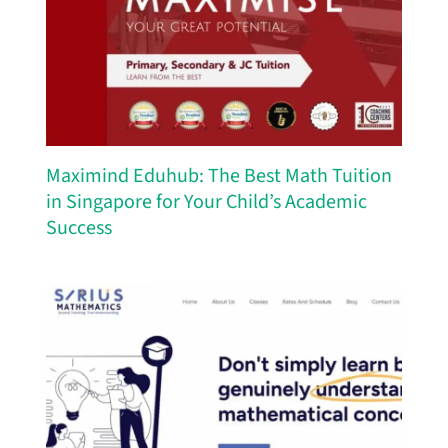
Maximind Eduhub: The Best Math Tuition
in Singapore for Your Child’s Academic
Success