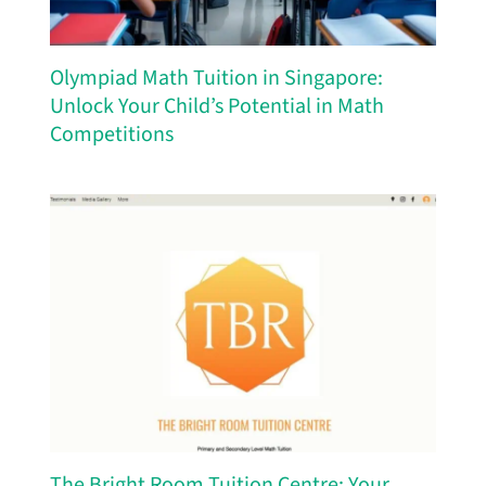
Olympiad Math Tuition in Singapore:
Unlock Your Child’s Potential in Math
Competitions
The Bright Room Tuition Centre: Your