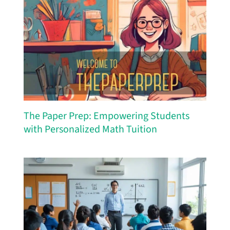
The Paper Prep: Empowering Students
with Personalized Math Tuition