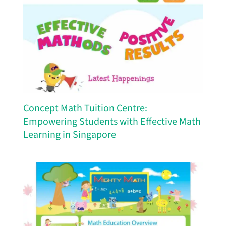
Concept Math Tuition Centre:
Empowering Students with Effective Math
Learning in Singapore