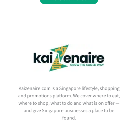
Kaizenaire.com is a Singapore lifestyle, shopping
and promotions platform. We cover where to eat,
where to shop, what to do and what is on offer —
and give Singapore businesses a place to be
found.