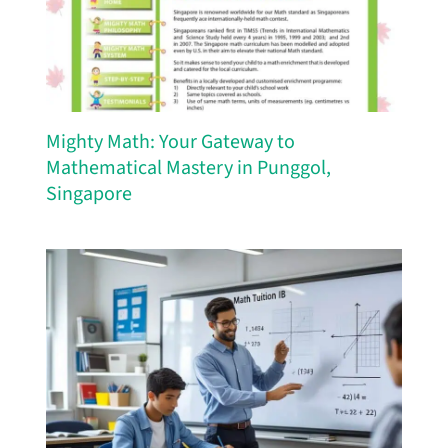
Mighty Math: Your Gateway to
Mathematical Mastery in Punggol,
Singapore