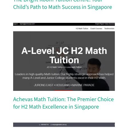
Child’s Path to Math Success in Singapore
Achevas Math Tuition: The Premier Choice
for H2 Math Excellence in Singapore