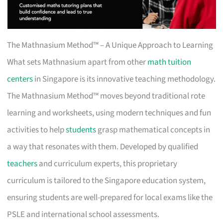
The Mathnasium Method™ – A Unique Approach to Learning
What sets Mathnasium apart from other
math tuition
centers
in Singapore is its innovative teaching methodology.
The Mathnasium Method™ moves beyond traditional rote
learning and worksheets, using modern techniques and fun
activities to help
students
grasp mathematical concepts in
a way that resonates with them. Developed by qualified
teachers
and curriculum experts, this proprietary
curriculum is tailored to the Singapore education system,
ensuring students are well-prepared for local exams like the
PSLE and international school assessments.