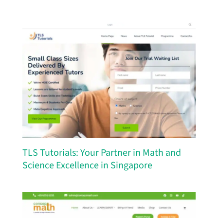
TLS Tutorials: Your Partner in Math and
Science Excellence in Singapore