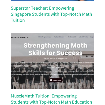
Superstar Teacher: Empowering
Singapore Students with Top-Notch Math
Tuition
MuscleMath Tuition: Empowering
Students with Top-Notch Math Education