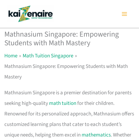
Skip
to
content
Mathnasium Singapore: Empowering
Students with Math Mastery
Home
Math Tuition Singapore
Mathnasium Singapore: Empowering Students with Math
Mastery
Mathnasium Singapore is a premier destination for parents
seeking high-quality
math tuition
for their children.
Renowned for its personalized approach, Mathnasium offers
customized learning plans that cater to each student’s
unique needs, helping them excel in
mathematics
. Whether