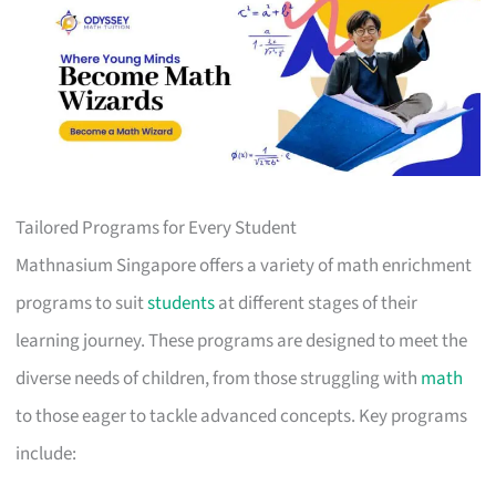
Tailored Programs for Every Student
Mathnasium Singapore offers a variety of math enrichment
programs to suit
students
at different stages of their
learning journey. These programs are designed to meet the
diverse needs of children, from those struggling with
math
to those eager to tackle advanced concepts. Key programs
include: