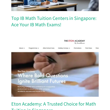
Top IB Math Tuition Centers in Singapore:
Ace Your IB Math Exams!
Eton Academy: A Trusted Choice for Math