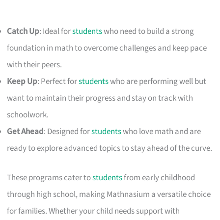
Catch Up
: Ideal for
students
who need to build a strong
foundation in math to overcome challenges and keep pace
with their peers.
Keep Up
: Perfect for
students
who are performing well but
want to maintain their progress and stay on track with
schoolwork.
Get Ahead
: Designed for
students
who love math and are
ready to explore advanced topics to stay ahead of the curve.
These programs cater to
students
from early childhood
through high school, making Mathnasium a versatile choice
for families. Whether your child needs support with