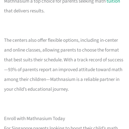
Mathnasium a top choice for parents seeking math
tuition
that delivers results.
The centers also offer flexible options, including in-center
and online classes, allowing parents to choose the format
that best suits their schedule. With a track record of success
—93% of parents report an improved attitude toward math
among their children—Mathnasium is a reliable partner in
your child’s educational journey.
Enroll with Mathnasium Today
For Singapore parents looking to boost their child’s math