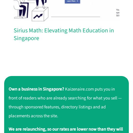
Sirius Math: Elevating Math Education in
Singapore
Own a business in Singapore?
Kaizenaire.com puts you in
front of readers who are already searching for what you sell —
through sponsored features, directory listings and ad
placements across the site.
We are relaunching, so our rates are lower now than they will