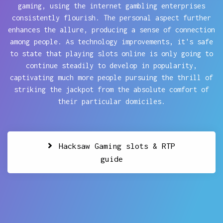
gaming, using the internet gambling enterprises
consistently flourish. The personal aspect further
enhances the allure, producing a sense of connection
among people. As technology improvements, it's safe
to state that playing slots online is only going to
continue steadily to develop in popularity,
captivating much more people pursuing the thrill of
striking the jackpot from the absolute comfort of
their particular domiciles.
Hacksaw Gaming slots & RTP
guide