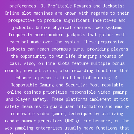
preferences. 3. Profitable Rewards and Jackpots:
Online slot machines are known with regards to their
prospective to produce significant incentives and
jackpots. Unlike physical casinos, web systems
frequently house modern jackpots that gather with
each bet made over the system. These progressive
jackpots can reach enormous sums, providing players
the opportunity to win life-changing amounts of
cash. Also, on line slots feature multiple bonus
rounds, no-cost spins, also rewarding functions that
enhance a person's likelihood of winning. 4.
Responsible Gaming and Security: Most reputable
online casinos prioritize responsible video gaming
and player safety. These platforms implement strict
safety measures to guard user information and employ
reasonable video gaming techniques by utilizing
random number generators (RNGs). Furthermore, on the
web gambling enterprises usually have functions that