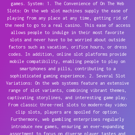
games. System: 1. The Convenience of On The Web
Slots: On the web slot machines supply the ease of
playing from any place at any time, getting rid of
the need to go to a real casino. This ease of access
allows people to indulge in their most favorite
slots and never have to be worried about outside
factors such as vacation, orifice hours, or dress
codes. In addition, online slot platforms provide
mobile compatibility, enabling people to play on
smartphones and pills, contributing to a
sophisticated gaming experience. 2. Several Slot
Variations: On the web systems feature an extensive
range of slot variants, combining vibrant themes,
captivating storylines, and interesting game play.
From classic three-reel slots to modern-day video
clip slots, players are spoiled for option.
Furthermore, web gambling enterprises regularly
introduce new games, ensuring an ever-expanding
assortment to focus on diverse player tastes and