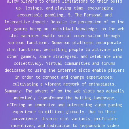
allow players to create limitations to their build
up, losings, and playing time, encouraging
accountable gambling. 5. The Personal and
Interactive Aspect: Despite the perception of on the
web gaming being an individual knowledge, on the web
slot machines enable social conversation through
various functions. Numerous platforms incorporate
chat functions, permitting people to activate with
other gamers, share strategies, and celebrate wins
collectively. Virtual communities and forums
dedicated to using the internet slots enable players
in order to connect and change experiences,
cultivating a vibrant network of enthusiasts.
Summary: The advent of on the web slots has actually
undeniably transformed the betting landscape,
offering an immersive and interesting video gaming
experience to millions globally. Due to their
convenience, diverse slot variants, profitable
incentives, and dedication to responsible video