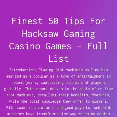
Finest 50 Tips For
Hacksaw Gaming
Casino Games – Full
List
Introduction: Playing slot machines on line has
emerged as a popular as a type of entertainment in
recent years, captivating millions of players
globally. This report delves to the realm of on line
slot machines, detailing their benefits, features,
while the total knowledge they offer to players.
With countless variants and good payouts, web slot
machines have transformed the way we enjoy casino