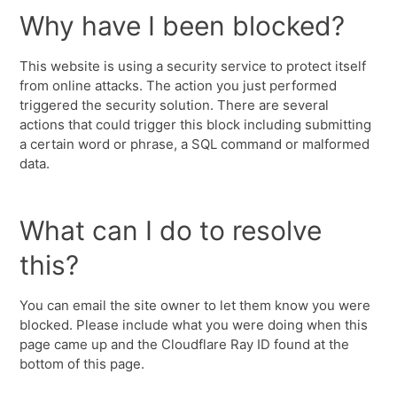
Why have I been blocked?
This website is using a security service to protect itself
from online attacks. The action you just performed
triggered the security solution. There are several
actions that could trigger this block including submitting
a certain word or phrase, a SQL command or malformed
data.
What can I do to resolve
this?
You can email the site owner to let them know you were
blocked. Please include what you were doing when this
page came up and the Cloudflare Ray ID found at the
bottom of this page.