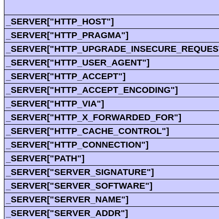
_SERVER["HTTP_HOST"]
_SERVER["HTTP_PRAGMA"]
_SERVER["HTTP_UPGRADE_INSECURE_REQUES
_SERVER["HTTP_USER_AGENT"]
_SERVER["HTTP_ACCEPT"]
_SERVER["HTTP_ACCEPT_ENCODING"]
_SERVER["HTTP_VIA"]
_SERVER["HTTP_X_FORWARDED_FOR"]
_SERVER["HTTP_CACHE_CONTROL"]
_SERVER["HTTP_CONNECTION"]
_SERVER["PATH"]
_SERVER["SERVER_SIGNATURE"]
_SERVER["SERVER_SOFTWARE"]
_SERVER["SERVER_NAME"]
_SERVER["SERVER_ADDR"]