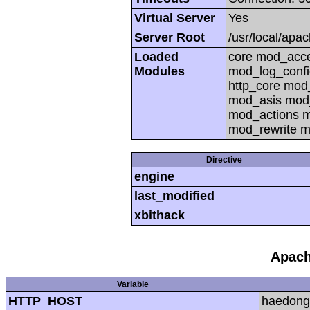
Virtual Server
Yes
Server Root
/usr/local/apa
Loaded
core mod_acc
Modules
mod_log_confi
http_core mo
mod_asis mod
mod_actions m
mod_rewrite m
Directive
engine
last_modified
xbithack
Apach
Variable
HTTP_HOST
haedong