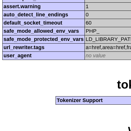
assert.warning
1
auto_detect_line_endings
0
default_socket_timeout
60
safe_mode_allowed_env_vars
PHP_
safe_mode_protected_env_vars
LD_LIBRARY_PAT
url_rewriter.tags
a=href,area=href,f
user_agent
no value
to
Tokenizer Support