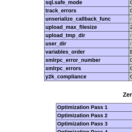
sql.safe_mode
track_errors
unserialize_callback_func
upload_max_filesize
upload_tmp_dir
user_dir
variables_order
xmlrpc_error_number
xmlrpc_errors
y2k_compliance
Zen
Optimization Pass 1
Optimization Pass 2
Optimization Pass 3
Optimization Pass 4