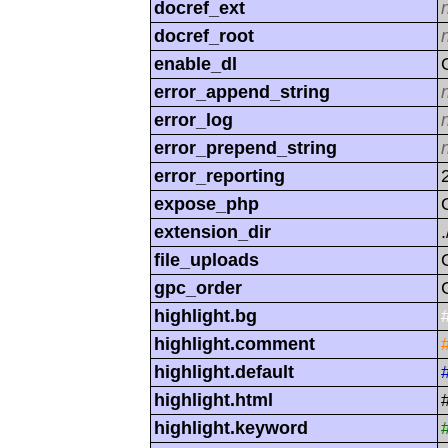
docref_ext
docref_root
enable_dl
error_append_string
error_log
error_prepend_string
error_reporting
expose_php
extension_dir
.
file_uploads
gpc_order
highlight.bg
highlight.comment
highlight.default
highlight.html
highlight.keyword