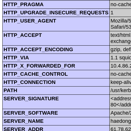
HTTP_PRAGMA
no-cach
HTTP_UPGRADE_INSECURE_REQUESTS
1
HTTP_USER_AGENT
Mozilla/
Safari/5
HTTP_ACCEPT
text/htm
exchang
HTTP_ACCEPT_ENCODING
gzip, def
HTTP_VIA
1.1 squi
HTTP_X_FORWARDED_FOR
10.4.86.
HTTP_CACHE_CONTROL
no-cach
HTTP_CONNECTION
keep-ali
PATH
/usr/kerb
SERVER_SIGNATURE
<address
80</add
SERVER_SOFTWARE
Apache/2
SERVER_NAME
haedong
SERVER_ADDR
61.78.62