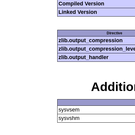
Compiled Version
Linked Version
Directive
zlib.output_compression
zlib.output_compression_leve
zlib.output_handler
Additi
sysvsem
sysvshm