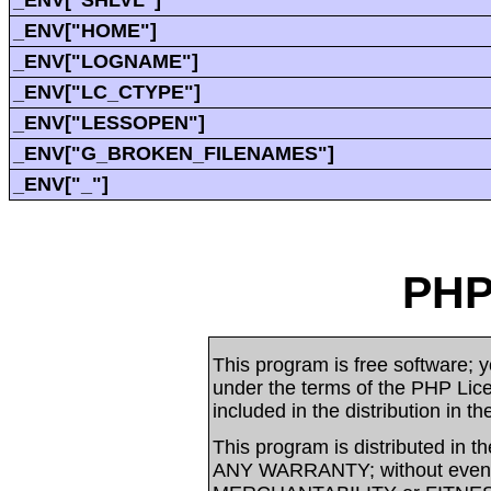
_ENV["SHLVL"]
_ENV["HOME"]
_ENV["LOGNAME"]
_ENV["LC_CTYPE"]
_ENV["LESSOPEN"]
_ENV["G_BROKEN_FILENAMES"]
_ENV["_"]
PHP
This program is free software; yo
under the terms of the PHP Li
included in the distribution in t
This program is distributed in t
ANY WARRANTY; without even t