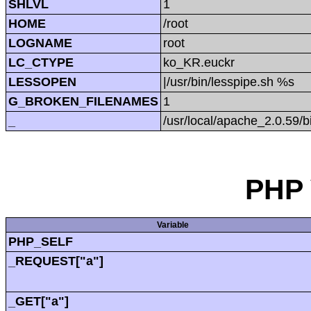
SHLVL
1
HOME
/root
LOGNAME
root
LC_CTYPE
ko_KR.euckr
LESSOPEN
|/usr/bin/lesspipe.sh %s
G_BROKEN_FILENAMES
1
_
/usr/local/apache_2.0.59/b
PHP 
Variable
PHP_SELF
_REQUEST["a"]
_GET["a"]