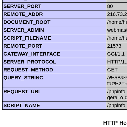
SERVER_PORT
80
REMOTE_ADDR
216.73.
DOCUMENT_ROOT
/home/h
SERVER_ADMIN
webmast
SCRIPT_FILENAME
/home/h
REMOTE_PORT
21573
GATEWAY_INTERFACE
CGI/1.1
SERVER_PROTOCOL
HTTP/1.
REQUEST_METHOD
GET
QUERY_STRING
a%5B%5D
faz%2F%
REQUEST_URI
/phpinf
geral-o
SCRIPT_NAME
/phpinfo
HTTP Hea