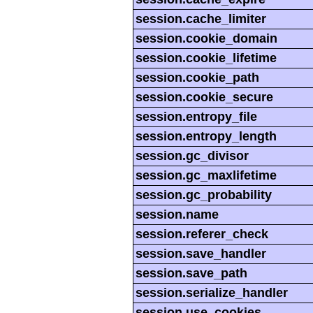
session.cache_limiter
session.cookie_domain
session.cookie_lifetime
session.cookie_path
session.cookie_secure
session.entropy_file
session.entropy_length
session.gc_divisor
session.gc_maxlifetime
session.gc_probability
session.name
session.referer_check
session.save_handler
session.save_path
session.serialize_handler
session.use_cookies