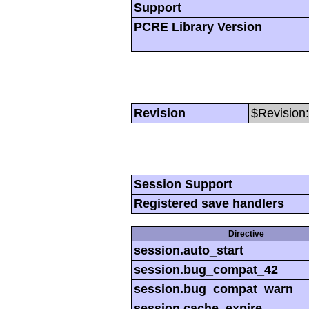
Support
PCRE Library Version
Revision
$Revision:
Session Support
Registered save handlers
Directive
session.auto_start
session.bug_compat_42
session.bug_compat_warn
session.cache_expire