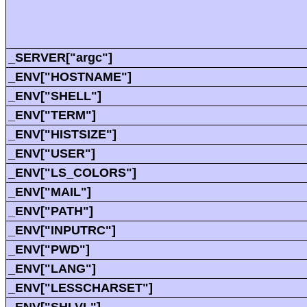
_SERVER["argc"]
_ENV["HOSTNAME"]
_ENV["SHELL"]
_ENV["TERM"]
_ENV["HISTSIZE"]
_ENV["USER"]
_ENV["LS_COLORS"]
_ENV["MAIL"]
_ENV["PATH"]
_ENV["INPUTRC"]
_ENV["PWD"]
_ENV["LANG"]
_ENV["LESSCHARSET"]