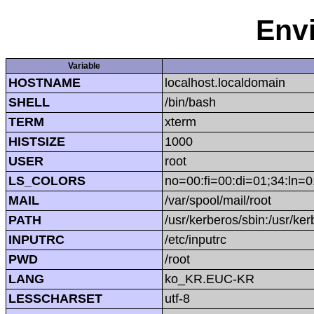
Env
Variable
HOSTNAME
localhost.localdomain
SHELL
/bin/bash
TERM
xterm
HISTSIZE
1000
USER
root
LS_COLORS
no=00:fi=00:di=01;34:ln=0
MAIL
/var/spool/mail/root
PATH
/usr/kerberos/sbin:/usr/kerb
INPUTRC
/etc/inputrc
PWD
/root
LANG
ko_KR.EUC-KR
LESSCHARSET
utf-8