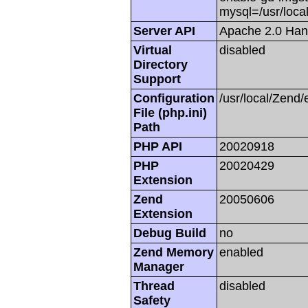
mysql=/usr/local
Server API
Apache 2.0 Han
Virtual
disabled
Directory
Support
Configuration
/usr/local/Zend/
File (php.ini)
Path
PHP API
20020918
PHP
20020429
Extension
Zend
20050606
Extension
Debug Build
no
Zend Memory
enabled
Manager
Thread
disabled
Safety