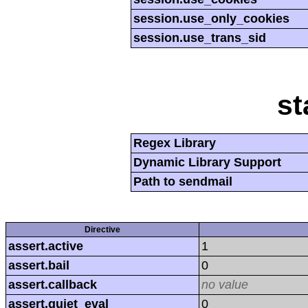
session.use_only_cookies
session.use_trans_sid
st
Regex Library
Dynamic Library Support
Path to sendmail
Directive
assert.active
1
assert.bail
0
assert.callback
no value
assert.quiet_eval
0