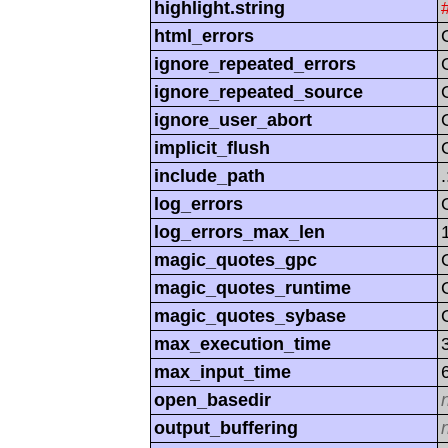
highlight.string
html_errors
ignore_repeated_errors
ignore_repeated_source
ignore_user_abort
implicit_flush
include_path
log_errors
log_errors_max_len
magic_quotes_gpc
magic_quotes_runtime
magic_quotes_sybase
max_execution_time
max_input_time
open_basedir
output_buffering