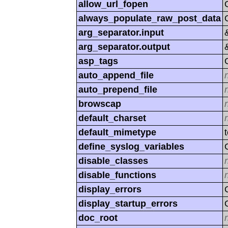
allow_url_fopen
always_populate_raw_post_data
arg_separator.input
arg_separator.output
asp_tags
auto_append_file
auto_prepend_file
browscap
default_charset
default_mimetype
define_syslog_variables
disable_classes
disable_functions
display_errors
display_startup_errors
doc_root