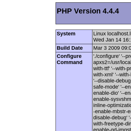
PHP Version 4.4.4
System
Linux localhost
Wed Jan 14 16:
Build Date
Mar 3 2009 09:
Configure
'./configure' '--p
Command
apxs2=/usr/local/
with-ttf' '--with-
with-xml' '--wit
'--disable-debug'
safe-mode' '--en
enable-dio' '--en
enable-sysvshm' 
inline-optimizati
-enable-mbstr-enc-
disable-debug' '-
with-freetype-dir'
enable-gd-imgstrtt