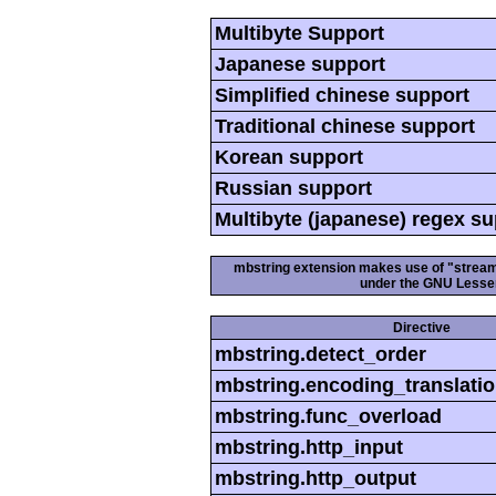
Multibyte Support
Japanese support
Simplified chinese support
Traditional chinese support
Korean support
Russian support
Multibyte (japanese) regex s
mbstring extension makes use of "streamab
under the GNU Lesser
Directive
mbstring.detect_order
mbstring.encoding_translati
mbstring.func_overload
mbstring.http_input
mbstring.http_output