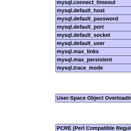
mysql.connect_timeout
mysql.default_host
mysql.default_password
mysql.default_port
mysql.default_socket
mysql.default_user
mysql.max_links
mysql.max_persistent
mysql.trace_mode
User-Space Object Overloadi
PCRE (Perl Compatible Regul