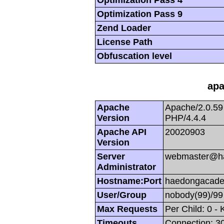
Optimization Pass 9
Zend Loader
License Path
Obfuscation level
apa
Apache
Apache/2.0.59
Version
PHP/4.4.4
Apache API
20020903
Version
Server
webmaster@h
Administrator
Hostname:Port
haedongacade
User/Group
nobody(99)/99
Max Requests
Per Child: 0 -
Timeouts
Connection: 30