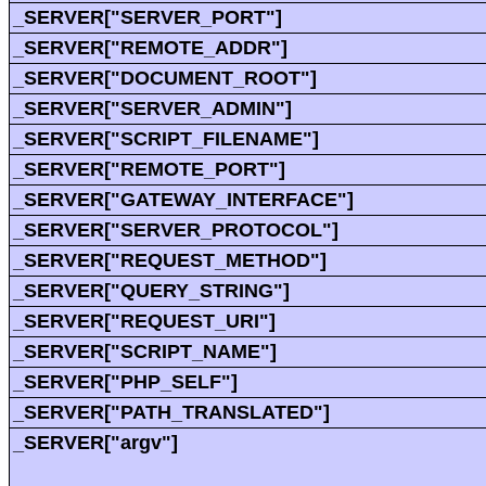
_SERVER["SERVER_PORT"]
_SERVER["REMOTE_ADDR"]
_SERVER["DOCUMENT_ROOT"]
_SERVER["SERVER_ADMIN"]
_SERVER["SCRIPT_FILENAME"]
_SERVER["REMOTE_PORT"]
_SERVER["GATEWAY_INTERFACE"]
_SERVER["SERVER_PROTOCOL"]
_SERVER["REQUEST_METHOD"]
_SERVER["QUERY_STRING"]
_SERVER["REQUEST_URI"]
_SERVER["SCRIPT_NAME"]
_SERVER["PHP_SELF"]
_SERVER["PATH_TRANSLATED"]
_SERVER["argv"]