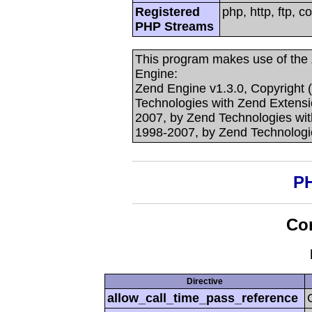
Registered
php, http, ftp, c
PHP Streams
This program makes use of the
Engine:
Zend Engine v1.3.0, Copyright 
Technologies with Zend Extensi
2007, by Zend Technologies with
1998-2007, by Zend Technologi
PH
Con
Directive
allow_call_time_pass_reference