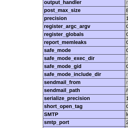
output_handler
post_max_size
precision
register_argc_argv
register_globals
report_memleaks
safe_mode
safe_mode_exec_dir
safe_mode_gid
safe_mode_include_dir
sendmail_from
sendmail_path
serialize_precision
short_open_tag
SMTP
smtp_port