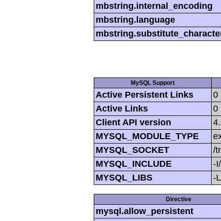
mbstring.internal_encoding
mbstring.language
mbstring.substitute_characte
MySQL Support
Active Persistent Links
0
Active Links
0
Client API version
4
MYSQL_MODULE_TYPE
ex
MYSQL_SOCKET
/
MYSQL_INCLUDE
-I
MYSQL_LIBS
-L
Directive
mysql.allow_persistent