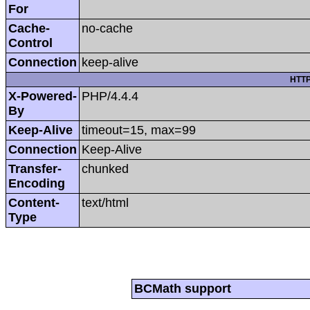
For
Cache-
no-cache
Control
Connection
keep-alive
HTTP
X-Powered-
PHP/4.4.4
By
Keep-Alive
timeout=15, max=99
Connection
Keep-Alive
Transfer-
chunked
Encoding
Content-
text/html
Type
BCMath support