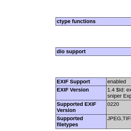
ctype functions
dio support
EXIF Support
enabled
EXIF Version
1.4 $Id: e
sniper Ex
Supported EXIF
0220
Version
Supported
JPEG,TIF
filetypes