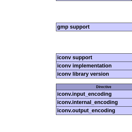
gmp support
iconv support
iconv implementation
iconv library version
Directive
iconv.input_encoding
iconv.internal_encoding
iconv.output_encoding