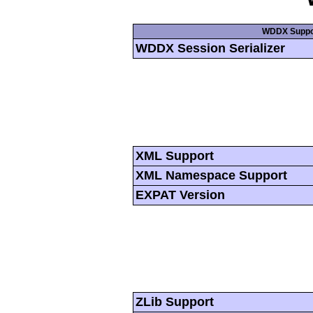
WDDX Suppo
WDDX Session Serializer
XML Support
XML Namespace Support
EXPAT Version
ZLib Support