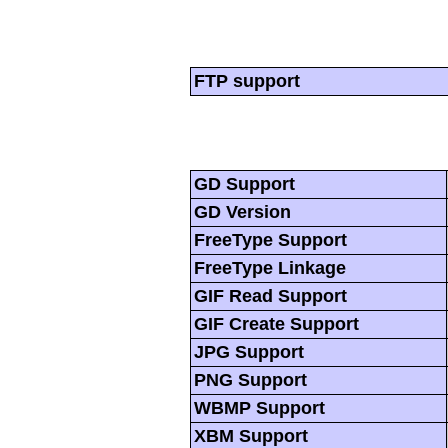
FTP support
GD Support
GD Version
FreeType Support
FreeType Linkage
GIF Read Support
GIF Create Support
JPG Support
PNG Support
WBMP Support
XBM Support