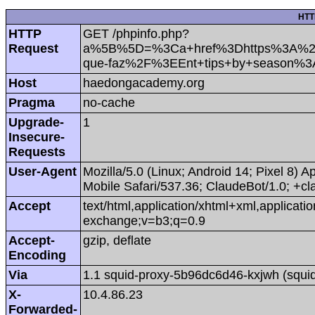
HTT
HTTP
GET /phpinfo.php?
Request
a%5B%5D=%3Ca+href%3Dhttps%3A%2F%2
que-faz%2F%3EEnt+tips+by+season%3
Host
haedongacademy.org
Pragma
no-cache
Upgrade-
1
Insecure-
Requests
User-Agent
Mozilla/5.0 (Linux; Android 14; Pixel 8
Mobile Safari/537.36; ClaudeBot/1.0; +
Accept
text/html,application/xhtml+xml,applicat
exchange;v=b3;q=0.9
Accept-
gzip, deflate
Encoding
Via
1.1 squid-proxy-5b96dc6d46-kxjwh (squid
X-
10.4.86.23
Forwarded-