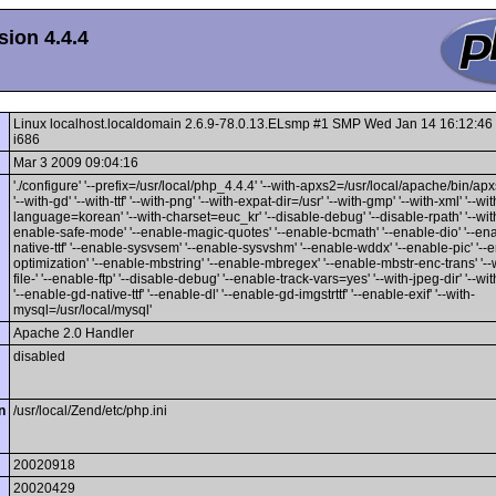
ion 4.4.4
Linux localhost.localdomain 2.6.9-78.0.13.ELsmp #1 SMP Wed Jan 14 16:12:4
i686
Mar 3 2009 09:04:16
'./configure' '--prefix=/usr/local/php_4.4.4' '--with-apxs2=/usr/local/apache/bin/apxs'
'--with-gd' '--with-ttf' '--with-png' '--with-expat-dir=/usr' '--with-gmp' '--with-xml' '--wit
language=korean' '--with-charset=euc_kr' '--disable-debug' '--disable-rpath' '--with
enable-safe-mode' '--enable-magic-quotes' '--enable-bcmath' '--enable-dio' '--en
native-ttf' '--enable-sysvsem' '--enable-sysvshm' '--enable-wddx' '--enable-pic' '--
optimization' '--enable-mbstring' '--enable-mbregex' '--enable-mbstr-enc-trans' '--
file-' '--enable-ftp' '--disable-debug' '--enable-track-vars=yes' '--with-jpeg-dir' '--wit
'--enable-gd-native-ttf' '--enable-dl' '--enable-gd-imgstrttf' '--enable-exif' '--with-
mysql=/usr/local/mysql'
Apache 2.0 Handler
disabled
n
/usr/local/Zend/etc/php.ini
20020918
20020429