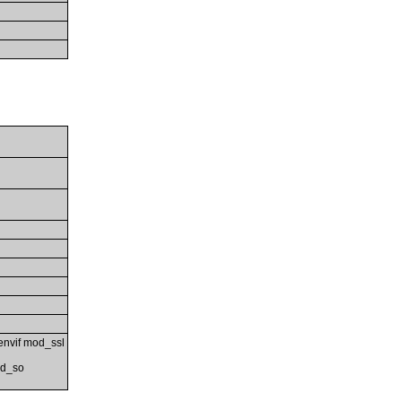
nvif mod_ssl
od_so