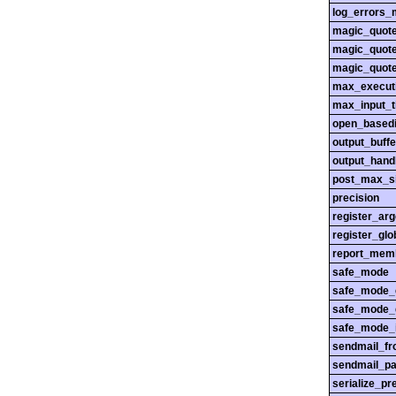
log_errors_
magic_quot
magic_quot
magic_quot
max_execut
max_input_
open_basedi
output_buffe
output_hand
post_max_s
precision
register_ar
register_glo
report_mem
safe_mode
safe_mode_
safe_mode_
safe_mode_i
sendmail_f
sendmail_pa
serialize_pr