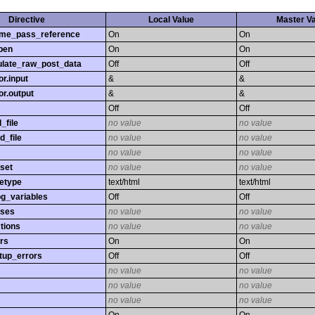
Directive
Local Value
Master V
time_pass_reference
On
On
pen
On
On
late_raw_post_data
Off
Off
r.input
&
&
r.output
&
&
Off
Off
_file
no value
no value
d_file
no value
no value
no value
no value
set
no value
no value
etype
text/html
text/html
og_variables
Off
Off
sses
no value
no value
tions
no value
no value
rs
On
On
tup_errors
Off
Off
no value
no value
no value
no value
no value
no value