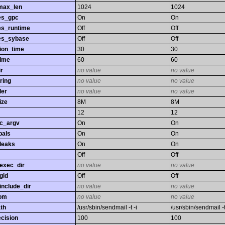
max_len
1024
1024
es_gpc
On
On
es_runtime
Off
Off
es_sybase
Off
Off
ion_time
30
30
time
60
60
r
no value
no value
ring
no value
no value
ler
no value
no value
ize
8M
8M
12
12
gc_argv
On
On
bals
On
On
leaks
On
On
Off
Off
exec_dir
no value
no value
gid
Off
Off
nclude_dir
no value
no value
rom
no value
no value
th
/usr/sbin/sendmail -t -i
/usr/sbin/sendmail -t
ecision
100
100