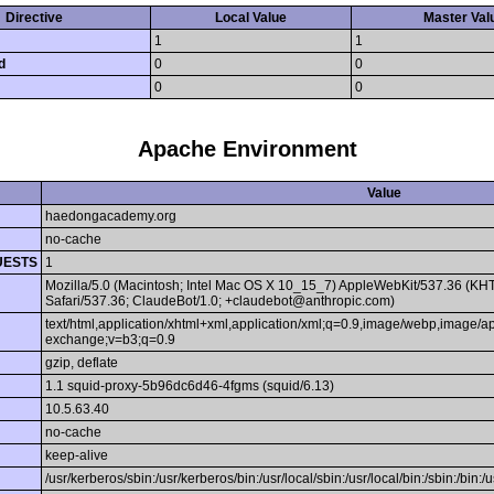
Directive
Local Value
Master Val
1
1
d
0
0
0
0
Apache Environment
Value
haedongacademy.org
no-cache
UESTS
1
Mozilla/5.0 (Macintosh; Intel Mac OS X 10_15_7) AppleWebKit/537.36 (KH
Safari/537.36; ClaudeBot/1.0; +claudebot@anthropic.com)
text/html,application/xhtml+xml,application/xml;q=0.9,image/webp,image/ap
exchange;v=b3;q=0.9
gzip, deflate
1.1 squid-proxy-5b96dc6d46-4fgms (squid/6.13)
10.5.63.40
no-cache
keep-alive
/usr/kerberos/sbin:/usr/kerberos/bin:/usr/local/sbin:/usr/local/bin:/sbin:/bin:/