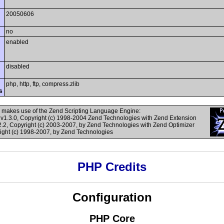
20050606
no
enabled
disabled
php, http, ftp, compress.zlib
s
 makes use of the Zend Scripting Language Engine:
v1.3.0, Copyright (c) 1998-2004 Zend Technologies with Zend Extension
.2, Copyright (c) 2003-2007, by Zend Technologies with Zend Optimizer
right (c) 1998-2007, by Zend Technologies
PHP Credits
Configuration
PHP Core