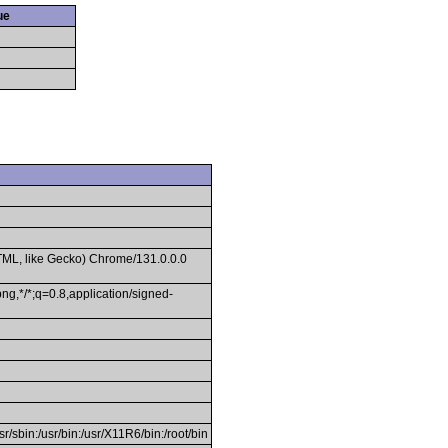
ue
TML, like Gecko) Chrome/131.0.0.0
ng,*/*;q=0.8,application/signed-
usr/sbin:/usr/bin:/usr/X11R6/bin:/root/bin