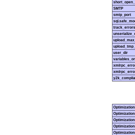
short_open_
SMTP
smtp_port
sql.safe_mo
track_error
unserialize_
upload_max_
upload_tmp_
user_dir
variables_o
xmlrpc_err
xmlrpc_erro
y2k_compli
Optimization
Optimization
Optimization
Optimization
Optimization