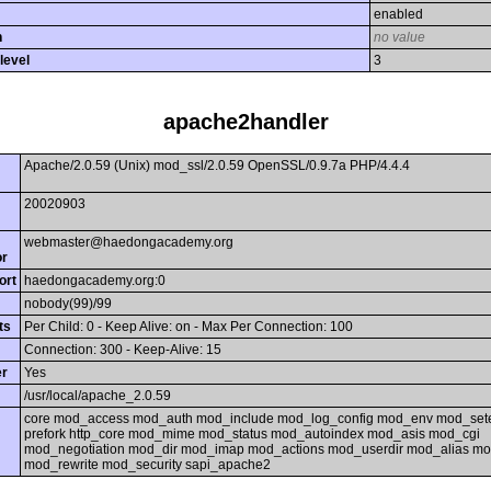
enabled
h
no value
level
3
apache2handler
Apache/2.0.59 (Unix) mod_ssl/2.0.59 OpenSSL/0.9.7a PHP/4.4.4
20020903
webmaster@haedongacademy.org
or
ort
haedongacademy.org:0
nobody(99)/99
ts
Per Child: 0 - Keep Alive: on - Max Per Connection: 100
Connection: 300 - Keep-Alive: 15
er
Yes
/usr/local/apache_2.0.59
core mod_access mod_auth mod_include mod_log_config mod_env mod_sete
prefork http_core mod_mime mod_status mod_autoindex mod_asis mod_cgi
mod_negotiation mod_dir mod_imap mod_actions mod_userdir mod_alias m
mod_rewrite mod_security sapi_apache2