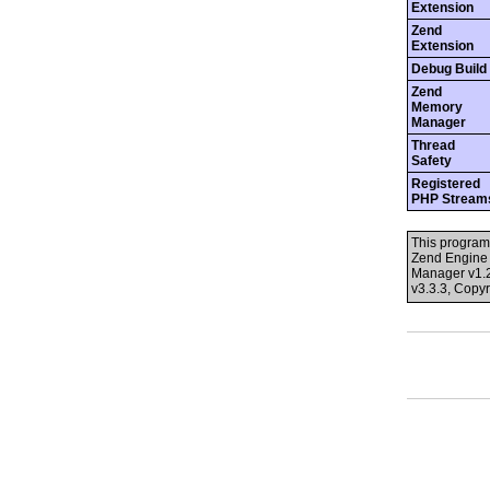
Extension
Zend
Extension
Debug Build
Zend
Memory
Manager
Thread
Safety
Registered
PHP Stream
This program
Zend Engine 
Manager v1.2
v3.3.3, Copy