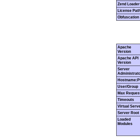
Zend Loader
License Pat
Obfuscation 
Apache
Version
Apache API
Version
Server
Administrat
Hostname:P
User/Group
Max Reques
Timeouts
Virtual Serv
Server Root
Loaded
Modules