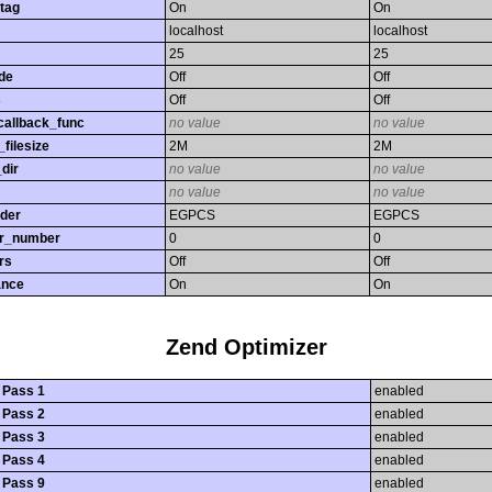
tag
On
On
localhost
localhost
25
25
de
Off
Off
s
Off
Off
callback_func
no value
no value
filesize
2M
2M
dir
no value
no value
no value
no value
rder
EGPCS
EGPCS
or_number
0
0
rs
Off
Off
ance
On
On
Zend Optimizer
 Pass 1
enabled
 Pass 2
enabled
 Pass 3
enabled
 Pass 4
enabled
 Pass 9
enabled