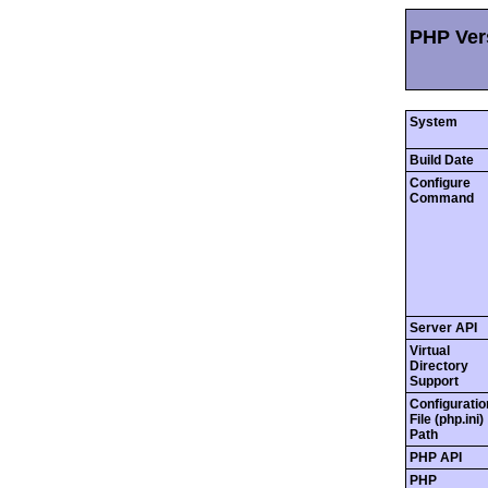
PHP Vers
System
Build Date
Configure
Command
Server API
Virtual
Directory
Support
Configuratio
File (php.ini)
Path
PHP API
PHP