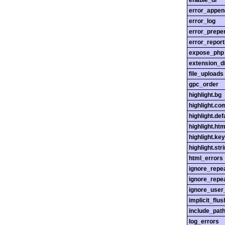
enable_dl
error_appen
error_log
error_prepe
error_report
expose_php
extension_di
file_uploads
gpc_order
highlight.bg
highlight.c
highlight.def
highlight.htm
highlight.ke
highlight.str
html_errors
ignore_repe
ignore_repe
ignore_user
implicit_flus
include_pat
log_errors