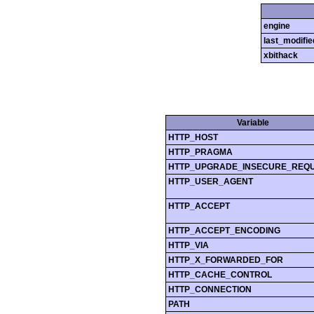
engine
last_modifie
xbithack
Variable
HTTP_HOST
HTTP_PRAGMA
HTTP_UPGRADE_INSECURE_REQ
HTTP_USER_AGENT
HTTP_ACCEPT
HTTP_ACCEPT_ENCODING
HTTP_VIA
HTTP_X_FORWARDED_FOR
HTTP_CACHE_CONTROL
HTTP_CONNECTION
PATH