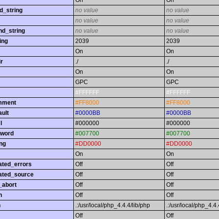
On
On
d_string
no value
no value
no value
no value
nd_string
no value
no value
ing
2039
2039
On
On
r
./
./
On
On
GPC
GPC
#FFFFFF
#FFFFFF
omment
#FF8000
#FF8000
ault
#0000BB
#0000BB
l
#000000
#000000
yword
#007700
#007700
ing
#DD0000
#DD0000
On
On
ated_errors
Off
Off
ated_source
Off
Off
_abort
Off
Off
h
Off
Off
h
.:/usr/local/php_4.4.4/lib/php
.:/usr/local/php_4.4.
Off
Off