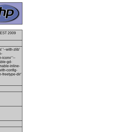
6 EST 2009
 '--with-zlib'
h-
-iconv' '--
able-gd-
enable-inline-
with-config-
h-freetype-dir'