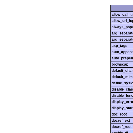
allow_call_
allow_url_fo
always_popu
arg_separato
arg_separato
asp_tags
auto_append
auto_prepen
browscap
default_char
default_mim
define_sysl
disable_cla
disable_func
display_erro
display_star
doc_root
docref_ext
docref_root