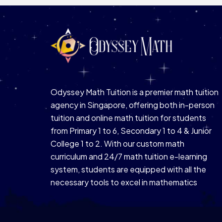
Odyssey Math Tuition is a premier math tuition
agency in Singapore, offering both in-person
tuition and online math tuition for students
from Primary 1 to 6, Secondary 1 to 4 & Junior
College 1 to 2. With our custom math
curriculum and 24/7 math tuition e-learning
system, students are equipped with all the
necessary tools to excel in mathematics