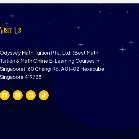
Visit Us
Odyssey Math Tuition Pte. Ltd. (Best Math
Tuition & Math Online E-Learning Courses in
Singapore) 160 Changi Rd, #01-02 Hexacube,
Singapore 419728