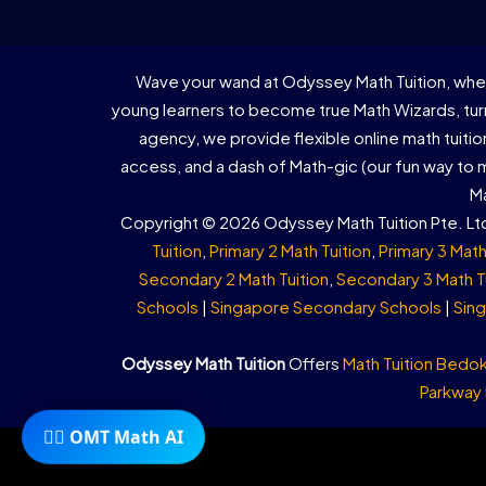
Wave your wand at Odyssey Math Tuition, wher
young learners to become true Math Wizards, turn
agency, we provide flexible online math tuiti
access, and a dash of Math-gic (our fun way to
Ma
Copyright © 2026 Odyssey Math Tuition Pte. Ltd
Tuition
,
Primary 2 Math Tuition
,
Primary 3 Math
Secondary 2 Math Tuition
,
Secondary 3 Math T
Schools
|
Singapore Secondary Schools
|
Sing
Odyssey Math Tuition
Offers
Math Tuition Bedo
Parkway
🧙‍♂️ OMT Math AI