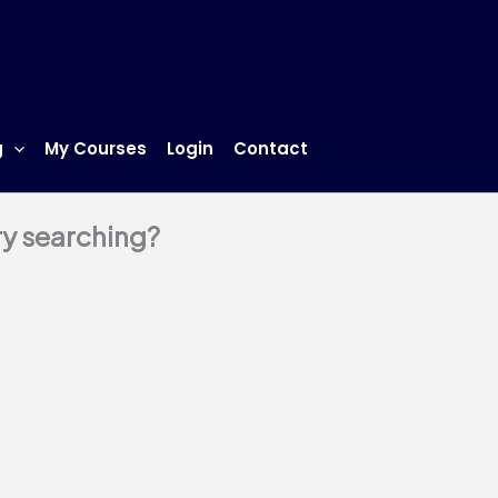
g
My Courses
Login
Contact
try searching?