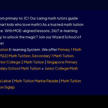
om primary to JC! Our caring math tutors guide
rt kids who love math!) As a trusted math tuition
ike. With MOE-aligned lessons, 24/7 e-learning
 to unlock the magic? Join our Wizard School of
re!
uition
E-learning System. We offer
Primary 1 Math
PSLE) Math Tutition
,
Secondary 1 Math Tuition
,
nior College 2 Math Tuition
|
Singapore Primary
ary School Math Tuition
+
Junior College Math
a Lebar
|
Math Tuition Marine Parade
|
Math Tuition
on Siglap