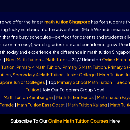
e we offer the finest
math tuition Singapore
has for students fr
ing tricky numbers into fun adventures. (Math Wizards means sma
on that fits busy schedules—perfect for parents and students al
 make math easy), watch grades soar and confidence grow. Ready
th today and experience the difference in math tuition Singapo
. |
Best Math Tuition
+
Math Tutor
+ 24/7 Unlimited
Online Math T
 Tuition
,
Primary 4 Math Tuition
,
Primary 5 Math Tuition
,
Primary 6 (
uition
,
Secondary 4 Math Tuition
,
Junior College 1 Math Tuition
,
Ju
apore Junior Colleges
| Top
Primary School Math Tuition
+
Second
Tuition
| Join Our Telegram Group Now!
k
|
Math Tuition Kembangan
|
Math Tuition Eunos
|
Math Tuition Pay
 Parade
|
Math Tuition East Coast
|
Math Tuition Kallang
|
Math Tuiti
Subscribe To Our
Online Math Tuition Courses
Here