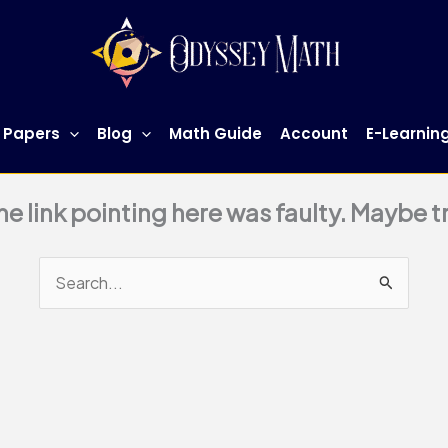
 Papers
Blog
Math Guide
Account
E-Learnin
This page doesn't seem to exist.
 the link pointing here was faulty. Maybe 
Search
for: