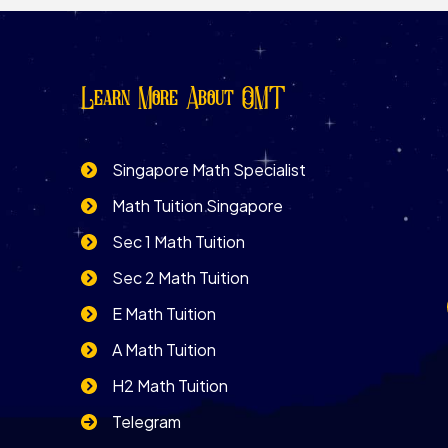
Learn More About OMT
Singapore Math Specialist
Math Tuition Singapore
Sec 1 Math Tuition
Sec 2 Math Tuition
E Math Tuition
A Math Tuition
H2 Math Tuition
Telegram