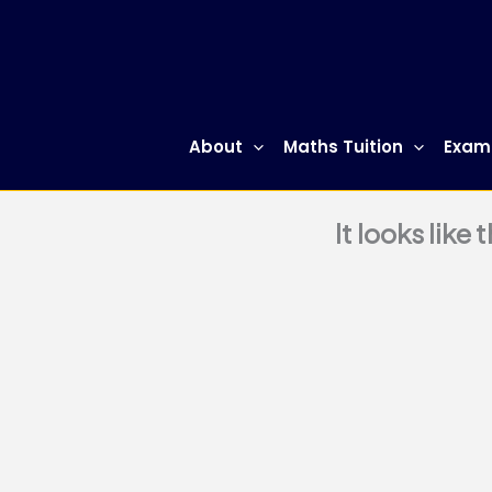
Skip
to
content
About
Maths Tuition
Exam
It looks like