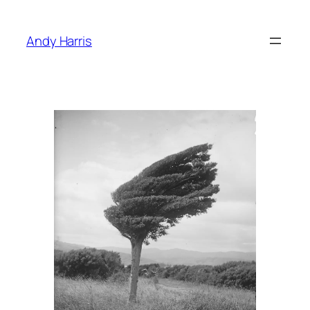
Skip
to
Andy Harris
content