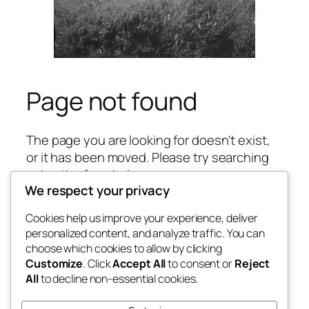
Page not found
The page you are looking for doesn't exist,
or it has been moved. Please try searching
using the form below.
We respect your privacy
S
Search
Cookies help us improve your experience, deliver
e
personalized content, and analyze traffic. You can
a
choose which cookies to allow by clicking
r
Blog
Events
Customize
. Click
Accept All
to consent or
Reject
c
Andy Harris
About
Shop
All
to decline non-essential cookies.
h
FAQs
Patterns