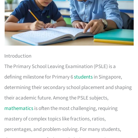
Introduction
The Primary School Leaving Examination (PSLE) is a
defining milestone for Primary 6
students
in Singapore,
determining their secondary school placement and shaping
their academic future. Among the PSLE subjects,
mathematics
is often the most challenging, requiring
mastery of complex topics like fractions, ratios,
percentages, and problem-solving. For many students,