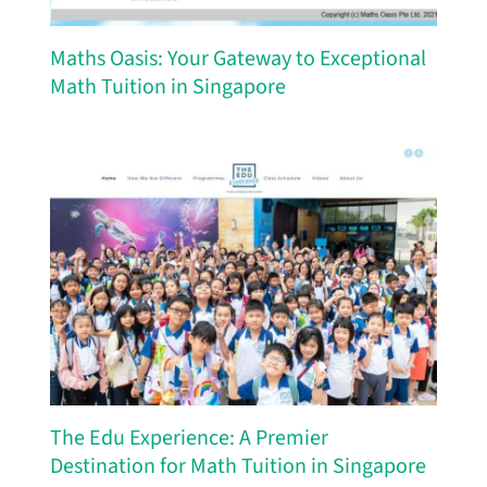
Maths Oasis: Your Gateway to Exceptional
Math Tuition in Singapore
The Edu Experience: A Premier
Destination for Math Tuition in Singapore