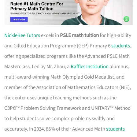
NickleBee Tutors
excels in
PSLE math tuition
for high-ability
and Gifted Education Programme (GEP) Primary 6
students
,
offering specialized programs like the Advanced PSLE Math
Masterclass. Led by Mr. Zhou, a
Raffles Institution
alumnus,
multi-award-winning Math Olympiad Gold Medallist, and
member of the Association of Mathematics Educators (NIE),
the center uses unique teaching methods such as the
C3PO™ Problem Solving Framework and UNITARY™ Method
to help students solve complex problems swiftly and
accurately. In 2024, 85% of their Advanced Math
students