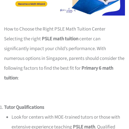
How to Choose the Right PSLE Math Tuition Center
Selecting the right
PSLE math tuition
center can
significantly impact your child’s performance. With
numerous options in Singapore, parents should consider the
following factors to find the best fit for
Primary 6 math
tuition
:
Tutor Qualifications
Look for centers with MOE-trained tutors or those with
extensive experience teaching
PSLE math
. Qualified