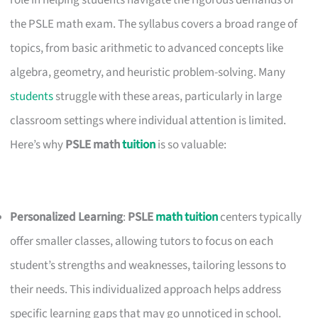
role in helping students navigate the rigorous demands of
the PSLE math exam. The syllabus covers a broad range of
topics, from basic arithmetic to advanced concepts like
algebra, geometry, and heuristic problem-solving. Many
students
struggle with these areas, particularly in large
classroom settings where individual attention is limited.
Here’s why
PSLE math
tuition
is so valuable:
Personalized Learning
:
PSLE
math tuition
centers typically
offer smaller classes, allowing tutors to focus on each
student’s strengths and weaknesses, tailoring lessons to
their needs. This individualized approach helps address
specific learning gaps that may go unnoticed in school.