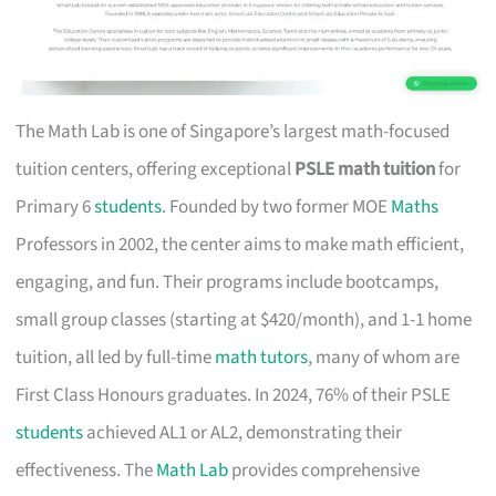
The Math Lab is one of Singapore’s largest math-focused
tuition centers, offering exceptional
PSLE math tuition
for
Primary 6
students
. Founded by two former MOE
Maths
Professors in 2002, the center aims to make math efficient,
engaging, and fun. Their programs include bootcamps,
small group classes (starting at $420/month), and 1-1 home
tuition, all led by full-time
math tutors
, many of whom are
First Class Honours graduates. In 2024, 76% of their PSLE
students
achieved AL1 or AL2, demonstrating their
effectiveness. The
Math Lab
provides comprehensive