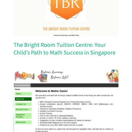
The Bright Room Tuition Centre: Your
Child’s Path to Math Success in Singapore