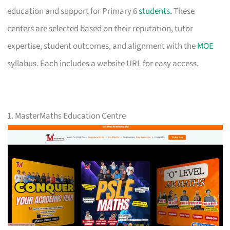
education and support for Primary 6
students
. These
centers are selected based on their reputation, tutor
expertise, student outcomes, and alignment with the
MOE
syllabus. Each includes a website URL for easy access.
1. MasterMaths Education Centre