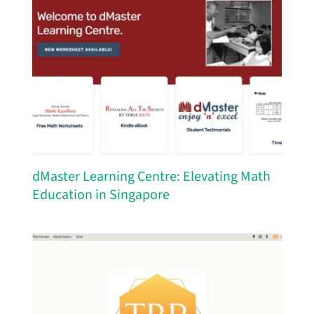
dMaster Learning Centre: Elevating Math
Education in Singapore