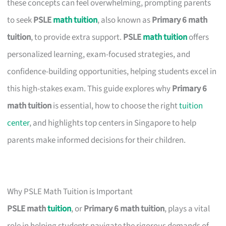
these concepts can feel overwhelming, prompting parents
to seek
PSLE
math tuition
, also known as
Primary 6 math
tuition
, to provide extra support.
PSLE
math tuition
offers
personalized learning, exam-focused strategies, and
confidence-building opportunities, helping students excel in
this high-stakes exam. This guide explores why
Primary 6
math tuition
is essential, how to choose the right
tuition
center
, and highlights top centers in Singapore to help
parents make informed decisions for their children.
Why PSLE Math Tuition is Important
PSLE math
tuition
, or
Primary 6 math tuition
, plays a vital