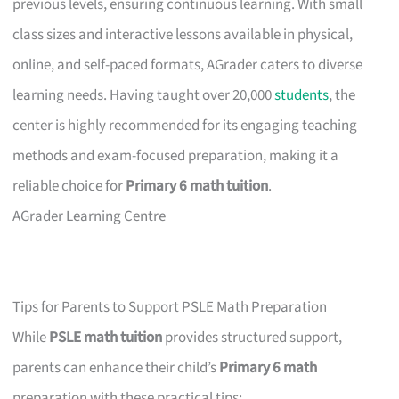
previous levels, ensuring continuous learning. With small
class sizes and interactive lessons available in physical,
online, and self-paced formats, AGrader caters to diverse
learning needs. Having taught over 20,000
students
, the
center is highly recommended for its engaging teaching
methods and exam-focused preparation, making it a
reliable choice for
Primary 6 math tuition
.
AGrader Learning Centre
Tips for Parents to Support PSLE Math Preparation
While
PSLE math tuition
provides structured support,
parents can enhance their child’s
Primary 6 math
preparation with these practical tips: