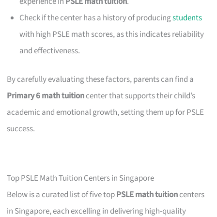
experience in
PSLE math tuition
.
Check if the center has a history of producing
students
with high PSLE math scores, as this indicates reliability
and effectiveness.
By carefully evaluating these factors, parents can find a
Primary 6 math tuition
center that supports their child’s
academic and emotional growth, setting them up for PSLE
success.
Top PSLE Math Tuition Centers in Singapore
Below is a curated list of five top
PSLE math tuition
centers
in Singapore, each excelling in delivering high-quality