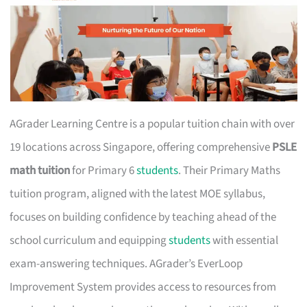
AGrader Learning Centre is a popular tuition chain with over
19 locations across Singapore, offering comprehensive
PSLE
math tuition
for Primary 6
students
. Their Primary Maths
tuition program, aligned with the latest MOE syllabus,
focuses on building confidence by teaching ahead of the
school curriculum and equipping
students
with essential
exam-answering techniques. AGrader’s EverLoop
Improvement System provides access to resources from