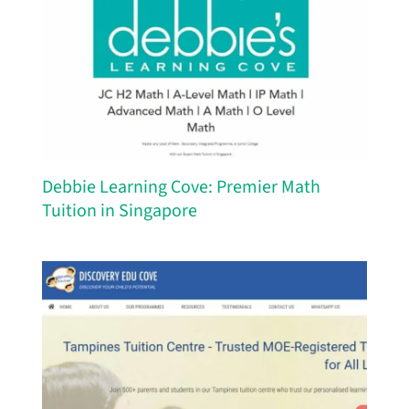
Debbie Learning Cove: Premier Math
Tuition in Singapore