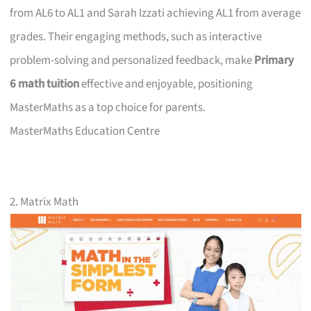
from AL6 to AL1 and Sarah Izzati achieving AL1 from average
grades. Their engaging methods, such as interactive
problem-solving and personalized feedback, make
Primary
6 math tuition
effective and enjoyable, positioning
MasterMaths as a top choice for parents.
MasterMaths Education Centre
2. Matrix Math