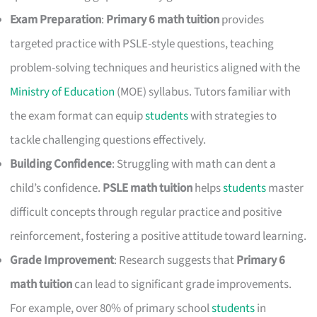
Exam Preparation
:
Primary 6 math tuition
provides
targeted practice with PSLE-style questions, teaching
problem-solving techniques and heuristics aligned with the
Ministry of Education
(MOE) syllabus. Tutors familiar with
the exam format can equip
students
with strategies to
tackle challenging questions effectively.
Building Confidence
: Struggling with math can dent a
child’s confidence.
PSLE math tuition
helps
students
master
difficult concepts through regular practice and positive
reinforcement, fostering a positive attitude toward learning.
Grade Improvement
: Research suggests that
Primary 6
math tuition
can lead to significant grade improvements.
For example, over 80% of primary school
students
in