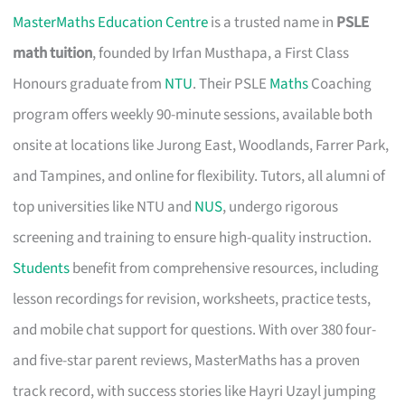
MasterMaths Education Centre
is a trusted name in
PSLE
math tuition
, founded by Irfan Musthapa, a First Class
Honours graduate from
NTU
. Their PSLE
Maths
Coaching
program offers weekly 90-minute sessions, available both
onsite at locations like Jurong East, Woodlands, Farrer Park,
and Tampines, and online for flexibility. Tutors, all alumni of
top universities like NTU and
NUS
, undergo rigorous
screening and training to ensure high-quality instruction.
Students
benefit from comprehensive resources, including
lesson recordings for revision, worksheets, practice tests,
and mobile chat support for questions. With over 380 four-
and five-star parent reviews, MasterMaths has a proven
track record, with success stories like Hayri Uzayl jumping