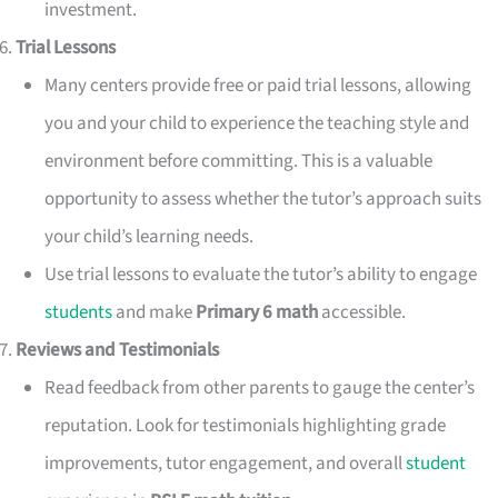
investment.
Trial Lessons
Many centers provide free or paid trial lessons, allowing
you and your child to experience the teaching style and
environment before committing. This is a valuable
opportunity to assess whether the tutor’s approach suits
your child’s learning needs.
Use trial lessons to evaluate the tutor’s ability to engage
students
and make
Primary 6 math
accessible.
Reviews and Testimonials
Read feedback from other parents to gauge the center’s
reputation. Look for testimonials highlighting grade
improvements, tutor engagement, and overall
student