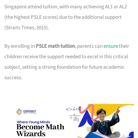
Singapore attend tuition, with many achieving AL1 or AL2
(the highest PSLE scores) due to the additional support
(Straits Times, 2015).
By enrolling in
PSLE math tuition
, parents can
ensure
their
children receive the support needed to excel in this critical
subject, setting a strong foundation for future academic
success.