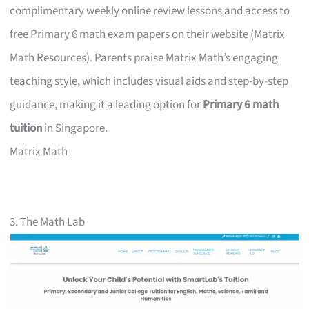
complimentary weekly online review lessons and access to
free Primary 6 math exam papers on their website (Matrix
Math Resources). Parents praise Matrix Math’s engaging
teaching style, which includes visual aids and step-by-step
guidance, making it a leading option for
Primary 6 math
tuition
in Singapore.
Matrix Math
3. The Math Lab