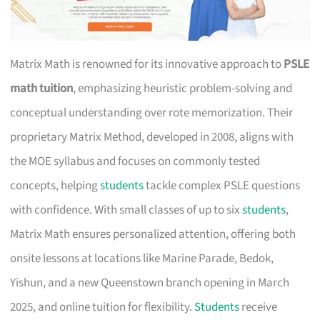
Matrix Math is renowned for its innovative approach to
PSLE
math tuition
, emphasizing heuristic problem-solving and
conceptual understanding over rote memorization. Their
proprietary Matrix Method, developed in 2008, aligns with
the MOE syllabus and focuses on commonly tested
concepts, helping
students
tackle complex PSLE questions
with confidence. With small classes of up to six
students
,
Matrix Math ensures personalized attention, offering both
onsite lessons at locations like Marine Parade, Bedok,
Yishun, and a new Queenstown branch opening in March
2025, and online tuition for flexibility.
Students
receive