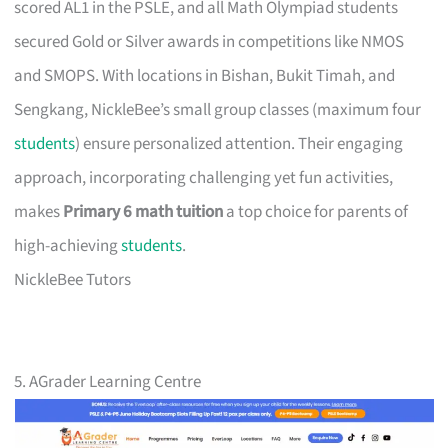
scored AL1 in the PSLE, and all Math Olympiad students
secured Gold or Silver awards in competitions like NMOS
and SMOPS. With locations in Bishan, Bukit Timah, and
Sengkang, NickleBee’s small group classes (maximum four
students
) ensure personalized attention. Their engaging
approach, incorporating challenging yet fun activities,
makes
Primary 6 math tuition
a top choice for parents of
high-achieving
students
.
NickleBee Tutors
5. AGrader Learning Centre