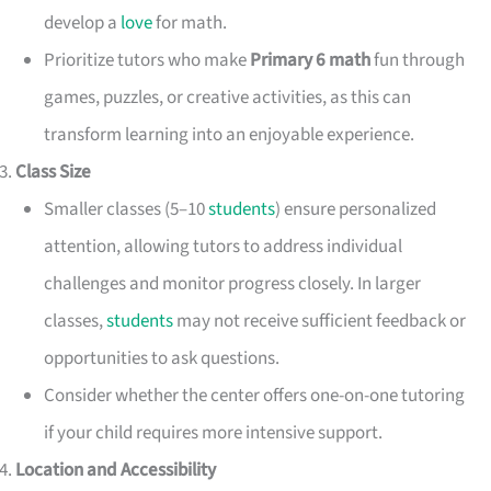
develop a
love
for math.
Prioritize tutors who make
Primary 6 math
fun through
games, puzzles, or creative activities, as this can
transform learning into an enjoyable experience.
Class Size
Smaller classes (5–10
students
) ensure personalized
attention, allowing tutors to address individual
challenges and monitor progress closely. In larger
classes,
students
may not receive sufficient feedback or
opportunities to ask questions.
Consider whether the center offers one-on-one tutoring
if your child requires more intensive support.
Location and Accessibility