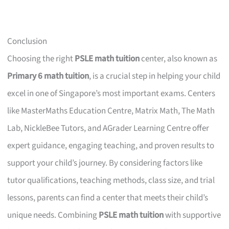
Conclusion
Choosing the right
PSLE math tuition
center, also known as
Primary 6 math tuition
, is a crucial step in helping your child
excel in one of Singapore’s most important exams. Centers
like MasterMaths Education Centre, Matrix Math, The Math
Lab, NickleBee Tutors, and AGrader Learning Centre offer
expert guidance, engaging teaching, and proven results to
support your child’s journey. By considering factors like
tutor qualifications, teaching methods, class size, and trial
lessons, parents can find a center that meets their child’s
unique needs. Combining
PSLE math tuition
with supportive