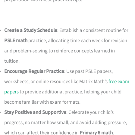
Create a Study Schedule
: Establish a consistent routine for
PSLE math
practice, allocating time each week for revision
and problem-solving to reinforce concepts learned in
tuition.
Encourage Regular Practice
: Use past PSLE papers,
worksheets, or online resources like Matrix Math’s
free exam
papers
to provide additional practice, helping your child
become familiar with exam formats.
Stay Positive and Supportive
: Celebrate your child’s
progress, no matter how small, and avoid adding pressure,
which can affect their confidence in
Primary 6 math
.