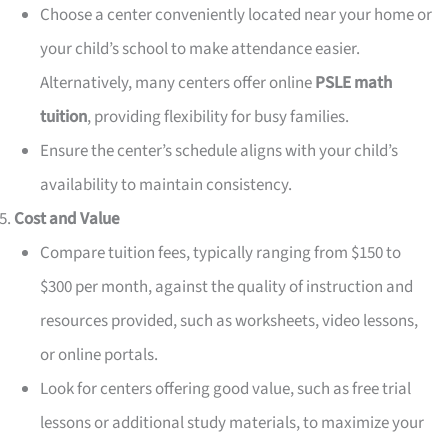
Choose a center conveniently located near your home or
your child’s school to make attendance easier.
Alternatively, many centers offer online
PSLE math
tuition
, providing flexibility for busy families.
Ensure the center’s schedule aligns with your child’s
availability to maintain consistency.
Cost and Value
Compare tuition fees, typically ranging from $150 to
$300 per month, against the quality of instruction and
resources provided, such as worksheets, video lessons,
or online portals.
Look for centers offering good value, such as free trial
lessons or additional study materials, to maximize your