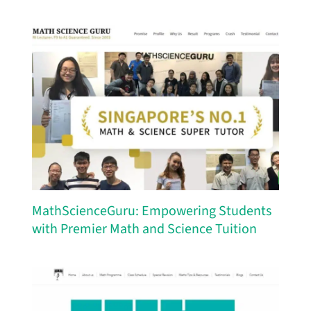
MathScienceGuru: Empowering Students
with Premier Math and Science Tuition