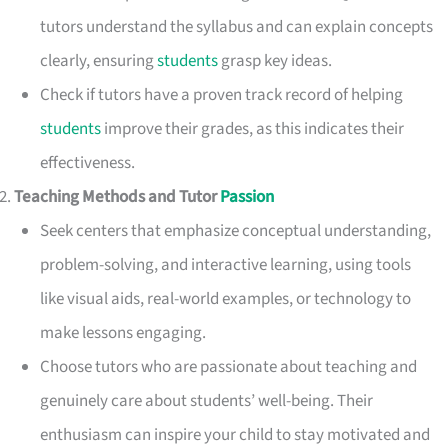
tutors understand the syllabus and can explain concepts
clearly, ensuring
students
grasp key ideas.
Check if tutors have a proven track record of helping
students
improve their grades, as this indicates their
effectiveness.
Teaching Methods and Tutor
Passion
Seek centers that emphasize conceptual understanding,
problem-solving, and interactive learning, using tools
like visual aids, real-world examples, or technology to
make lessons engaging.
Choose tutors who are passionate about teaching and
genuinely care about students’ well-being. Their
enthusiasm can inspire your child to stay motivated and