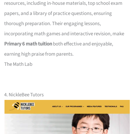
resources, including in-house materials, top school exam
papers, and a library of practice questions, ensuring
thorough preparation. Their engaging lessons,
incorporating math games and interactive revision, make
Primary 6 math tuition
both effective and enjoyable,
earning high praise from parents.
The Math Lab
4. NickleBee Tutors