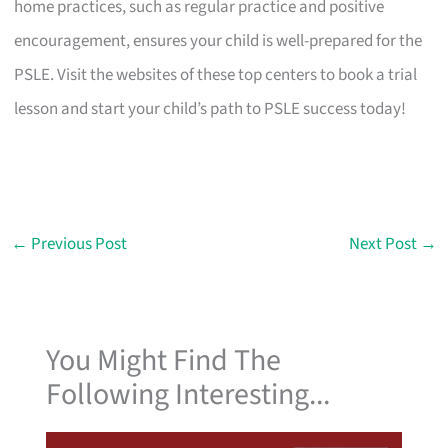
home practices, such as regular practice and positive
encouragement, ensures your child is well-prepared for the
PSLE. Visit the websites of these top centers to book a trial
lesson and start your child’s path to PSLE success today!
←
Previous Post
Next Post
→
You Might Find The
Following Interesting...