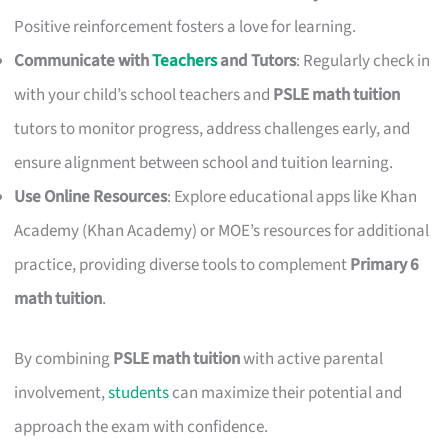
Positive reinforcement fosters a love for learning.
Communicate with
Teachers
and Tutors
: Regularly check in
with your child’s school teachers and
PSLE math tuition
tutors to monitor progress, address challenges early, and
ensure alignment between school and tuition learning.
Use Online Resources
: Explore educational apps like Khan
Academy (Khan Academy) or MOE’s resources for additional
practice, providing diverse tools to complement
Primary 6
math tuition
.
By combining
PSLE math tuition
with active parental
involvement,
students
can maximize their potential and
approach the exam with confidence.