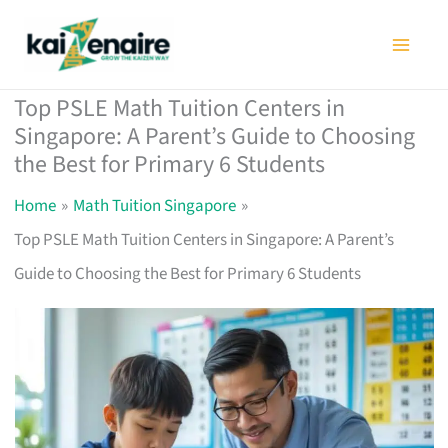
Skip
to
content
Top PSLE Math Tuition Centers in
Singapore: A Parent’s Guide to Choosing
the Best for Primary 6 Students
Home
Math Tuition Singapore
Top PSLE Math Tuition Centers in Singapore: A Parent’s
Guide to Choosing the Best for Primary 6 Students