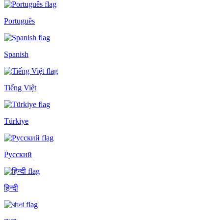
Português
Spanish
Tiếng Việt
Türkiye
Русский
हिन्दी