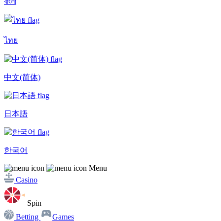
বাংলা
ไทย
中文(简体)
日本語
한국어
Menu
Casino
Spin
Betting
Games