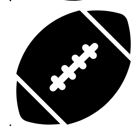
Volleyball
Rugby