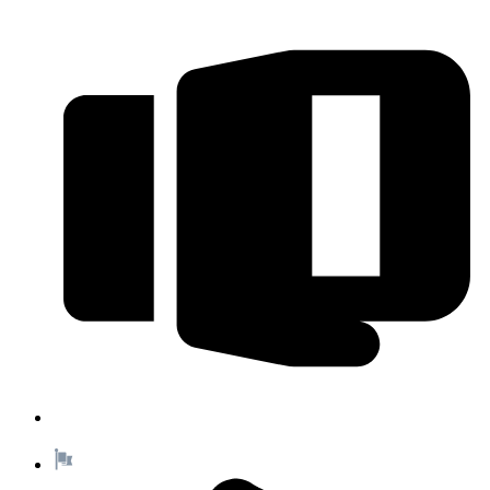
MMA
Politics