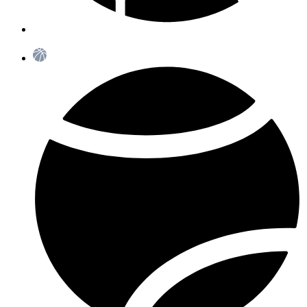
Football
Basketball