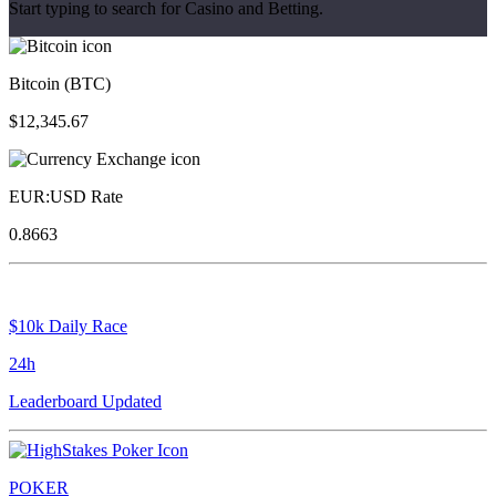
Start typing to search for Casino and Betting.
Bitcoin (BTC)
$12,345.67
EUR:USD Rate
0.8663
$10k Daily Race
24h
Leaderboard Updated
POKER