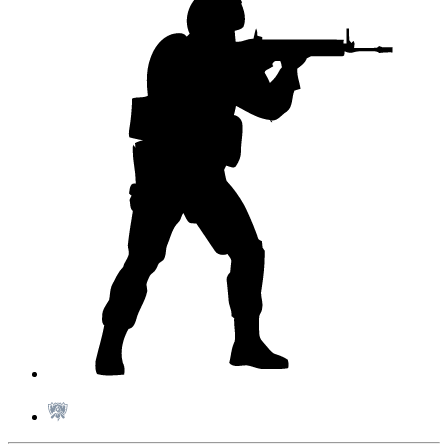
CSGO
LoL