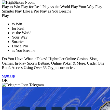
Play
to Win
Play
for Real
Play
vs the World
Play
Your Way
Play
Smarter
Play
Like a Pro
Play
as You Breathe
Play
to Win
for Real
vs the World
Your Way
Smarter
Like a Pro
as You Breathe
Do You Have What it Takes? Highroller Online Casino, Slots,
Games, In-Play Sports Betting, Online Poker & More. Under One
Roof. Access Using Over 33 Cryptocurrencies.
Sign Up
OR
Telegram