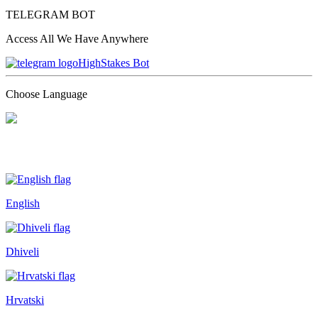
TELEGRAM BOT
Access All We Have Anywhere
HighStakes Bot
Choose Language
English
English
Dhiveli
Hrvatski