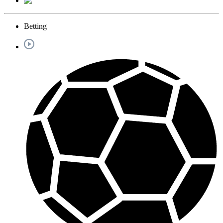
Live Baccarat
Betting
In Play