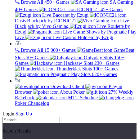
🔍
Browse All
450+ Games
SA Gaming
40+ Games
ICONIC21
45+ Games
Live Baccarat
by Ezugi
Oasis Blackjack
by ICONIC21
Live
Blackjack
by Vivo Gaming
Live Roulette
by
Ezugi
Live Game Shows
by Pragmatic Play
Live
Live Casino Hold'em
by Ezugi
Slots
🔍
Browse All
15,000+ Games
GameBeat
Slots
50+ Games
Onlyplay Slots
150+
Games
Hacksaw Slots
230+ Games
Thunderkick Slots
100+ Games
Pragmatic Play Slots
620+ Games
Poker
Download Client
Play in
Browser
About Poker
27% Weekly
Rakeback
MTT Schedule
Poker Changelog
Login
Sign Up
Search Results