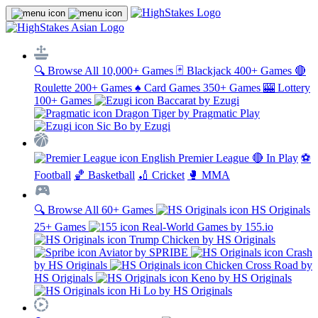
Casino
🔍
Browse All
10,000+ Games
🃏
Blackjack
400+ Games
🔴
Roulette
200+ Games
♠️
Card Games
350+ Games
🎰
Lottery
100+ Games
Baccarat
by Ezugi
Dragon Tiger
by Pragmatic Play
Sic Bo
by Ezugi
Betting
English Premier League
🔴
In Play
⚽
Football
🏀
Basketball
🏏
Cricket
🥊
MMA
Games
🔍
Browse All
60+ Games
HS Originals
25+ Games
Real-World Games
by 155.io
Trump Chicken
by HS Originals
Aviator
by SPRIBE
Crash
by HS Originals
Chicken Cross Road
by
HS Originals
Keno
by HS Originals
Hi Lo
by HS Originals
Live Casino