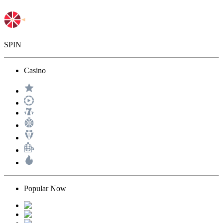
SPIN
Casino
New Games
Live Casino
Slots
Roulette
Blackjack
Lottery
Hot Games
Popular Now
Fortune Five
Aviator