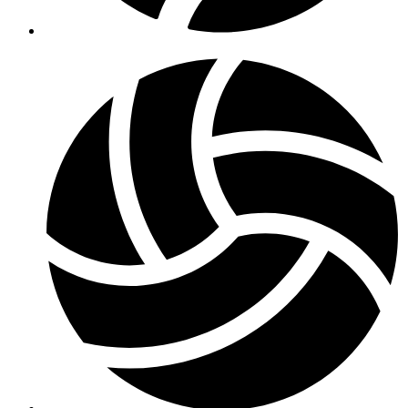
Tennis