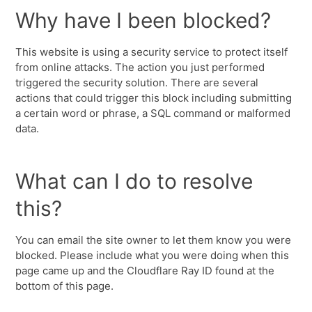
Why have I been blocked?
This website is using a security service to protect itself
from online attacks. The action you just performed
triggered the security solution. There are several
actions that could trigger this block including submitting
a certain word or phrase, a SQL command or malformed
data.
What can I do to resolve
this?
You can email the site owner to let them know you were
blocked. Please include what you were doing when this
page came up and the Cloudflare Ray ID found at the
bottom of this page.