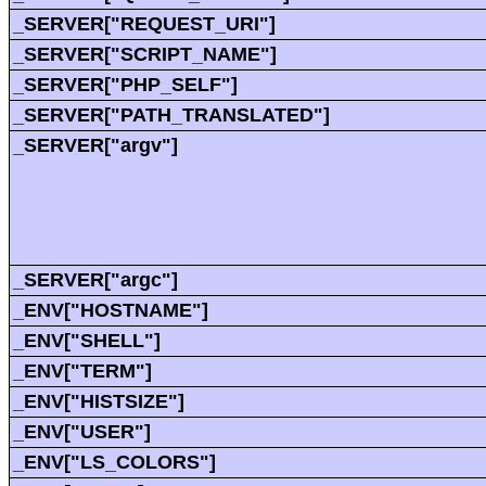
_SERVER["REQUEST_URI"]
_SERVER["SCRIPT_NAME"]
_SERVER["PHP_SELF"]
_SERVER["PATH_TRANSLATED"]
_SERVER["argv"]
_SERVER["argc"]
_ENV["HOSTNAME"]
_ENV["SHELL"]
_ENV["TERM"]
_ENV["HISTSIZE"]
_ENV["USER"]
_ENV["LS_COLORS"]