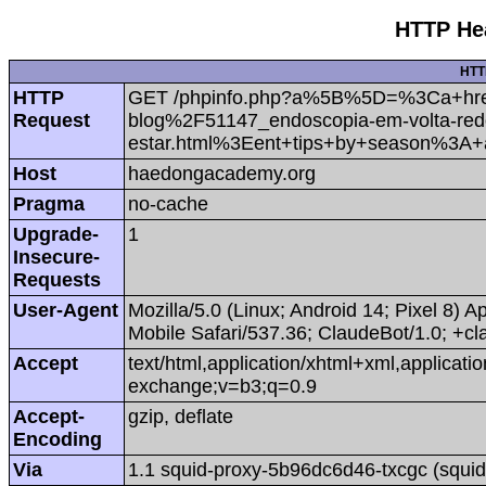
HTTP Hea
HTT
HTTP
GET /phpinfo.php?a%5B%5D=%3Ca+hre
Request
blog%2F51147_endoscopia-em-volta-redo
estar.html%3Eent+tips+by+season%3A
Host
haedongacademy.org
Pragma
no-cache
Upgrade-
1
Insecure-
Requests
User-Agent
Mozilla/5.0 (Linux; Android 14; Pixel 8
Mobile Safari/537.36; ClaudeBot/1.0; +
Accept
text/html,application/xhtml+xml,applicat
exchange;v=b3;q=0.9
Accept-
gzip, deflate
Encoding
Via
1.1 squid-proxy-5b96dc6d46-txcgc (squid