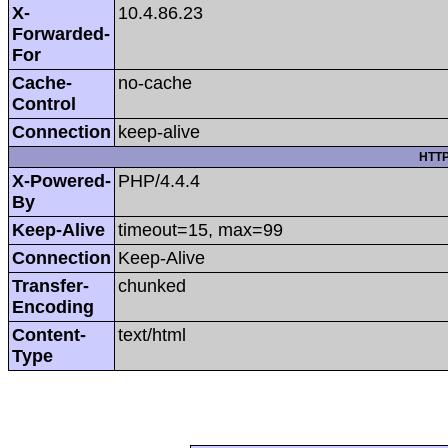
X-
10.4.86.23
Forwarded-
For
Cache-
no-cache
Control
Connection
keep-alive
HTTP
X-Powered-
PHP/4.4.4
By
Keep-Alive
timeout=15, max=99
Connection
Keep-Alive
Transfer-
chunked
Encoding
Content-
text/html
Type