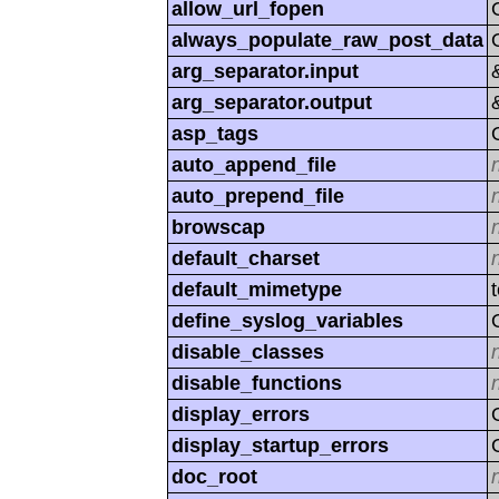
allow_url_fopen
always_populate_raw_post_data
arg_separator.input
arg_separator.output
asp_tags
auto_append_file
auto_prepend_file
browscap
default_charset
default_mimetype
define_syslog_variables
disable_classes
disable_functions
display_errors
display_startup_errors
doc_root