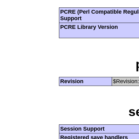
PCRE (Perl Compatible Regul
Support
PCRE Library Version
Revision
$Revision:
s
Session Support
Registered save handlers