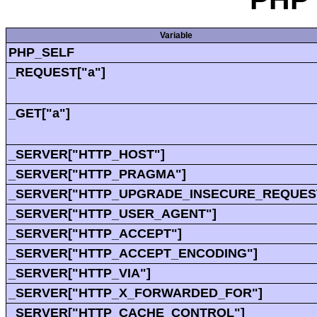
Variable
PHP_SELF
_REQUEST["a"]
_GET["a"]
_SERVER["HTTP_HOST"]
_SERVER["HTTP_PRAGMA"]
_SERVER["HTTP_UPGRADE_INSECURE_REQUES
_SERVER["HTTP_USER_AGENT"]
_SERVER["HTTP_ACCEPT"]
_SERVER["HTTP_ACCEPT_ENCODING"]
_SERVER["HTTP_VIA"]
_SERVER["HTTP_X_FORWARDED_FOR"]
_SERVER["HTTP_CACHE_CONTROL"]