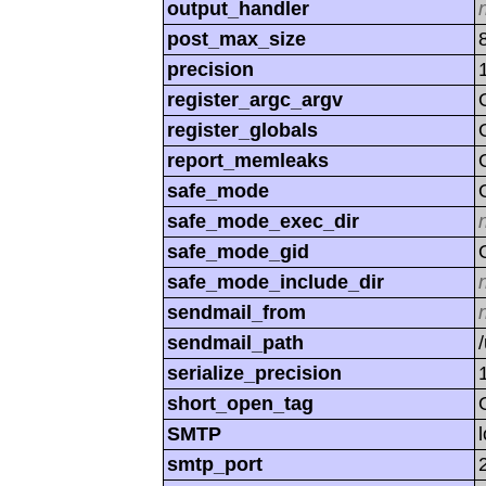
output_handler
post_max_size
precision
register_argc_argv
register_globals
report_memleaks
safe_mode
safe_mode_exec_dir
safe_mode_gid
safe_mode_include_dir
sendmail_from
sendmail_path
serialize_precision
short_open_tag
SMTP
smtp_port