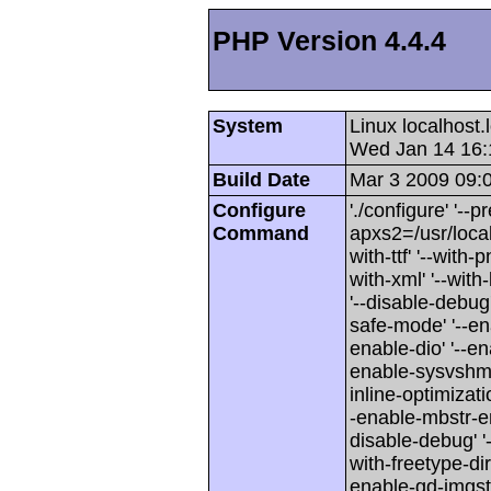
PHP Version 4.4.4
System
Linux localhost
Wed Jan 14 16:
Build Date
Mar 3 2009 09:
Configure
'./configure' '--p
Command
apxs2=/usr/local/
with-ttf' '--with-
with-xml' '--wit
'--disable-debug'
safe-mode' '--en
enable-dio' '--en
enable-sysvshm' 
inline-optimizati
-enable-mbstr-enc-
disable-debug' '-
with-freetype-dir'
enable-gd-imgstrtt