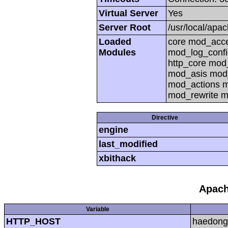
Virtual Server
Yes
Server Root
/usr/local/apa
Loaded
core mod_acc
Modules
mod_log_confi
http_core mo
mod_asis mod
mod_actions m
mod_rewrite m
Directive
engine
last_modified
xbithack
Apach
Variable
HTTP_HOST
haedong