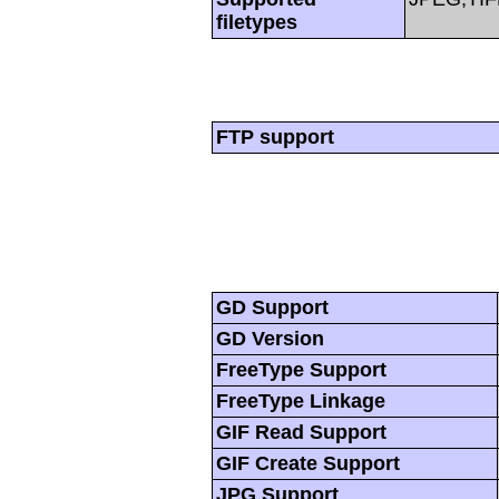
filetypes
FTP support
GD Support
GD Version
FreeType Support
FreeType Linkage
GIF Read Support
GIF Create Support
JPG Support