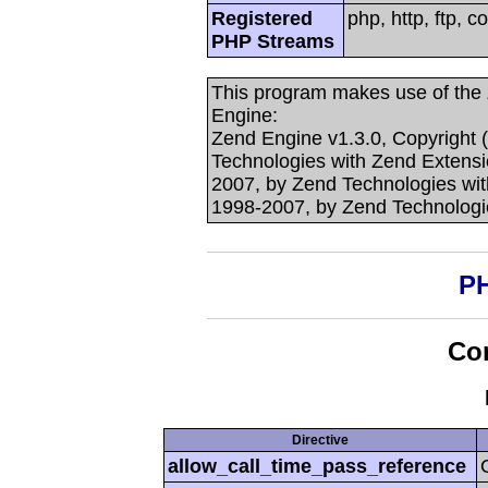
Registered
php, http, ftp, c
PHP Streams
This program makes use of the
Engine:
Zend Engine v1.3.0, Copyright 
Technologies with Zend Extensi
2007, by Zend Technologies with
1998-2007, by Zend Technologi
PH
Con
Directive
allow_call_time_pass_reference