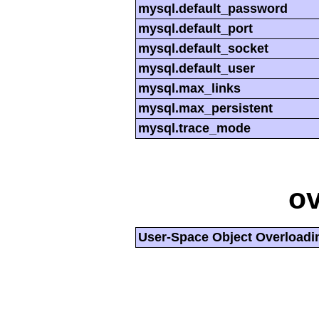
mysql.default_password
mysql.default_port
mysql.default_socket
mysql.default_user
mysql.max_links
mysql.max_persistent
mysql.trace_mode
ov
User-Space Object Overloadi