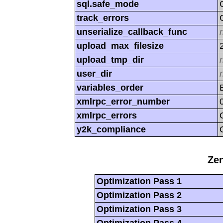
sql.safe_mode
track_errors
unserialize_callback_func
upload_max_filesize
upload_tmp_dir
user_dir
variables_order
xmlrpc_error_number
xmlrpc_errors
y2k_compliance
Zen
Optimization Pass 1
Optimization Pass 2
Optimization Pass 3
Optimization Pass 4