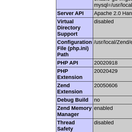
mysql=/usr/local
Server API
Apache 2.0 Han
Virtual
disabled
Directory
Support
Configuration
/usr/local/Zend/
File (php.ini)
Path
PHP API
20020918
PHP
20020429
Extension
Zend
20050606
Extension
Debug Build
no
Zend Memory
enabled
Manager
Thread
disabled
Safety