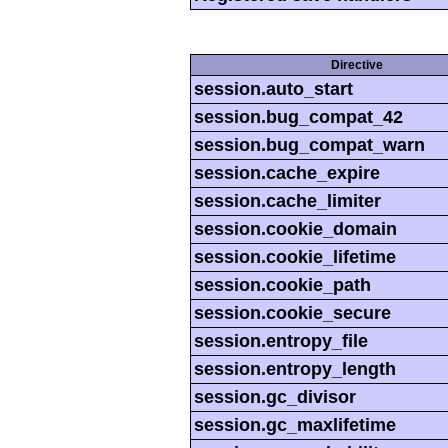
Directive
session.auto_start
session.bug_compat_42
session.bug_compat_warn
session.cache_expire
session.cache_limiter
session.cookie_domain
session.cookie_lifetime
session.cookie_path
session.cookie_secure
session.entropy_file
session.entropy_length
session.gc_divisor
session.gc_maxlifetime