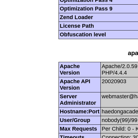
Optimization Pass 9
Zend Loader
License Path
Obfuscation level
apa
Apache
Apache/2.0.59
Version
PHP/4.4.4
Apache API
20020903
Version
Server
webmaster@h
Administrator
Hostname:Port
haedongacade
User/Group
nobody(99)/99
Max Requests
Per Child: 0 -
Timeouts
Connection: 30