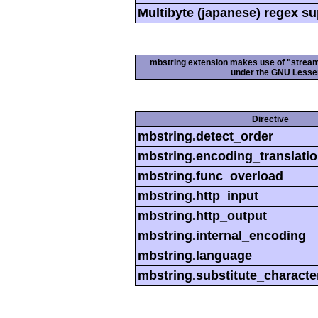
Multibyte (japanese) regex s
mbstring extension makes use of "streamab
under the GNU Lesser
Directive
mbstring.detect_order
mbstring.encoding_translati
mbstring.func_overload
mbstring.http_input
mbstring.http_output
mbstring.internal_encoding
mbstring.language
mbstring.substitute_characte