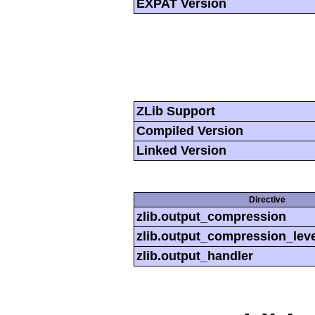
EXPAT Version
ZLib Support
Compiled Version
Linked Version
Directive
zlib.output_compression
zlib.output_compression_leve
zlib.output_handler