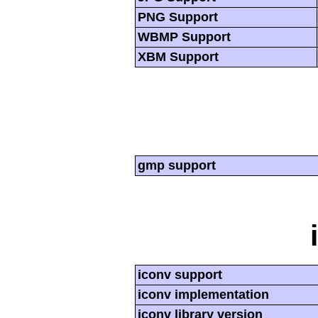
PNG Support
WBMP Support
XBM Support
gmp support
iconv support
iconv implementation
iconv library version