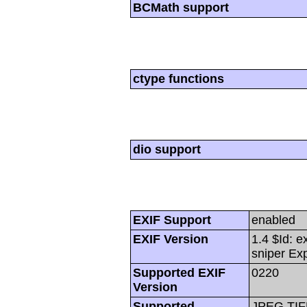
BCMath support
ctype functions
dio support
EXIF Support
enabled
EXIF Version
1.4 $Id: e
sniper Ex
Supported EXIF
0220
Version
Supported
JPEG,TIF