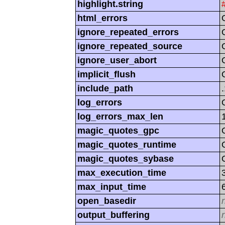
highlight.string
html_errors
ignore_repeated_errors
ignore_repeated_source
ignore_user_abort
implicit_flush
include_path
log_errors
log_errors_max_len
magic_quotes_gpc
magic_quotes_runtime
magic_quotes_sybase
max_execution_time
max_input_time
open_basedir
output_buffering