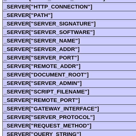
_SERVER["HTTP_CONNECTION"]
_SERVER["PATH"]
_SERVER["SERVER_SIGNATURE"]
_SERVER["SERVER_SOFTWARE"]
_SERVER["SERVER_NAME"]
_SERVER["SERVER_ADDR"]
_SERVER["SERVER_PORT"]
_SERVER["REMOTE_ADDR"]
_SERVER["DOCUMENT_ROOT"]
_SERVER["SERVER_ADMIN"]
_SERVER["SCRIPT_FILENAME"]
_SERVER["REMOTE_PORT"]
_SERVER["GATEWAY_INTERFACE"]
_SERVER["SERVER_PROTOCOL"]
_SERVER["REQUEST_METHOD"]
_SERVER["QUERY_STRING"]