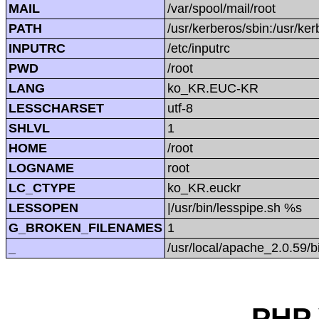
MAIL
/var/spool/mail/root
PATH
/usr/kerberos/sbin:/usr/kerb
INPUTRC
/etc/inputrc
PWD
/root
LANG
ko_KR.EUC-KR
LESSCHARSET
utf-8
SHLVL
1
HOME
/root
LOGNAME
root
LC_CTYPE
ko_KR.euckr
LESSOPEN
|/usr/bin/lesspipe.sh %s
G_BROKEN_FILENAMES
1
_
/usr/local/apache_2.0.59/b
PHP 