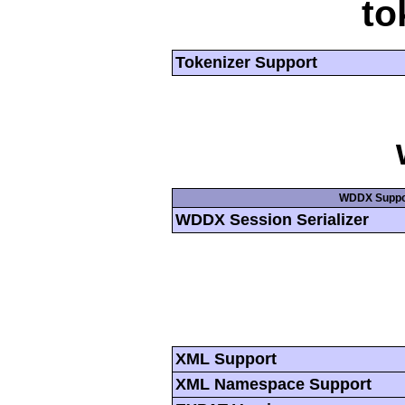
to
Tokenizer Support
WDDX Suppo
WDDX Session Serializer
XML Support
XML Namespace Support