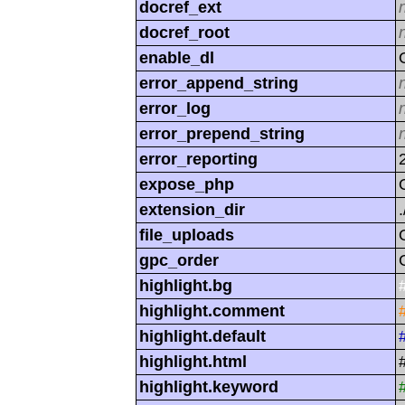
docref_ext
docref_root
enable_dl
error_append_string
error_log
error_prepend_string
error_reporting
expose_php
extension_dir
.
file_uploads
gpc_order
highlight.bg
highlight.comment
highlight.default
highlight.html
highlight.keyword