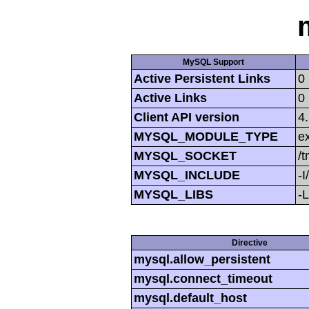
MySQL Support
Active Persistent Links
0
Active Links
0
Client API version
4
MYSQL_MODULE_TYPE
ex
MYSQL_SOCKET
/
MYSQL_INCLUDE
-I
MYSQL_LIBS
-L
Directive
mysql.allow_persistent
mysql.connect_timeout
mysql.default_host