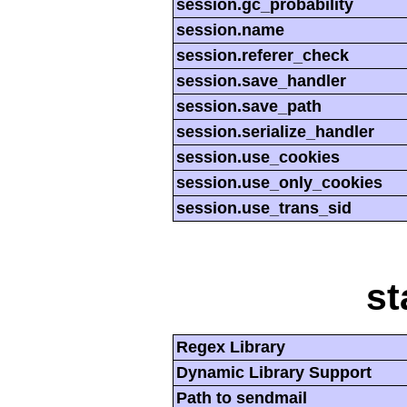
session.gc_probability
session.name
session.referer_check
session.save_handler
session.save_path
session.serialize_handler
session.use_cookies
session.use_only_cookies
session.use_trans_sid
st
Regex Library
Dynamic Library Support
Path to sendmail