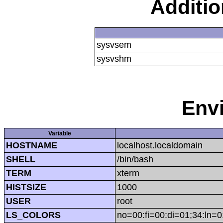
Additi
sysvsem
sysvshm
Env
Variable
HOSTNAME
localhost.localdomain
SHELL
/bin/bash
TERM
xterm
HISTSIZE
1000
USER
root
LS_COLORS
no=00:fi=00:di=01;34:ln=0