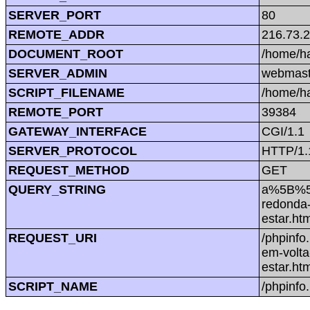
SERVER_PORT
80
REMOTE_ADDR
216.73.
DOCUMENT_ROOT
/home/h
SERVER_ADMIN
webmast
SCRIPT_FILENAME
/home/h
REMOTE_PORT
39384
GATEWAY_INTERFACE
CGI/1.1
SERVER_PROTOCOL
HTTP/1.
REQUEST_METHOD
GET
QUERY_STRING
a%5B%5D
redonda-
estar.h
REQUEST_URI
/phpinf
em-volta
estar.h
SCRIPT_NAME
/phpinfo