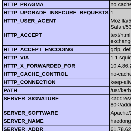
HTTP_PRAGMA
no-cach
HTTP_UPGRADE_INSECURE_REQUESTS
1
HTTP_USER_AGENT
Mozilla/
Safari/5
HTTP_ACCEPT
text/htm
exchang
HTTP_ACCEPT_ENCODING
gzip, def
HTTP_VIA
1.1 squi
HTTP_X_FORWARDED_FOR
10.4.86.
HTTP_CACHE_CONTROL
no-cach
HTTP_CONNECTION
keep-ali
PATH
/usr/kerb
SERVER_SIGNATURE
<address
80</add
SERVER_SOFTWARE
Apache/2
SERVER_NAME
haedong
SERVER_ADDR
61.78.62