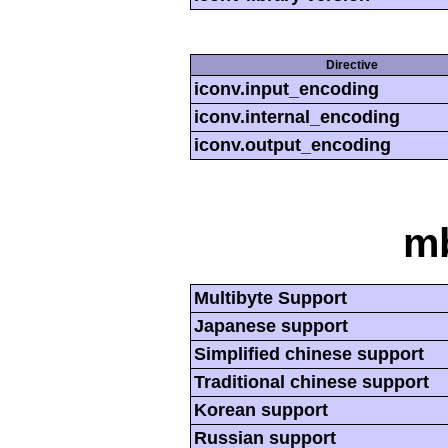
Directive
iconv.input_encoding
iconv.internal_encoding
iconv.output_encoding
mb
Multibyte Support
Japanese support
Simplified chinese support
Traditional chinese support
Korean support
Russian support