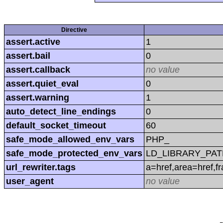
Directive
assert.active
1
assert.bail
0
assert.callback
no value
assert.quiet_eval
0
assert.warning
1
auto_detect_line_endings
0
default_socket_timeout
60
safe_mode_allowed_env_vars
PHP_
safe_mode_protected_env_vars
LD_LIBRARY_PAT
url_rewriter.tags
a=href,area=href,f
user_agent
no value