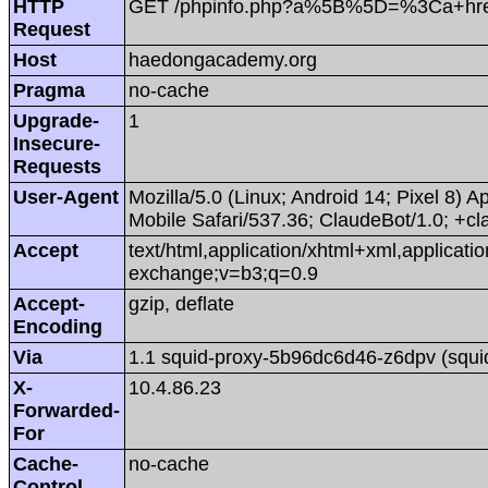
HTTP
GET /phpinfo.php?a%5B%5D=%3Ca+hr
Request
Host
haedongacademy.org
Pragma
no-cache
Upgrade-
1
Insecure-
Requests
User-Agent
Mozilla/5.0 (Linux; Android 14; Pixel 8
Mobile Safari/537.36; ClaudeBot/1.0; +
Accept
text/html,application/xhtml+xml,applicat
exchange;v=b3;q=0.9
Accept-
gzip, deflate
Encoding
Via
1.1 squid-proxy-5b96dc6d46-z6dpv (squi
X-
10.4.86.23
Forwarded-
For
Cache-
no-cache
Control