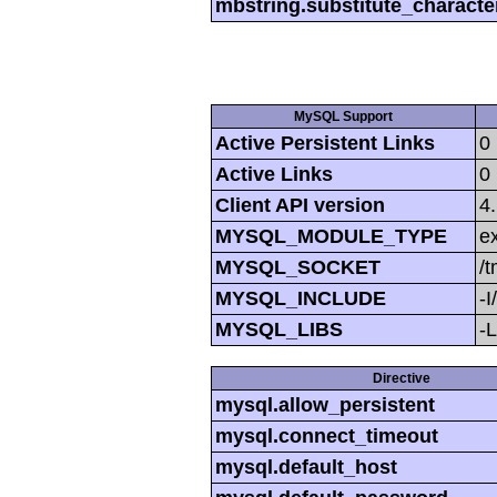
mbstring.substitute_characte
MySQL Support
Active Persistent Links
0
Active Links
0
Client API version
4
MYSQL_MODULE_TYPE
ex
MYSQL_SOCKET
/
MYSQL_INCLUDE
-I
MYSQL_LIBS
-L
Directive
mysql.allow_persistent
mysql.connect_timeout
mysql.default_host