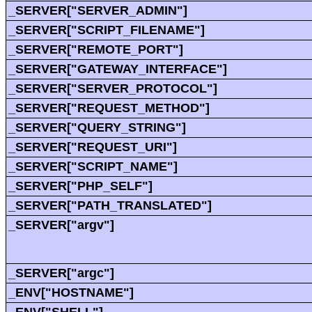
_SERVER["SERVER_ADMIN"]
_SERVER["SCRIPT_FILENAME"]
_SERVER["REMOTE_PORT"]
_SERVER["GATEWAY_INTERFACE"]
_SERVER["SERVER_PROTOCOL"]
_SERVER["REQUEST_METHOD"]
_SERVER["QUERY_STRING"]
_SERVER["REQUEST_URI"]
_SERVER["SCRIPT_NAME"]
_SERVER["PHP_SELF"]
_SERVER["PATH_TRANSLATED"]
_SERVER["argv"]
_SERVER["argc"]
_ENV["HOSTNAME"]