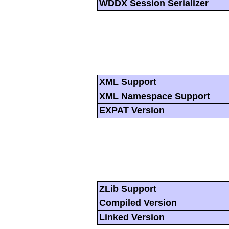
WDDX Session Serializer
XML Support
XML Namespace Support
EXPAT Version
ZLib Support
Compiled Version
Linked Version