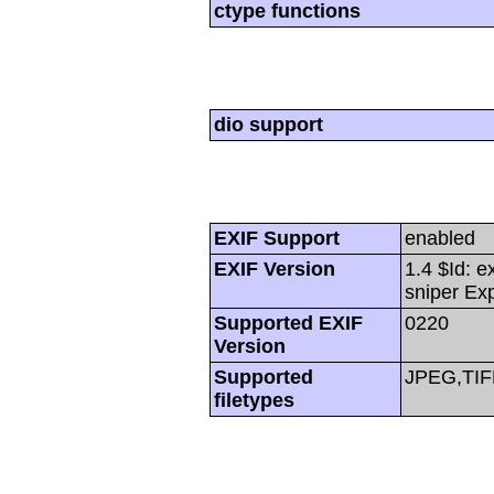
ctype functions
dio support
EXIF Support
enabled
EXIF Version
1.4 $Id: e
sniper Ex
Supported EXIF
0220
Version
Supported
JPEG,TIF
filetypes