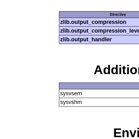
Directive
zlib.output_compression
zlib.output_compression_leve
zlib.output_handler
Additi
sysvsem
sysvshm
Env