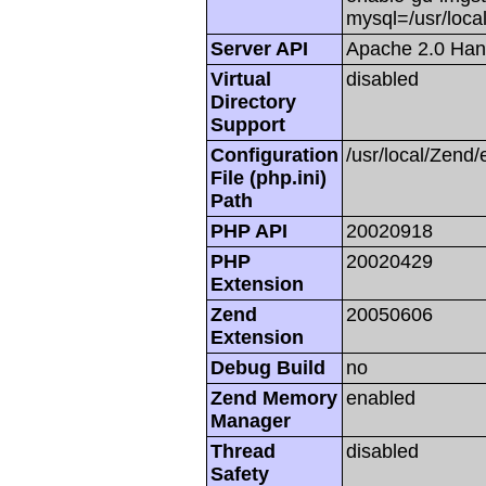
mysql=/usr/local
Server API
Apache 2.0 Han
Virtual
disabled
Directory
Support
Configuration
/usr/local/Zend/
File (php.ini)
Path
PHP API
20020918
PHP
20020429
Extension
Zend
20050606
Extension
Debug Build
no
Zend Memory
enabled
Manager
Thread
disabled
Safety