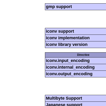
gmp support
iconv support
iconv implementation
iconv library version
Directive
iconv.input_encoding
iconv.internal_encoding
iconv.output_encoding
Multibyte Support
Japanese support