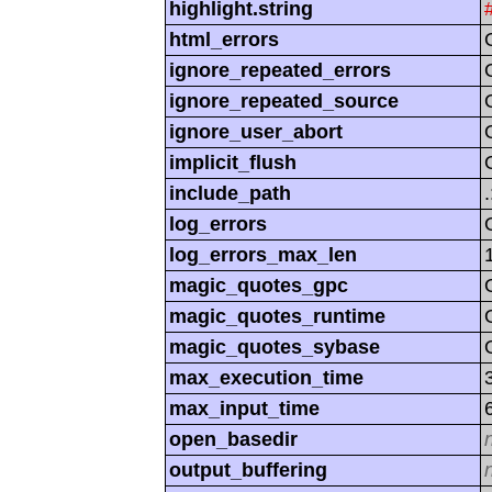
highlight.string
html_errors
ignore_repeated_errors
ignore_repeated_source
ignore_user_abort
implicit_flush
include_path
log_errors
log_errors_max_len
magic_quotes_gpc
magic_quotes_runtime
magic_quotes_sybase
max_execution_time
max_input_time
open_basedir
output_buffering