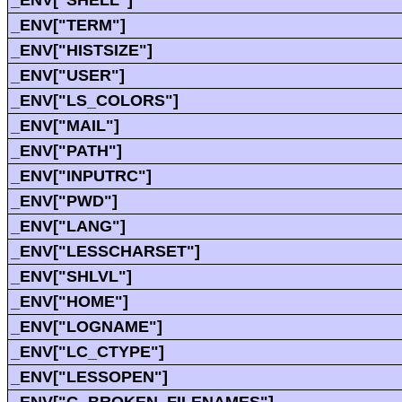
_ENV["SHELL"]
_ENV["TERM"]
_ENV["HISTSIZE"]
_ENV["USER"]
_ENV["LS_COLORS"]
_ENV["MAIL"]
_ENV["PATH"]
_ENV["INPUTRC"]
_ENV["PWD"]
_ENV["LANG"]
_ENV["LESSCHARSET"]
_ENV["SHLVL"]
_ENV["HOME"]
_ENV["LOGNAME"]
_ENV["LC_CTYPE"]
_ENV["LESSOPEN"]