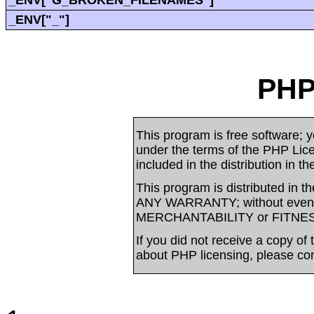
_ENV["G_BROKEN_FILENAMES"]
_ENV["_"]
PHP
This program is free software; yo
under the terms of the PHP Li
included in the distribution in t
This program is distributed in t
ANY WARRANTY; without even t
MERCHANTABILITY or FITNE
If you did not receive a copy of
about PHP licensing, please co