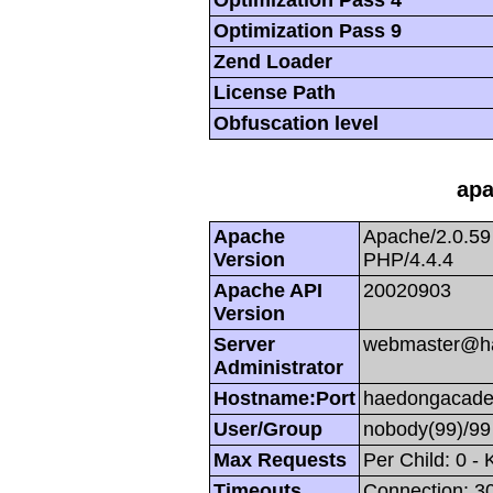
Optimization Pass 9
Zend Loader
License Path
Obfuscation level
apa
Apache
Apache/2.0.59
Version
PHP/4.4.4
Apache API
20020903
Version
Server
webmaster@h
Administrator
Hostname:Port
haedongacade
User/Group
nobody(99)/99
Max Requests
Per Child: 0 -
Timeouts
Connection: 30