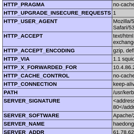
HTTP_PRAGMA
no-cach
HTTP_UPGRADE_INSECURE_REQUESTS
1
HTTP_USER_AGENT
Mozilla/
Safari/5
HTTP_ACCEPT
text/htm
exchang
HTTP_ACCEPT_ENCODING
gzip, def
HTTP_VIA
1.1 squi
HTTP_X_FORWARDED_FOR
10.4.86.
HTTP_CACHE_CONTROL
no-cach
HTTP_CONNECTION
keep-ali
PATH
/usr/kerb
SERVER_SIGNATURE
<address
80</add
SERVER_SOFTWARE
Apache/2
SERVER_NAME
haedong
SERVER_ADDR
61.78.62