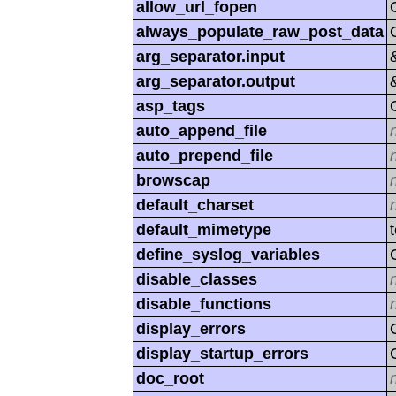
allow_url_fopen
always_populate_raw_post_data
arg_separator.input
arg_separator.output
asp_tags
auto_append_file
auto_prepend_file
browscap
default_charset
default_mimetype
define_syslog_variables
disable_classes
disable_functions
display_errors
display_startup_errors
doc_root