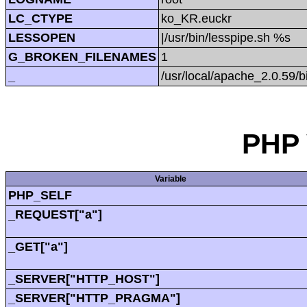
LC_CTYPE
ko_KR.euckr
LESSOPEN
|/usr/bin/lesspipe.sh %s
G_BROKEN_FILENAMES
1
_
/usr/local/apache_2.0.59/b
PHP 
Variable
PHP_SELF
_REQUEST["a"]
_GET["a"]
_SERVER["HTTP_HOST"]
_SERVER["HTTP_PRAGMA"]