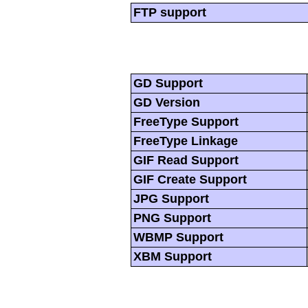
FTP support
GD Support
GD Version
FreeType Support
FreeType Linkage
GIF Read Support
GIF Create Support
JPG Support
PNG Support
WBMP Support
XBM Support