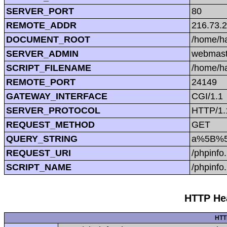
SERVER_PORT
80
REMOTE_ADDR
216.73.
DOCUMENT_ROOT
/home/h
SERVER_ADMIN
webmast
SCRIPT_FILENAME
/home/h
REMOTE_PORT
24149
GATEWAY_INTERFACE
CGI/1.1
SERVER_PROTOCOL
HTTP/1.
REQUEST_METHOD
GET
QUERY_STRING
a%5B%5
REQUEST_URI
/phpin
SCRIPT_NAME
/phpinfo
HTTP Hea
HTT