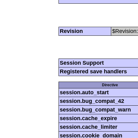
Revision
$Revision:
Session Support
Registered save handlers
Directive
session.auto_start
session.bug_compat_42
session.bug_compat_warn
session.cache_expire
session.cache_limiter
session.cookie_domain