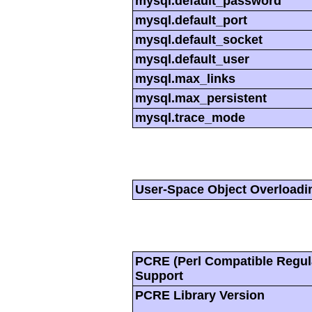
mysql.default_password
mysql.default_port
mysql.default_socket
mysql.default_user
mysql.max_links
mysql.max_persistent
mysql.trace_mode
User-Space Object Overloadi
PCRE (Perl Compatible Regul
Support
PCRE Library Version