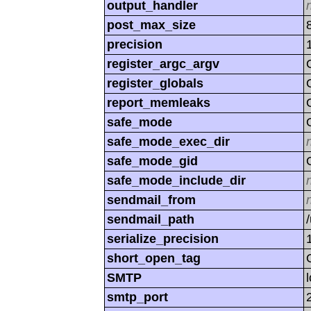
output_handler
post_max_size
precision
register_argc_argv
register_globals
report_memleaks
safe_mode
safe_mode_exec_dir
safe_mode_gid
safe_mode_include_dir
sendmail_from
sendmail_path
serialize_precision
short_open_tag
SMTP
smtp_port