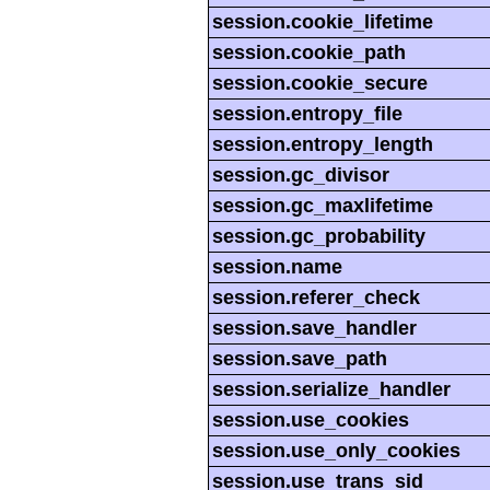
session.cookie_lifetime
session.cookie_path
session.cookie_secure
session.entropy_file
session.entropy_length
session.gc_divisor
session.gc_maxlifetime
session.gc_probability
session.name
session.referer_check
session.save_handler
session.save_path
session.serialize_handler
session.use_cookies
session.use_only_cookies
session.use_trans_sid