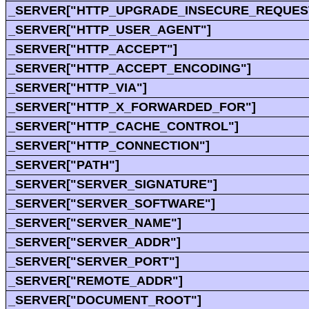
_SERVER["HTTP_UPGRADE_INSECURE_REQUES
_SERVER["HTTP_USER_AGENT"]
_SERVER["HTTP_ACCEPT"]
_SERVER["HTTP_ACCEPT_ENCODING"]
_SERVER["HTTP_VIA"]
_SERVER["HTTP_X_FORWARDED_FOR"]
_SERVER["HTTP_CACHE_CONTROL"]
_SERVER["HTTP_CONNECTION"]
_SERVER["PATH"]
_SERVER["SERVER_SIGNATURE"]
_SERVER["SERVER_SOFTWARE"]
_SERVER["SERVER_NAME"]
_SERVER["SERVER_ADDR"]
_SERVER["SERVER_PORT"]
_SERVER["REMOTE_ADDR"]
_SERVER["DOCUMENT_ROOT"]