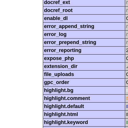
docref_ext
docref_root
enable_dl
error_append_string
error_log
error_prepend_string
error_reporting
expose_php
extension_dir
.
file_uploads
gpc_order
highlight.bg
highlight.comment
highlight.default
highlight.html
highlight.keyword