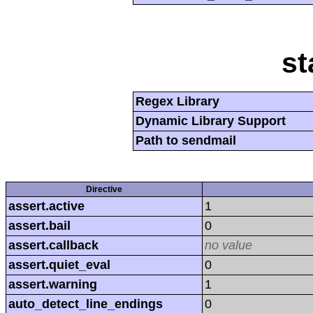
st
Regex Library
Dynamic Library Support
Path to sendmail
Directive
assert.active
1
assert.bail
0
assert.callback
no value
assert.quiet_eval
0
assert.warning
1
auto_detect_line_endings
0