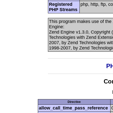
Registered
php, http, ftp, c
PHP Streams
This program makes use of the
Engine:
Zend Engine v1.3.0, Copyright 
Technologies with Zend Extensi
2007, by Zend Technologies with
1998-2007, by Zend Technologi
PH
Con
Directive
allow_call_time_pass_reference