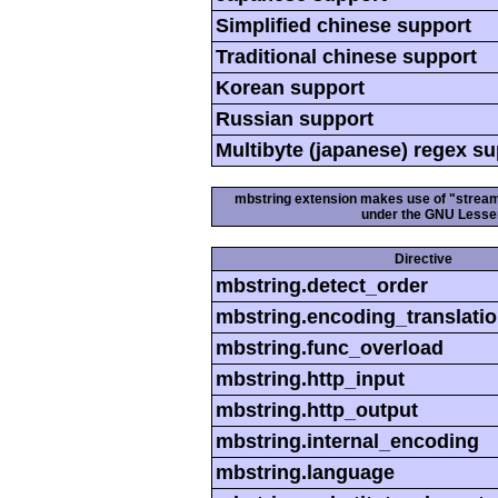
Simplified chinese support
Traditional chinese support
Korean support
Russian support
Multibyte (japanese) regex s
mbstring extension makes use of "streamab
under the GNU Lesser
Directive
mbstring.detect_order
mbstring.encoding_translati
mbstring.func_overload
mbstring.http_input
mbstring.http_output
mbstring.internal_encoding
mbstring.language