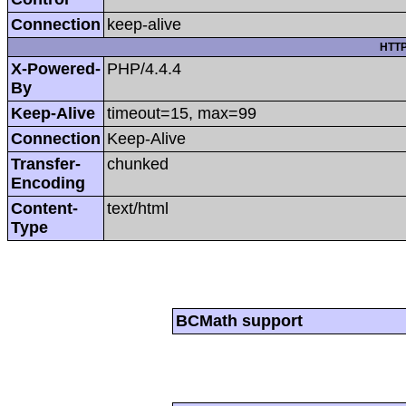
Connection
keep-alive
HTTP
X-Powered-
PHP/4.4.4
By
Keep-Alive
timeout=15, max=99
Connection
Keep-Alive
Transfer-
chunked
Encoding
Content-
text/html
Type
BCMath support