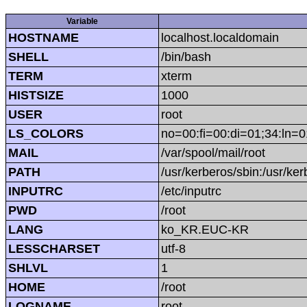
Variable
HOSTNAME
localhost.localdomain
SHELL
/bin/bash
TERM
xterm
HISTSIZE
1000
USER
root
LS_COLORS
no=00:fi=00:di=01;34:ln=0
MAIL
/var/spool/mail/root
PATH
/usr/kerberos/sbin:/usr/kerb
INPUTRC
/etc/inputrc
PWD
/root
LANG
ko_KR.EUC-KR
LESSCHARSET
utf-8
SHLVL
1
HOME
/root
LOGNAME
root