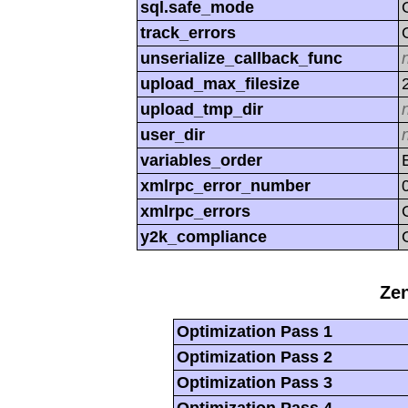
sql.safe_mode
track_errors
unserialize_callback_func
upload_max_filesize
upload_tmp_dir
user_dir
variables_order
xmlrpc_error_number
xmlrpc_errors
y2k_compliance
Zen
Optimization Pass 1
Optimization Pass 2
Optimization Pass 3
Optimization Pass 4