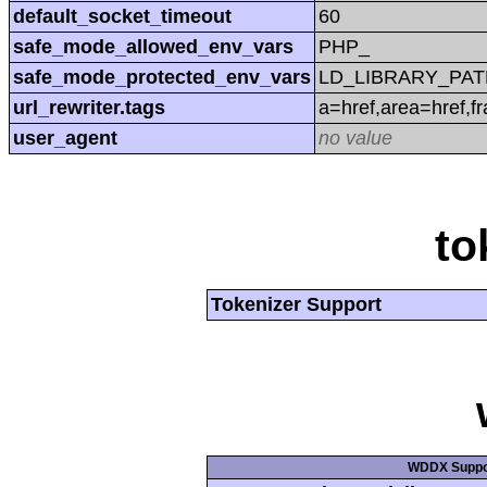
default_socket_timeout
60
safe_mode_allowed_env_vars
PHP_
safe_mode_protected_env_vars
LD_LIBRARY_PAT
url_rewriter.tags
a=href,area=href,f
user_agent
no value
to
Tokenizer Support
WDDX Suppo