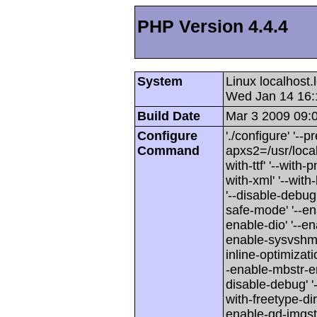
PHP Version 4.4.4
System
Linux localhost
Wed Jan 14 16:
Build Date
Mar 3 2009 09:
Configure
'./configure' '--p
Command
apxs2=/usr/local/
with-ttf' '--with-
with-xml' '--wit
'--disable-debug'
safe-mode' '--en
enable-dio' '--en
enable-sysvshm' 
inline-optimizati
-enable-mbstr-enc-
disable-debug' '-
with-freetype-dir'
enable-gd-imgstrtt