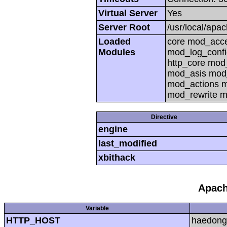
Virtual Server
Yes
Server Root
/usr/local/apa
Loaded
core mod_acc
Modules
mod_log_confi
http_core mo
mod_asis mod
mod_actions m
mod_rewrite m
Directive
engine
last_modified
xbithack
Apach
Variable
HTTP_HOST
haedong