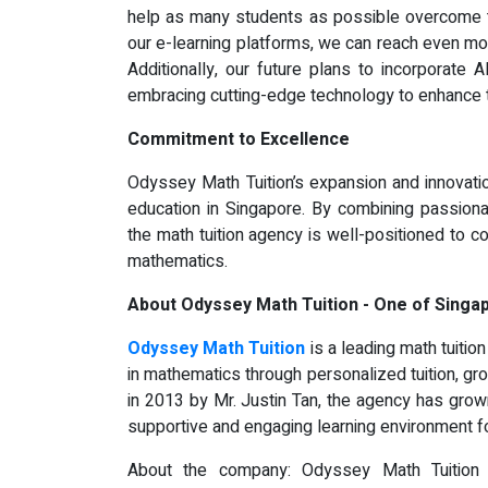
help as many students as possible overcome t
our e-learning platforms, we can reach even mo
Additionally, our future plans to incorporate 
embracing cutting-edge technology to enhance t
Commitment to Excellence
Odyssey Math Tuition’s expansion and innovatio
education in Singapore. By combining passiona
the math tuition agency is well-positioned to 
mathematics.
About Odyssey Math Tuition - One of Singa
Odyssey Math Tuition
is a leading math tuitio
in mathematics through personalized tuition, gr
in 2013 by Mr. Justin Tan, the agency has grow
supportive and engaging learning environment for
About the company: Odyssey Math Tuition 