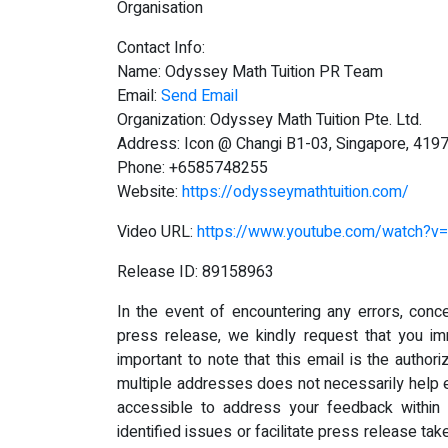
Organisation
Contact Info:
Name: Odyssey Math Tuition PR Team
Email:
Send Email
Organization: Odyssey Math Tuition Pte. Ltd.
Address: Icon @ Changi B1-03, Singapore, 419
Phone: +6585748255
Website:
https://odysseymathtuition.com/
Video URL:
https://www.youtube.com/watch?
Release ID: 89158963
In the event of encountering any errors, conce
press release, we kindly request that you i
important to note that this email is the author
multiple addresses does not necessarily help e
accessible to address your feedback within 
identified issues or facilitate press release tak