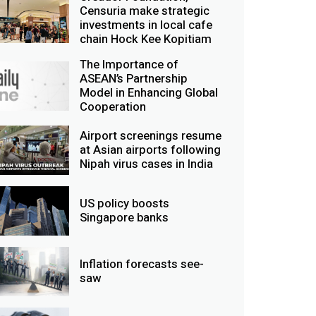
Censuria make strategic
investments in local cafe
chain Hock Kee Kopitiam
The Importance of
ASEAN’s Partnership
Model in Enhancing Global
Cooperation
Airport screenings resume
at Asian airports following
Nipah virus cases in India
US policy boosts
Singapore banks
Inflation forecasts see-
saw