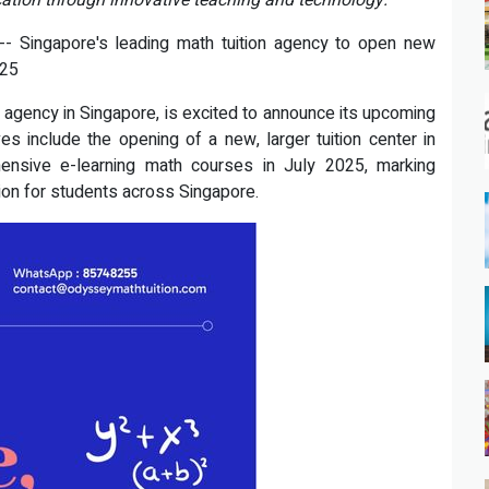
ation through innovative teaching and technology.
- Singapore's leading math tuition agency to open new
025
agency in Singapore, is excited to announce its upcoming
es include the opening of a new, larger tuition center in
nsive e-learning math courses in July 2025, marking
ion for students across Singapore.