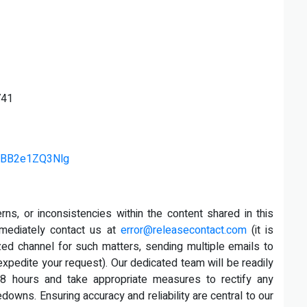
741
v=BB2e1ZQ3Nlg
rns, or inconsistencies within the content shared in this
mmediately contact us at
error@releasecontact.com
(it is
ized channel for such matters, sending multiple emails to
xpedite your request). Our dedicated team will be readily
8 hours and take appropriate measures to rectify any
edowns. Ensuring accuracy and reliability are central to our