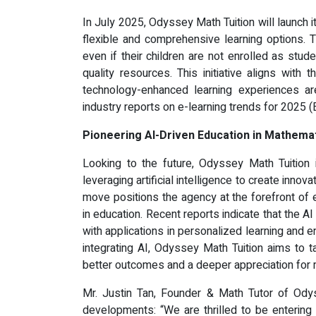
In July 2025, Odyssey Math Tuition will launch 
flexible and comprehensive learning options. 
even if their children are not enrolled as stu
quality resources. This initiative aligns with
technology-enhanced learning experiences ar
industry reports on e-learning trends for 2025 
Pioneering AI-Driven Education in Mathema
Looking to the future, Odyssey Math Tuition 
leveraging artificial intelligence to create innov
move positions the agency at the forefront of ed
in education. Recent reports indicate that the A
with applications in personalized learning and e
integrating AI, Odyssey Math Tuition aims to ta
better outcomes and a deeper appreciation for
Mr. Justin Tan, Founder & Math Tutor of Ody
developments: “We are thrilled to be enterin