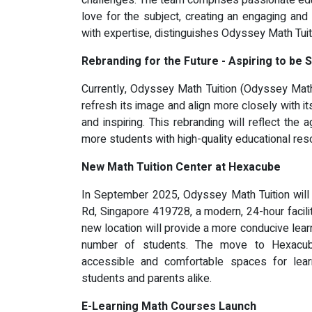
challenges. The team comprises passionate edu
love for the subject, creating an engaging and
with expertise, distinguishes Odyssey Math Tui
Rebranding for the Future - Aspiring to be
Currently, Odyssey Math Tuition (Odyssey Math 
refresh its image and align more closely with i
and inspiring. This rebranding will reflect the
more students with high-quality educational res
New Math Tuition Center at Hexacube
In September 2025, Odyssey Math Tuition will
Rd, Singapore 419728, a modern, 24-hour facili
new location will provide a more conducive lear
number of students. The move to Hexacub
accessible and comfortable spaces for learn
students and parents alike.
E-Learning Math Courses Launch