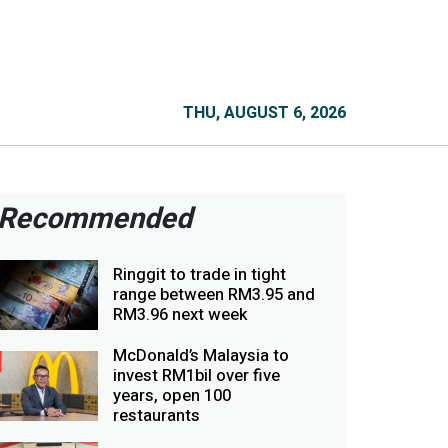
THU, AUGUST 6, 2026
Recommended
Ringgit to trade in tight
range between RM3.95 and
RM3.96 next week
McDonald’s Malaysia to
invest RM1bil over five
years, open 100
restaurants