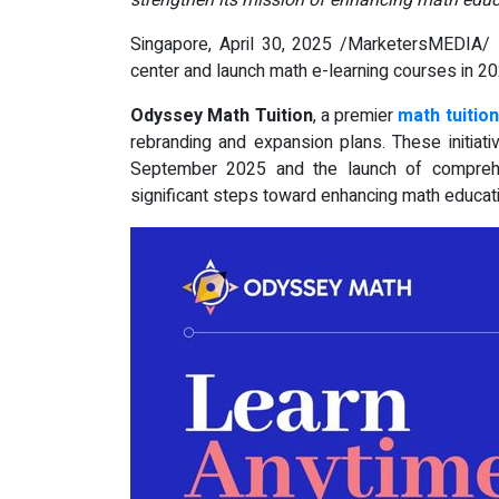
strengthen its mission of enhancing math educ
Singapore, April 30, 2025 /MarketersMEDIA/
-
center and launch math e-learning courses in 2
Odyssey Math Tuition
, a premier
math tuition
rebranding and expansion plans. These initiativ
September 2025 and the launch of comprehe
significant steps toward enhancing math educat