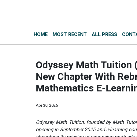
HOME
MOST RECENT
ALL PRESS
CONT
Odyssey Math Tuition 
New Chapter With Rebr
Mathematics E-Learning
Apr 30, 2025
Odyssey Math Tuition, founded by Math Tutor 
opening in September 2025 and e-learning cour