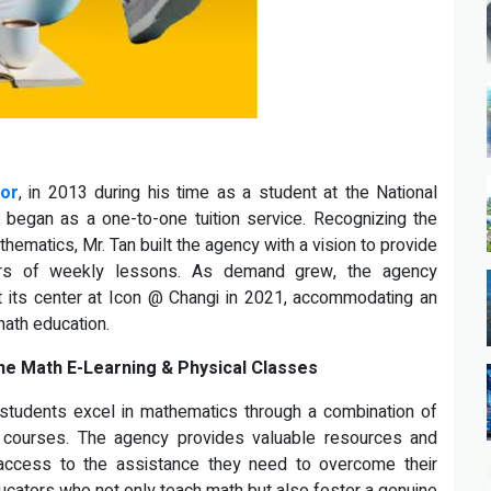
tor
, in 2013 during his time as a student at the National
 began as a one-to-one tuition service. Recognizing the
ematics, Mr. Tan built the agency with a vision to provide
urs of weekly lessons. As demand grew, the agency
 at its center at Icon @ Changi in 2021, accommodating an
math education.
ne Math E-Learning & Physical Classes
 students excel in mathematics through a combination of
ng courses. The agency provides valuable resources and
 access to the assistance they need to overcome their