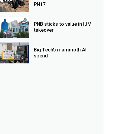
PN17
PNB sticks to value in IJM
takeover
Big Tech’s mammoth AI
spend