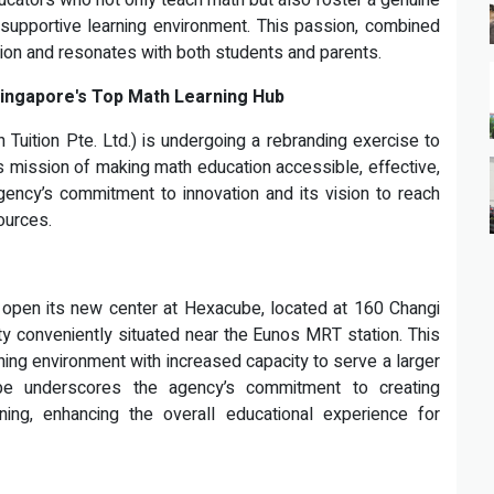
cators who not only teach math but also foster a genuine
 supportive learning environment. This passion, combined
tion and resonates with both students and parents.
 Singapore's Top Math Learning Hub
Tuition Pte. Ltd.) is undergoing a rebranding exercise to
ts mission of making math education accessible, effective,
 agency’s commitment to innovation and its vision to reach
ources.
 open its new center at Hexacube, located at 160 Changi
ty conveniently situated near the Eunos MRT station. This
ning environment with increased capacity to serve a larger
e underscores the agency’s commitment to creating
ing, enhancing the overall educational experience for