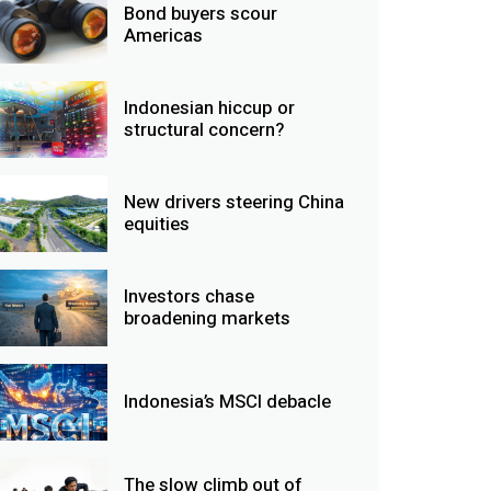
Bond buyers scour
Americas
Indonesian hiccup or
structural concern?
New drivers steering China
equities
Investors chase
broadening markets
Indonesia’s MSCI debacle
The slow climb out of