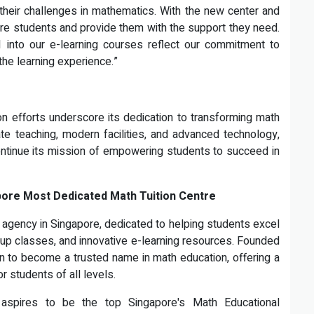
heir challenges in mathematics. With the new center and
re students and provide them with the support they need.
AI into our e-learning courses reflect our commitment to
he learning experience.”
n efforts underscore its dedication to transforming math
te teaching, modern facilities, and advanced technology,
continue its mission of empowering students to succeed in
pore Most Dedicated Math Tuition Centre
n agency in Singapore, dedicated to helping students excel
oup classes, and innovative e-learning resources. Founded
n to become a trusted name in math education, offering a
 students of all levels.
aspires to be the top Singapore's Math Educational