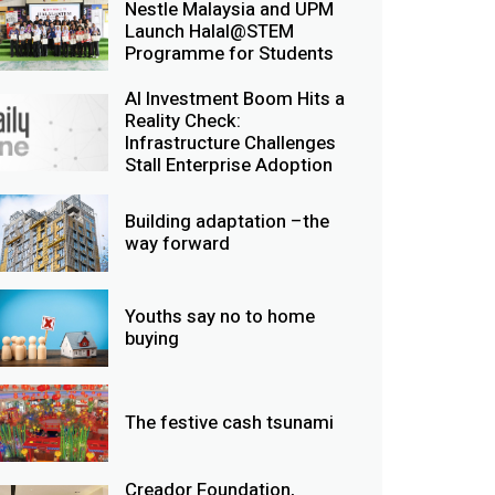
Nestle Malaysia and UPM
Launch Halal@STEM
Programme for Students
AI Investment Boom Hits a
Reality Check:
Infrastructure Challenges
Stall Enterprise Adoption
Building adaptation –the
way forward
Youths say no to home
buying
The festive cash tsunami
Creador Foundation,