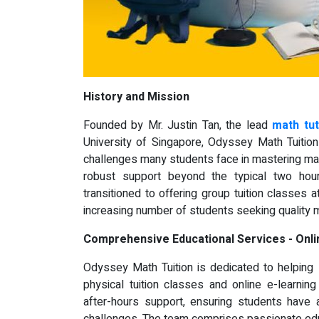
History and Mission
Founded by Mr. Justin Tan, the lead
math tu
University of Singapore, Odyssey Math Tuition
challenges many students face in mastering math
robust support beyond the typical two ho
transitioned to offering group tuition classes
increasing number of students seeking quality 
Comprehensive Educational Services - Onli
Odyssey Math Tuition is dedicated to helping
physical tuition classes and online e-learni
after-hours support, ensuring students have