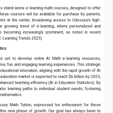
its stand-alone e-learning math courses, designed to offer
These courses will be available for purchase by parents,
dents at the center, broadening access to Odyssey’s high-
 the growing trend of e-learning, where personalized and
e becoming increasingly prominent, as noted in recent
(E-Learning Trends 2025).
tics
is set to develop online AI Math e-learning resources,
ative, fun, and engaging learning experiences. This strategic
ucational innovation, aligning with the rapid growth of AI
I education market is expected to reach $6 billion by 2025,
nhanced teaching efficiency (AI in Education Statistics). By
ilor learning paths to individual student needs, fostering
 mathematics.
ssey Math Tuition, expressed his enthusiasm for these
g this new phase of growth. Our goal has always been to