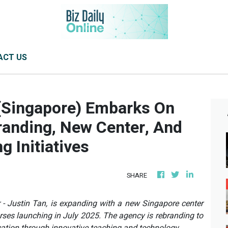
ACT US
(Singapore) Embarks On
anding, New Center, And
 Initiatives
SHARE
- Justin Tan, is expanding with a new Singapore center
ses launching in July 2025. The agency is rebranding to