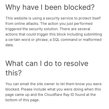
Why have I been blocked?
This website is using a security service to protect itself
from online attacks. The action you just performed
triggered the security solution. There are several
actions that could trigger this block including submitting
a certain word or phrase, a SQL command or malformed
data.
What can I do to resolve
this?
You can email the site owner to let them know you were
blocked. Please include what you were doing when this
page came up and the Cloudflare Ray ID found at the
bottom of this page.