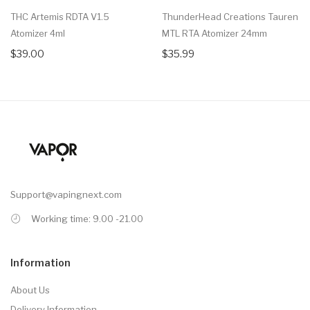
THC Artemis RDTA V1.5
ThunderHead Creations Tauren
Atomizer 4ml
MTL RTA Atomizer 24mm
$39.00
$35.99
Support@vapingnext.com
Working time: 9.00 -21.00
Information
About Us
Delivery Information