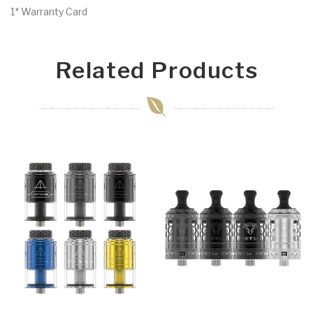
1* Warranty Card
Related Products