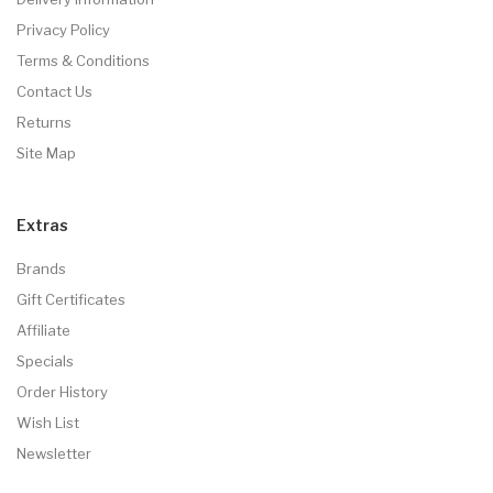
Privacy Policy
Terms & Conditions
Contact Us
Returns
Site Map
Extras
Brands
Gift Certificates
Affiliate
Specials
Order History
Wish List
Newsletter