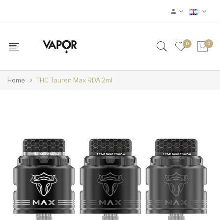
0
0
Home
THC Tauren Max RDA 2ml