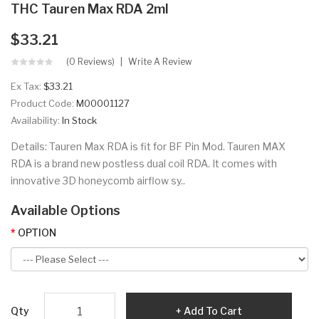
THC Tauren Max RDA 2ml
$33.21
(0 Reviews)
Write A Review
Ex Tax:
$33.21
Product Code:
M00001127
Availability:
In Stock
Details: Tauren Max RDA is fit for BF Pin Mod. Tauren MAX
RDA is a brand new postless dual coil RDA. It comes with
innovative 3D honeycomb airflow sy..
Available Options
OPTION
Qty
Add To Cart