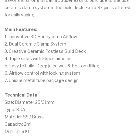
flavor and strong throat hit. Super easy to build due to the dual
ceramic clamp system in the build deck. Extra BF pin is offered
for daily vaping.
Main Features:
1. Innovative 3D Honeycomb Airflow
2. Dual Ceramic Clamp System
3. Creative Ceramic Postless Build Deck
4. Triple sides with 26pcs airholes
5. Easy to build, Deep juice well & Bottom filling
6. Airflow control with locking system
7. Unique metal tube package design
Technical Data:
Size: Diameter 25*31mm
Type: RDA
Material: SS / Brass
Capacity: 2ml
Drip Tip: 810