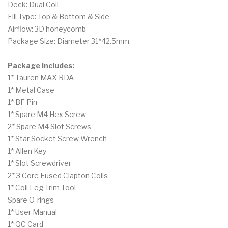
Deck: Dual Coil
Fill Type: Top & Bottom & Side
Airflow: 3D honeycomb
Package Size: Diameter 31*42.5mm
Package Includes:
1* Tauren MAX RDA
1* Metal Case
1* BF Pin
1* Spare M4 Hex Screw
2* Spare M4 Slot Screws
1* Star Socket Screw Wrench
1* Allen Key
1* Slot Screwdriver
2* 3 Core Fused Clapton Coils
1* Coil Leg Trim Tool
Spare O-rings
1* User Manual
1* QC Card