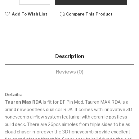
Add To Wish List
Compare This Product
Description
Reviews (0)
Details:
Tauren Max RDA
is fit for BF Pin Mod. Tauren MAX RDA is a
brand new postless dual coil RDA. It comes with innovative 3D
honeycomb airflow system featuring with ceramic postless
build deck. There are 26pcs airholes from triple sides to be as
cloud chaser, moreover the 3D honeycomb provide excellent