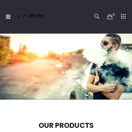
0
OUR PRODUCTS