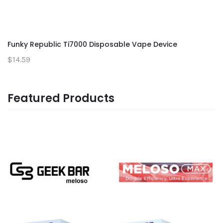
Funky Republic Ti7000 Disposable Vape Device
$14.59
Featured Products