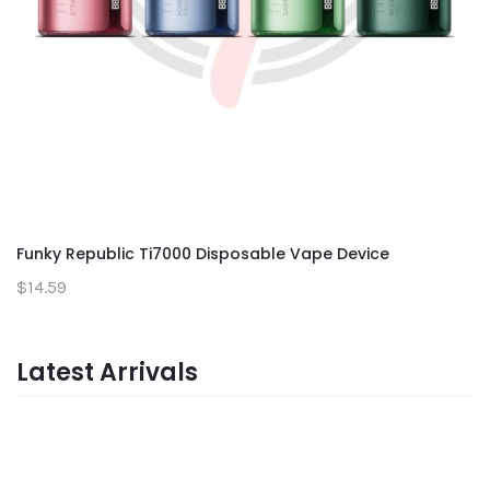
Funky Republic Ti7000 Disposable Vape Device
$14.59
Latest Arrivals