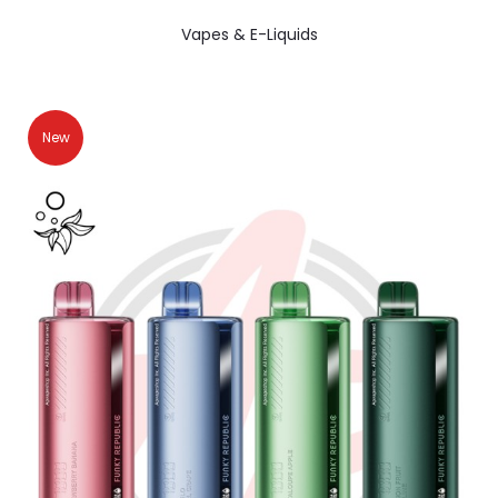
Vapes & E-Liquids
New