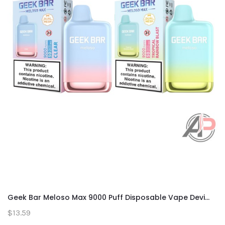
Geek Bar Meloso Max 9000 Puff Disposable Vape Devi...
$13.59