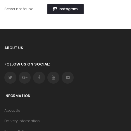
Instagram
Server not found
ABOUT US
FOLLOW US ON SOCIAL:
INFORMATION
About Us
Delivery Information