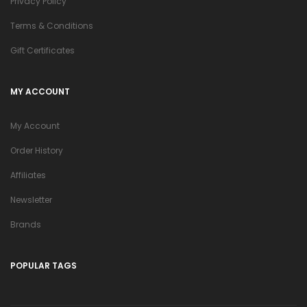
Privacy Policy
Terms & Conditions
Gift Certificates
MY ACCOUNT
My Account
Order History
Affiliates
Newsletter
Brands
POPULAR TAGS