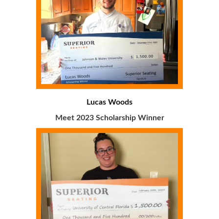
Lucas Woods
Meet 2023 Scholarship Winner