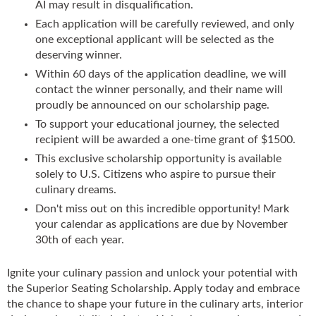
AI may result in disqualification.
Each application will be carefully reviewed, and only
one exceptional applicant will be selected as the
deserving winner.
Within 60 days of the application deadline, we will
contact the winner personally, and their name will
proudly be announced on our scholarship page.
To support your educational journey, the selected
recipient will be awarded a one-time grant of $1500.
This exclusive scholarship opportunity is available
solely to U.S. Citizens who aspire to pursue their
culinary dreams.
Don't miss out on this incredible opportunity! Mark
your calendar as applications are due by November
30th of each year.
Ignite your culinary passion and unlock your potential with
the Superior Seating Scholarship. Apply today and embrace
the chance to shape your future in the culinary arts, interior