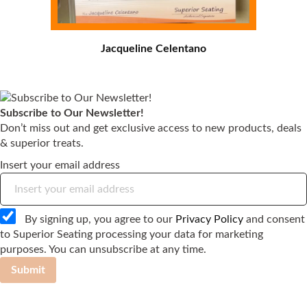
Jacqueline Celentano
Subscribe to Our Newsletter!
Don’t miss out and get exclusive access to new products, deals
& superior treats.
Insert your email address
By signing up, you agree to our
Privacy Policy
and consent
to Superior Seating processing your data for marketing
purposes. You can unsubscribe at any time.
Submit