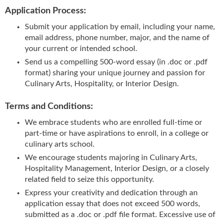
Application Process:
Submit your application by email, including your name,
email address, phone number, major, and the name of
your current or intended school.
Send us a compelling 500-word essay (in .doc or .pdf
format) sharing your unique journey and passion for
Culinary Arts, Hospitality, or Interior Design.
Terms and Conditions:
We embrace students who are enrolled full-time or
part-time or have aspirations to enroll, in a college or
culinary arts school.
We encourage students majoring in Culinary Arts,
Hospitality Management, Interior Design, or a closely
related field to seize this opportunity.
Express your creativity and dedication through an
application essay that does not exceed 500 words,
submitted as a .doc or .pdf file format. Excessive use of