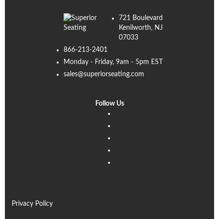
721 Boulevard
Kenilworth, NJ
07033
866-213-2401
Monday - Friday, 9am - 5pm EST
sales@superiorseating.com
Follow Us
Linkedin
Facebook
Instagram
Twitter
Pinterest
Privacy Policy