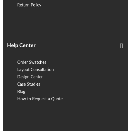
Return Policy
Help Center
Order Swatches
Layout Consultation
Design Center
Case Studies
Blog
How to Request a Quote