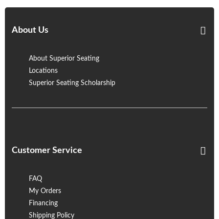
About Us
About Superior Seating
Locations
Superior Seating Scholarship
Customer Service
FAQ
My Orders
Financing
Shipping Policy