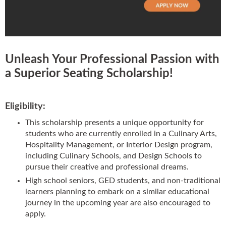
Booths
Sets
Unleash Your Professional Passion with
a Superior Seating Scholarship!
Banquet
Eligibility:
This scholarship presents a unique opportunity for
Hospitality
students who are currently enrolled in a Culinary Arts,
Hospitality Management, or Interior Design program,
including Culinary Schools, and Design Schools to
Sale
pursue their creative and professional dreams.
High school seniors, GED students, and non-traditional
learners planning to embark on a similar educational
journey in the upcoming year are also encouraged to
apply.