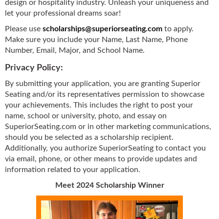
design or hospitality industry. Unleash your uniqueness and
let your professional dreams soar!
Please use
scholarships@superiorseating.com
to apply.
Make sure you include your Name, Last Name, Phone
Number, Email, Major, and School Name.
Privacy Policy:
By submitting your application, you are granting Superior
Seating and/or its representatives permission to showcase
your achievements. This includes the right to post your
name, school or university, photo, and essay on
SuperiorSeating.com or in other marketing communications,
should you be selected as a scholarship recipient.
Additionally, you authorize SuperiorSeating to contact you
via email, phone, or other means to provide updates and
information related to your application.
Meet 2024 Scholarship Winner