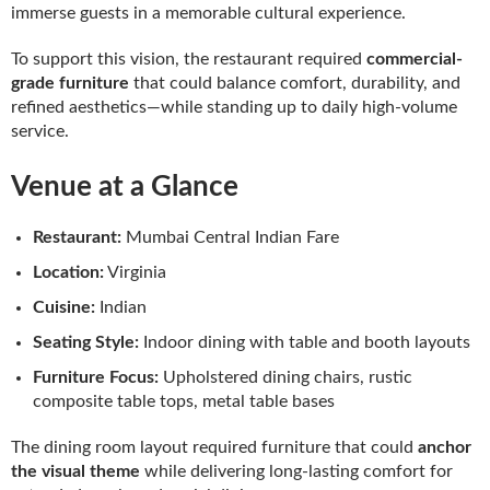
immerse guests in a memorable cultural experience.
To support this vision, the restaurant required
commercial-
grade furniture
that could balance comfort, durability, and
refined aesthetics—while standing up to daily high-volume
service.
Venue at a Glance
Restaurant:
Mumbai Central Indian Fare
Location:
Virginia
Cuisine:
Indian
Seating Style:
Indoor dining with table and booth layouts
Furniture Focus:
Upholstered dining chairs, rustic
composite table tops, metal table bases
The dining room layout required furniture that could
anchor
the visual theme
while delivering long-lasting comfort for