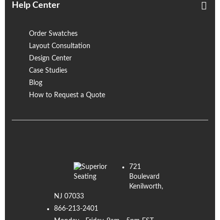
Help Center
Order Swatches
Layout Consultation
Design Center
Case Studies
Blog
How to Request a Quote
721
Boulevard
Kenilworth,
NJ 07033
866-213-2401