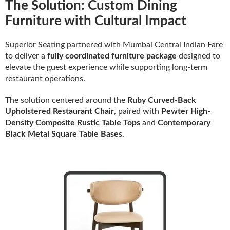
The Solution: Custom Dining
Furniture with Cultural Impact
Superior Seating partnered with Mumbai Central Indian Fare
to deliver a
fully coordinated furniture package
designed to
elevate the guest experience while supporting long-term
restaurant operations.
The solution centered around the
Ruby Curved-Back
Upholstered Restaurant Chair
, paired with
Pewter High-
Density Composite Rustic Table Tops
and
Contemporary
Black Metal Square Table Bases
.