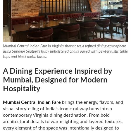
Booths
Sets
Mumbai Central Indian Fare in Virginia showcases a refined dining atmosphere
Banquet
using Superior Seating’s Ruby upholstered chairs paired with pewter rustic table
tops and black metal bases.
A Dining Experience Inspired by
Hospitality
Mumbai, Designed for Modern
Hospitality
Sale
Mumbai Central Indian Fare
brings the energy, flavors, and
visual storytelling of India’s iconic railway hubs into a
contemporary Virginia dining destination. From bold
architectural details to warm lighting and layered textures,
every element of the space was intentionally designed to