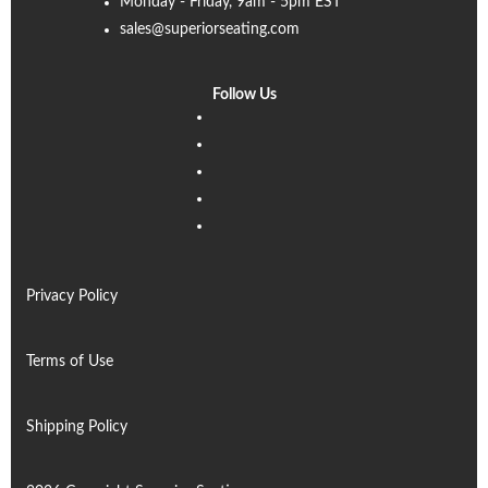
Monday - Friday, 9am - 5pm EST
sales@superiorseating.com
Follow Us
Linkedin
Facebook
Instagram
Twitter
Pinterest
Privacy Policy
Terms of Use
Shipping Policy