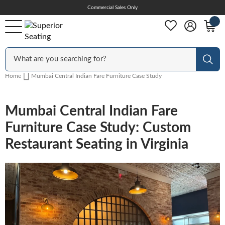
Skip
Commercial Sales Only
Help Center
to
Content
Outdoor
Sear
Home
Mumbai Central Indian Fare Furniture Case Study
Chairs
Mumbai Central Indian Fare
Furniture Case Study: Custom
Bar Stools
Restaurant Seating in Virginia
Tables & Table Tops
Table Bases