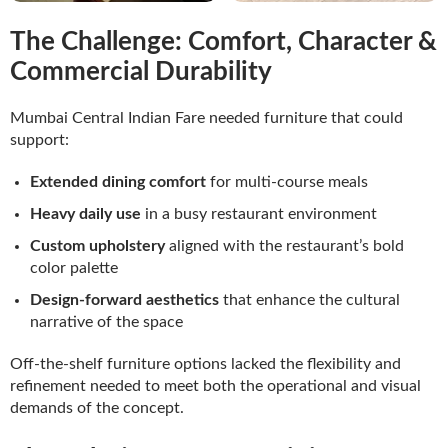
The Challenge: Comfort, Character &
Commercial Durability
Mumbai Central Indian Fare needed furniture that could
support:
Extended dining comfort
for multi-course meals
Heavy daily use
in a busy restaurant environment
Custom upholstery
aligned with the restaurant’s bold
color palette
Design-forward aesthetics
that enhance the cultural
narrative of the space
Off-the-shelf furniture options lacked the flexibility and
refinement needed to meet both the operational and visual
demands of the concept.