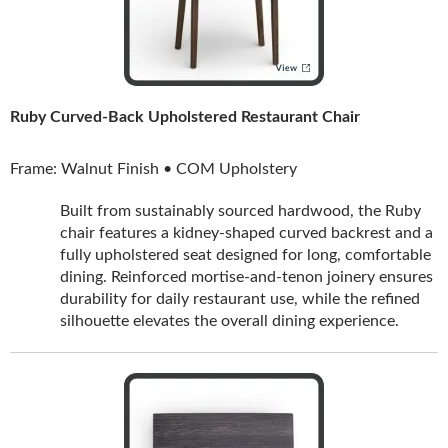
Ruby Curved-Back Upholstered Restaurant Chair
Frame: Walnut Finish • COM Upholstery
Built from sustainably sourced hardwood, the Ruby
chair features a kidney-shaped curved backrest and a
fully upholstered seat designed for long, comfortable
dining. Reinforced mortise-and-tenon joinery ensures
durability for daily restaurant use, while the refined
silhouette elevates the overall dining experience.