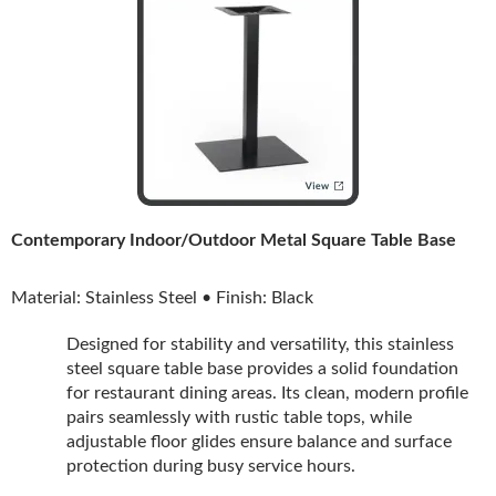
Contemporary Indoor/Outdoor Metal Square Table Base
Material: Stainless Steel • Finish: Black
Designed for stability and versatility, this stainless
steel square table base provides a solid foundation
for restaurant dining areas. Its clean, modern profile
pairs seamlessly with rustic table tops, while
adjustable floor glides ensure balance and surface
protection during busy service hours.