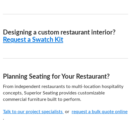
Designing a custom restaurant interior?
Request a Swatch Kit
Planning Seating for Your Restaurant?
From independent restaurants to multi-location hospitality
concepts, Superior Seating provides customizable
commercial furniture built to perform.
Talk to our project specialists
or
request a bulk quote online
.