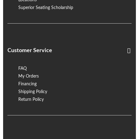
Locations
Superior Seating Scholarship
Customer Service
FAQ
My Orders
Financing
Shipping Policy
Return Policy