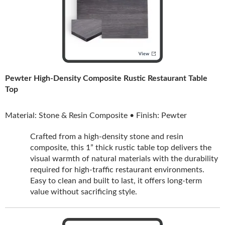
Pewter High-Density Composite Rustic Restaurant Table
Top
Material: Stone & Resin Composite • Finish: Pewter
Crafted from a high-density stone and resin
composite, this 1” thick rustic table top delivers the
visual warmth of natural materials with the durability
required for high-traffic restaurant environments.
Easy to clean and built to last, it offers long-term
value without sacrificing style.