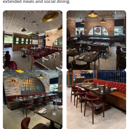
extended meals and social dining.