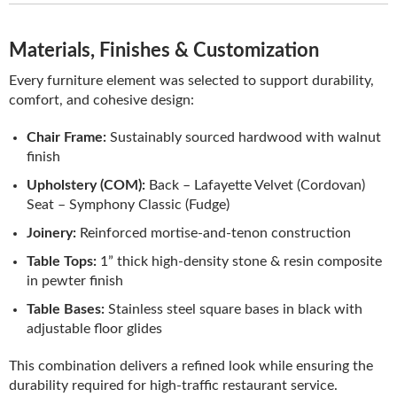
Materials, Finishes & Customization
Every furniture element was selected to support durability,
comfort, and cohesive design:
Chair Frame:
Sustainably sourced hardwood with walnut
finish
Upholstery (COM):
Back – Lafayette Velvet (Cordovan)
Seat – Symphony Classic (Fudge)
Joinery:
Reinforced mortise-and-tenon construction
Table Tops:
1” thick high-density stone & resin composite
in pewter finish
Table Bases:
Stainless steel square bases in black with
adjustable floor glides
This combination delivers a refined look while ensuring the
durability required for high-traffic restaurant service.