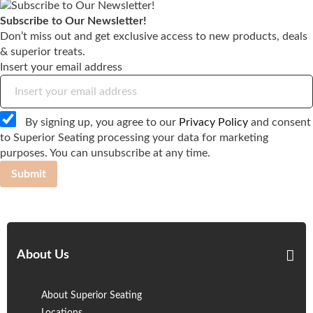
Subscribe to Our Newsletter!
Don’t miss out and get exclusive access to new products, deals
& superior treats.
Insert your email address
By signing up, you agree to our
Privacy Policy
and consent
to Superior Seating processing your data for marketing
purposes. You can unsubscribe at any time.
Submit
About Us
About Superior Seating