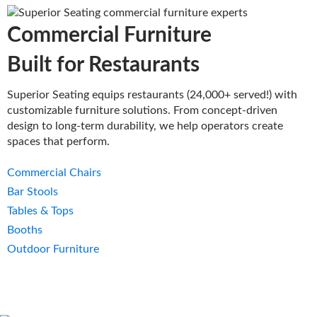
Commercial Furniture
Built for Restaurants
Superior Seating equips restaurants (24,000+ served!) with
customizable furniture solutions. From concept-driven
design to long-term durability, we help operators create
spaces that perform.
Commercial Chairs
Bar Stools
Tables & Tops
Booths
Outdoor Furniture