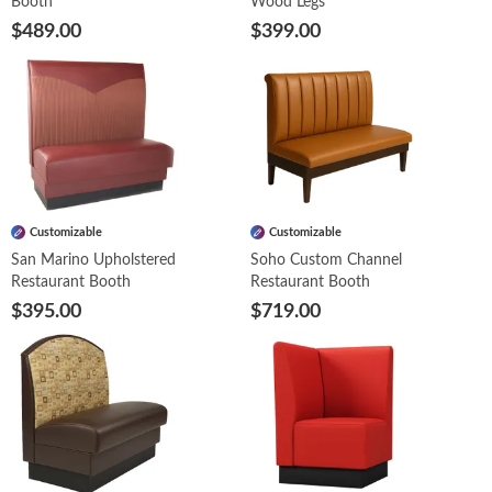
Booth
Wood Legs
$489.00
$399.00
Customizable
Customizable
San Marino Upholstered
Soho Custom Channel
Restaurant Booth
Restaurant Booth
$395.00
$719.00