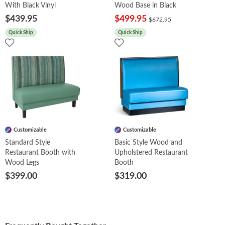
With Black Vinyl
Wood Base in Black
$439.95
$499.95
$672.95
Quick Ship
Quick Ship
Customizable
Customizable
Standard Style
Basic Style Wood and
Restaurant Booth with
Upholstered Restaurant
Wood Legs
Booth
$399.00
$319.00