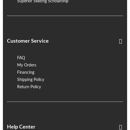
Superior Seating Scholarship
Customer Service
FAQ
My Orders
Financing
Shipping Policy
Return Policy
Help Center