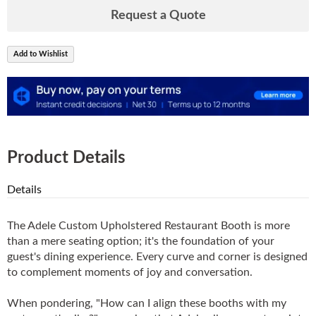
Request a Quote
Add to Wishlist
Product Details
Details
The Adele Custom Upholstered Restaurant Booth is more
than a mere seating option; it's the foundation of your
guest's dining experience. Every curve and corner is designed
to complement moments of joy and conversation.
When pondering, "How can I align these booths with my