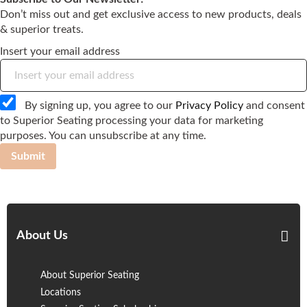
Don’t miss out and get exclusive access to new products, deals
& superior treats.
Insert your email address
By signing up, you agree to our
Privacy Policy
and consent
to Superior Seating processing your data for marketing
purposes. You can unsubscribe at any time.
Submit
About Us
About Superior Seating
Locations