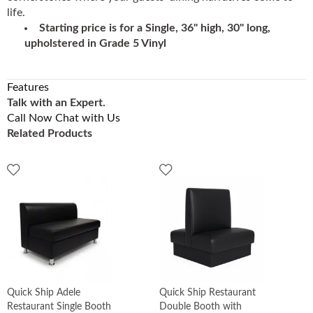
life.
Starting price is for a Single, 36" high, 30" long,
upholstered in Grade 5 Vinyl
Features
Talk with an Expert.
Call Now
Chat with Us
Related Products
Quick Ship Adele
Quick Ship Restaurant
Restaurant Single Booth
Double Booth with