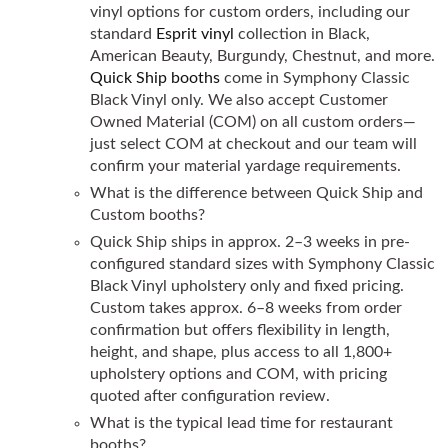
vinyl options for custom orders, including our
standard
Esprit vinyl
collection in Black,
American Beauty, Burgundy, Chestnut, and more.
Quick Ship booths
come in Symphony Classic
Black Vinyl only. We also accept Customer
Owned Material (COM) on all custom orders—
just select COM at checkout and our team will
confirm your material yardage requirements.
What is the difference between Quick Ship and
Custom booths?
Quick Ship ships in approx. 2–3 weeks in pre-
configured standard sizes with Symphony Classic
Black Vinyl upholstery only and fixed pricing.
Custom takes approx. 6–8 weeks from order
confirmation but offers flexibility in length,
height, and shape, plus access to all 1,800+
upholstery options and COM, with pricing
quoted after configuration review.
What is the typical lead time for restaurant
booths?