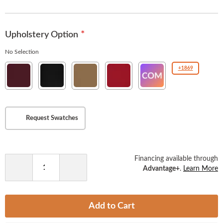
the
images
gallery
Upholstery Option
No Selection
New
New
New
New
COM(Customer
+1869
Soho
Soho
Soho
Soho
Owned
Burgundy
Ebony
Tan
American
Material
Beauty
)
Request Swatches
Financing available through
Advantage+
.
Learn More
Decrease
Increase
Quantity
Quantity
Add to Cart