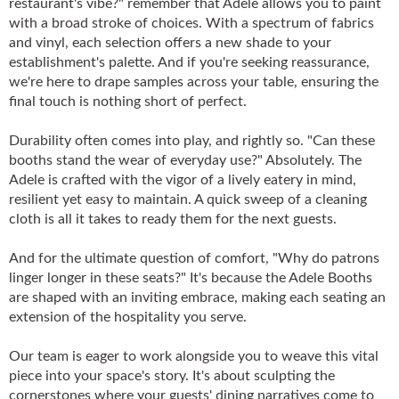
restaurant's vibe?" remember that Adele allows you to paint
with a broad stroke of choices. With a spectrum of fabrics
and vinyl, each selection offers a new shade to your
establishment's palette. And if you're seeking reassurance,
we're here to drape samples across your table, ensuring the
final touch is nothing short of perfect.
Durability often comes into play, and rightly so. "Can these
booths stand the wear of everyday use?" Absolutely. The
Adele is crafted with the vigor of a lively eatery in mind,
resilient yet easy to maintain. A quick sweep of a cleaning
cloth is all it takes to ready them for the next guests.
And for the ultimate question of comfort, "Why do patrons
linger longer in these seats?" It's because the Adele Booths
are shaped with an inviting embrace, making each seating an
extension of the hospitality you serve.
Our team is eager to work alongside you to weave this vital
piece into your space's story. It's about sculpting the
cornerstones where your guests' dining narratives come to