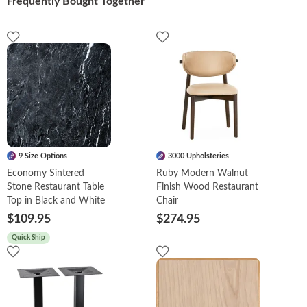
Frequently Bought Together
9 Size Options
3000 Upholsteries
Economy Sintered
Ruby Modern Walnut
Stone Restaurant Table
Finish Wood Restaurant
Top in Black and White
Chair
$109.95
$274.95
Quick Ship