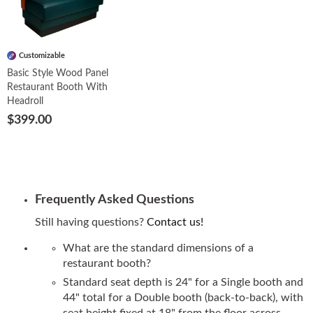
Customizable
Basic Style Wood Panel
Restaurant Booth With
Headroll
$399.00
Frequently Asked Questions
Still having questions?
Contact us!
What are the standard dimensions of a
restaurant booth?
Standard seat depth is 24" for a Single booth and
44" total for a Double booth (back-to-back), with
seat height fixed at 18" from the floor across