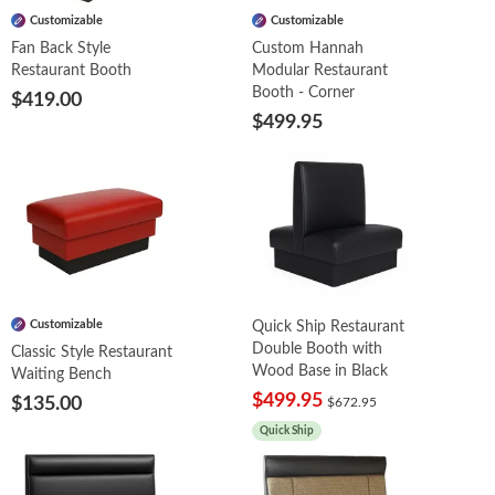
Customizable
Customizable
Fan Back Style
Custom Hannah
Restaurant Booth
Modular Restaurant
Booth - Corner
$419.00
$499.95
Customizable
Quick Ship Restaurant
Double Booth with
Classic Style Restaurant
Wood Base in Black
Waiting Bench
$499.95
$135.00
$672.95
Quick Ship