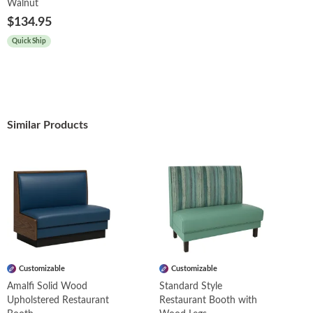
Walnut
$134.95
Quick Ship
Similar Products
Customizable
Customizable
Amalfi Solid Wood
Standard Style
Upholstered Restaurant
Restaurant Booth with