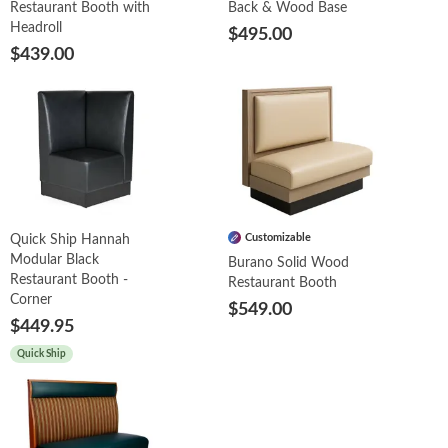
Restaurant Booth with
Back & Wood Base
Headroll
$495.00
$439.00
Customizable
Quick Ship Hannah
Modular Black
Burano Solid Wood
Restaurant Booth -
Restaurant Booth
Corner
$549.00
$449.95
Quick Ship