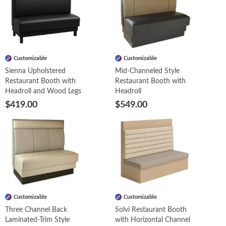
Customizable
Customizable
Sienna Upholstered
Mid-Channeled Style
Restaurant Booth with
Restaurant Booth with
Headroll and Wood Legs
Headroll
$419.00
$549.00
Customizable
Customizable
Three Channel Back
Solvi Restaurant Booth
Laminated-Trim Style
with Horizontal Channel