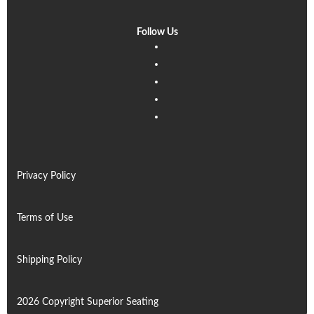
Follow Us
Linkedin
Facebook
Instagram
Twitter
Pinterest
Privacy Policy
Terms of Use
Shipping Policy
2026 Copyright Superior Seating