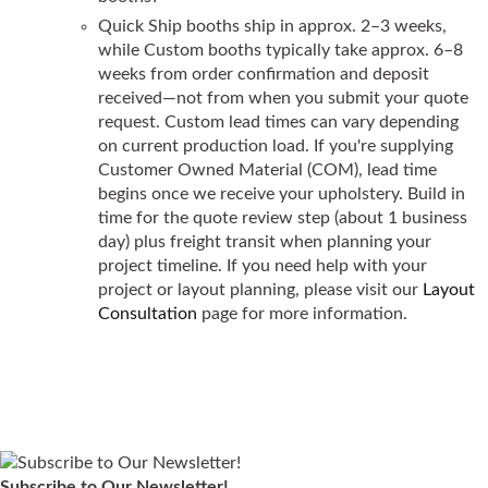
Quick Ship booths ship in approx. 2–3 weeks,
while Custom booths typically take approx. 6–8
weeks from order confirmation and deposit
received—not from when you submit your quote
request. Custom lead times can vary depending
on current production load. If you're supplying
Customer Owned Material (COM), lead time
begins once we receive your upholstery. Build in
time for the quote review step (about 1 business
day) plus freight transit when planning your
project timeline. If you need help with your
project or layout planning, please visit our
Layout
Consultation
page for more information.
Subscribe to Our Newsletter!