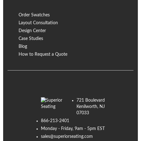
Order Swatches
Layout Consultation
Design Center
Case Studies
Blog
How to Request a Quote
721 Boulevard
Kenilworth, NJ
07033
866-213-2401
Monday - Friday, 9am - 5pm EST
sales@superiorseating.com