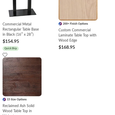
200+ Finish Options
Commercial Metal
Rectangular Table Base
Custom Commercial
in Black (16″ x 28″)
Laminate Table Top with
Wood Edge
$154.95
$168.95
Quick Ship
15 Size Options
Reclaimed Ash Solid
Wood Table Top in