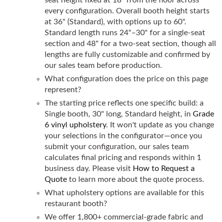
every configuration. Overall booth height starts
at 36" (Standard), with options up to 60".
Standard length runs 24"–30" for a single-seat
section and 48" for a two-seat section, though all
lengths are fully customizable and confirmed by
our sales team before production.
What configuration does the price on this page
represent?
The starting price reflects one specific build: a
Single booth, 30" long, Standard height, in
Grade
6 vinyl upholstery
. It won't update as you change
your selections in the configurator—once you
submit your configuration, our sales team
calculates final pricing and responds within 1
business day. Please visit
How to Request a
Quote
to learn more about the quote process.
What upholstery options are available for this
restaurant booth?
We offer 1,800+ commercial-grade fabric and