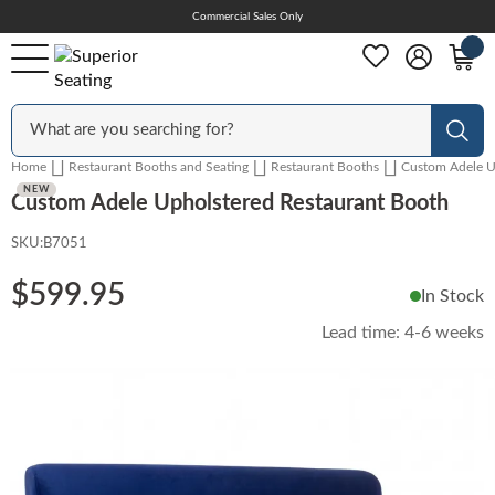
Skip
Commercial Sales Only
Help Center
to
Content
Outdoor
Sear
Home
Restaurant Booths and Seating
Restaurant Booths
Custom Adele U
Chairs
NEW
Custom Adele Upholstered Restaurant Booth
SKU:
B7051
Bar Stools
$599.95
In Stock
Lead time:
4-6 weeks
Tables & Table Tops
Skip
to
the
Table Bases
end
of