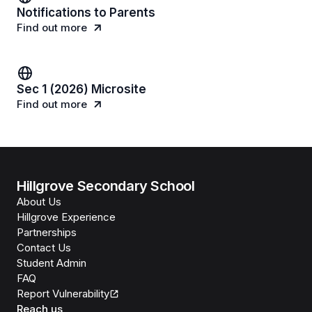
Notifications to Parents
Find out more
Sec 1 (2026) Microsite
Find out more
Hillgrove Secondary School
About Us
Hillgrove Experience
Partnerships
Contact Us
Student Admin
FAQ
Report Vulnerability
Reach us