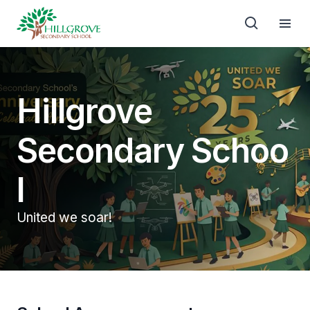
Hillgrove
Secondary Schoo
l
United we soar!