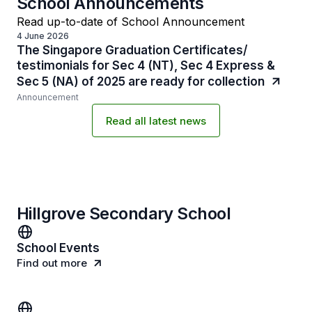
School Announcements
Read up-to-date of School Announcement
4 June 2026
The Singapore Graduation Certificates/
testimonials for Sec 4 (NT), Sec 4 Express &
Sec 5 (NA) of 2025 are ready for collection
Announcement
Read all latest news
Hillgrove Secondary School
School Events
Find out more