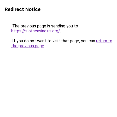
Redirect Notice
The previous page is sending you to
https://slotscasino.us.org/
.
If you do not want to visit that page, you can
return to
the previous page
.