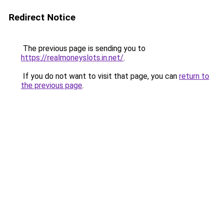
Redirect Notice
The previous page is sending you to
https://realmoneyslots.in.net/
.
If you do not want to visit that page, you can
return to
the previous page
.