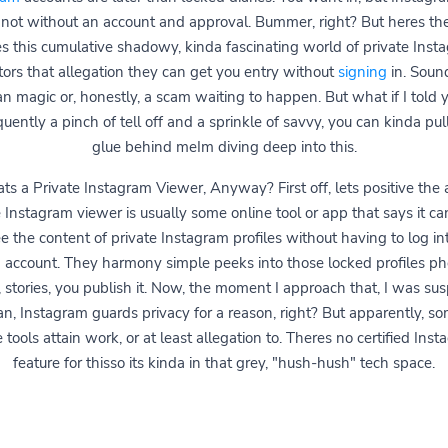
not without an account and approval. Bummer, right? But heres the
es this cumulative shadowy, kinda fascinating world of private Inst
tors that allegation they can get you entry without
signing
in. Sound
an magic or, honestly, a scam waiting to happen. But what if I told y
uently a pinch of tell off and a sprinkle of savvy, you can kinda pull 
glue behind meIm diving deep into this.
s a Private Instagram Viewer, Anyway? First off, lets positive the a
e Instagram viewer is usually some online tool or app that says it ca
e the content of private Instagram profiles without having to log in
account. They harmony simple peeks into those locked profiles ph
 stories, you publish it. Now, the moment I approach that, I was sus
an, Instagram guards privacy for a reason, right? But apparently, so
 tools attain work, or at least allegation to. Theres no certified Ins
feature for thisso its kinda in that grey, "hush-hush" tech space.