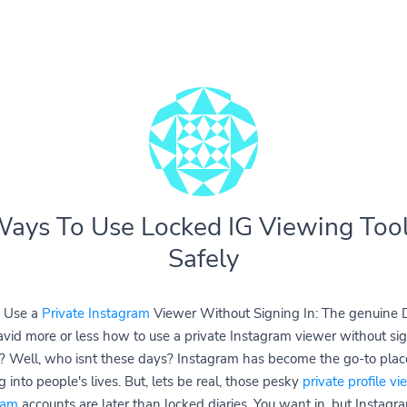
ays To Use Locked IG Viewing Too
Safely
 Use a
Private Instagram
Viewer Without Signing In: The genuine D
avid more or less how to use a private Instagram viewer without sig
? Well, who isnt these days? Instagram has become the go-to place
 into people's lives. But, lets be real, those pesky
private profile vi
ram
accounts are later than locked diaries. You want in, but Instagr