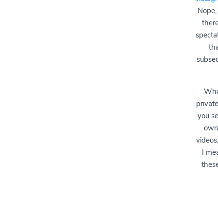
Nope, 
ther
specta
th
subseq
What
privat
you se
own 
videos,
I me
these