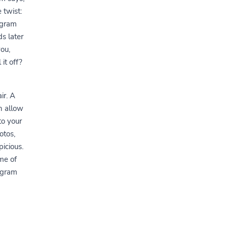
 twist:
agram
s later
ou,
it off?
ir. A
n allow
to your
otos,
picious.
me of
tagram