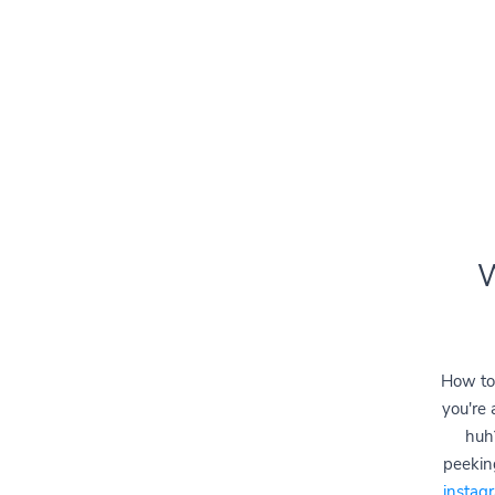
W
How to
you're 
huh
peeking
instag