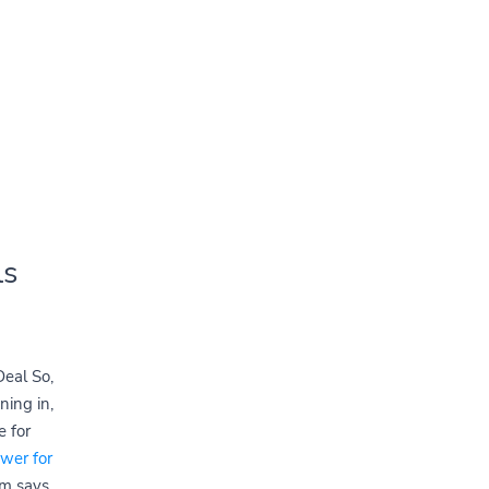
ls
eal So,
ning in,
 for
ewer for
am says,