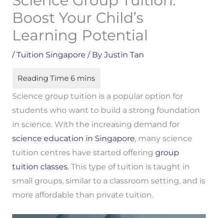
Science Group Tuition:
Boost Your Child’s
Learning Potential
/
Tuition Singapore
/ By
Justin Tan
Science group tuition is a popular option for
students who want to build a strong foundation
in science. With the increasing demand for
science education in Singapore
, many science
tuition centres have started offering
group
tuition classes
. This type of tuition is taught in
small groups, similar to a classroom setting, and is
more affordable than private tuition.