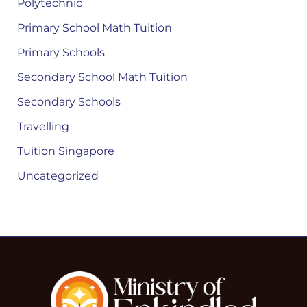
Polytechnic
Primary School Math Tuition
Primary Schools
Secondary School Math Tuition
Secondary Schools
Travelling
Tuition Singapore
Uncategorized