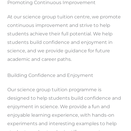
Promoting Continuous Improvement
At our science group tuition centre, we promote
continuous improvement and strive to help
students achieve their full potential. We help
students build confidence and enjoyment in
science, and we provide guidance for future
academic and career paths.
Building Confidence and Enjoyment
Our science group tuition programme is
designed to help students build confidence and
enjoyment in science. We provide a fun and
enjoyable learning experience, with hands-on
experiments and interesting examples to help