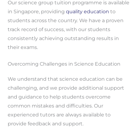
Our science group tuition programme is available
in Singapore, providing
quality education
to
students across the country. We have a proven
track record of success, with our students
consistently achieving outstanding results in
their exams.
Overcoming Challenges in Science Education
We understand that science education can be
challenging, and we provide additional support
and guidance to help students overcome
common mistakes and difficulties. Our
experienced tutors are always available to
provide feedback and support.