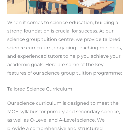
When it comes to science education, building a
strong foundation is crucial for success. At our
science group tuition centre, we provide tailored
science curriculum, engaging teaching methods,
and experienced tutors to help you achieve your
academic goals. Here are some of the key
features of our science group tuition programme:
Tailored Science Curriculum
Our science curriculum is designed to meet the
MOE syllabus for primary and secondary science,
as well as O-Level and A-Level science. We
provide a comprehensive and structured