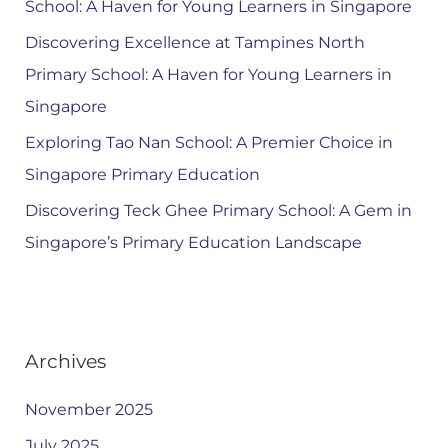
School: A Haven for Young Learners in Singapore
Discovering Excellence at Tampines North
Primary School: A Haven for Young Learners in
Singapore
Exploring Tao Nan School: A Premier Choice in
Singapore Primary Education
Discovering Teck Ghee Primary School: A Gem in
Singapore’s Primary Education Landscape
Archives
November 2025
July 2025