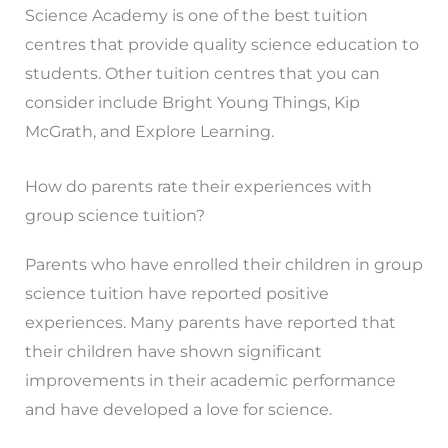
Science Academy is one of the best tuition
centres that provide quality science education to
students. Other tuition centres that you can
consider include Bright Young Things, Kip
McGrath, and Explore Learning.
How do parents rate their experiences with
group science tuition?
Parents who have enrolled their children in group
science tuition have reported positive
experiences. Many parents have reported that
their children have shown significant
improvements in their academic performance
and have developed a love for science.