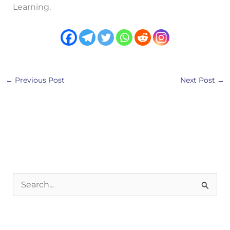
Learning.
←
Previous Post
Next Post
→
S
e
a