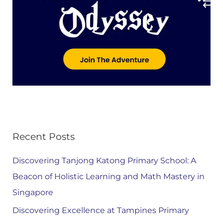
Recent Posts
Discovering Tanjong Katong Primary School: A
Beacon of Holistic Learning and Math Mastery in
Singapore
Discovering Excellence at Tampines Primary