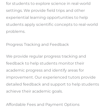
for students to explore science in real-world
settings. We provide field trips and other
experiential learning opportunities to help
students apply scientific concepts to real-world
problems.
Progress Tracking and Feedback
We provide regular progress tracking and
feedback to help students monitor their
academic progress and identify areas for
improvement. Our experienced tutors provide
detailed feedback and support to help students
achieve their academic goals.
Affordable Fees and Payment Options