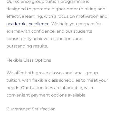
Our science group tuition programme is
designed to promote higher-order thinking and
effective learning, with a focus on motivation and
academic excellence
. We help you prepare for
exams with confidence, and our students
consistently achieve distinctions and
outstanding results.
Flexible Class Options
We offer both group classes and small group
tuition, with flexible class schedules to meet your
needs. Our tuition fees are affordable, with
convenient payment options available.
Guaranteed Satisfaction