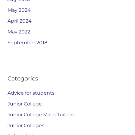
May 2024
April 2024
May 2022
September 2018
Categories
Advice for students
Junior College
Junior College Math Tuition
Junior Colleges