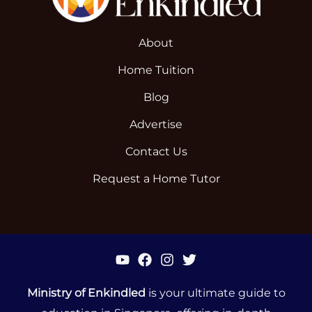
About
Home Tuition
Blog
Advertise
Contact Us
Request a Home Tutor
Ministry of Enkindled
is your ultimate guide to