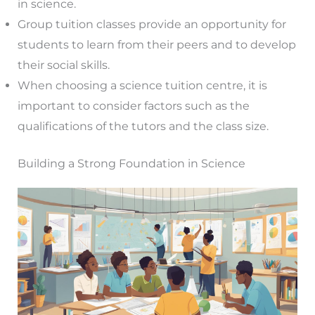
in science.
Group tuition classes provide an opportunity for
students to learn from their peers and to develop
their social skills.
When choosing a science tuition centre, it is
important to consider factors such as the
qualifications of the tutors and the class size.
Building a Strong Foundation in Science