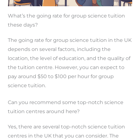
What’s the going rate for group science tuition
these days?
The going rate for group science tuition in the UK
depends on several factors, including the
location, the level of education, and the quality of
the tuition centre. However, you can expect to
pay around $50 to $100 per hour for group
science tuition.
Can you recommend some top-notch science
tuition centres around here?
Yes, there are several top-notch science tuition
centres in the UK that you can consider. The