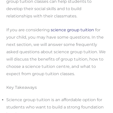
group tuition classes can help students to
develop their social skills and to build
relationships with their classmates.
If you are considering
science group tuition
for
your child, you may have some questions. In the
next section, we will answer some frequently
asked questions about science group tuition. We
will discuss the benefits of group tuition, how to
choose a science tuition centre, and what to
expect from group tuition classes.
Key Takeaways
Science group tuition is an affordable option for
students who want to build a strong foundation