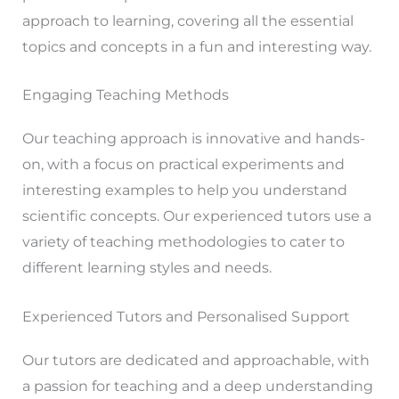
approach to learning, covering all the essential
topics and concepts in a fun and interesting way.
Engaging Teaching Methods
Our teaching approach is innovative and hands-
on, with a focus on practical experiments and
interesting examples to help you understand
scientific concepts. Our experienced tutors use a
variety of teaching methodologies to cater to
different learning styles and needs.
Experienced Tutors and Personalised Support
Our tutors are dedicated and approachable, with
a passion for teaching and a deep understanding