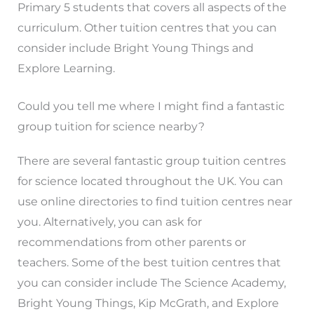
Primary 5 students that covers all aspects of the
curriculum. Other tuition centres that you can
consider include Bright Young Things and
Explore Learning.
Could you tell me where I might find a fantastic
group tuition for science nearby?
There are several fantastic group tuition centres
for science located throughout the UK. You can
use online directories to find tuition centres near
you. Alternatively, you can ask for
recommendations from other parents or
teachers. Some of the best tuition centres that
you can consider include The Science Academy,
Bright Young Things, Kip McGrath, and Explore