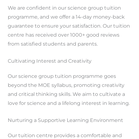
We are confident in our science group tuition
programme, and we offer a 14-day money-back
guarantee to ensure your satisfaction. Our tuition
centre has received over 1000+ good reviews
from satisfied students and parents.
Cultivating Interest and Creativity
Our science group tuition programme goes
beyond the MOE syllabus, promoting creativity
and critical thinking skills. We aim to cultivate a
love for science and a lifelong interest in learning.
Nurturing a Supportive Learning Environment
Our tuition centre provides a comfortable and