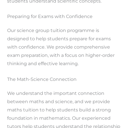
students understand scientific concepts.
Preparing for Exams with Confidence
Our science group tuition programme is
designed to help students prepare for exams
with confidence. We provide comprehensive
exam preparation, with a focus on higher-order
thinking and effective learning.
The Math-Science Connection
We understand the important connection
between maths and science, and we provide
maths tuition to help students build a strong
foundation in mathematics. Our experienced
tutors help students understand the relationship