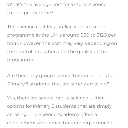
What’s the average cost for a stellar science
tuition programme?
The average cost for a stellar science tuition
programme in the UK is around $80 to $120 per
hour. However, the cost may vary depending on
the level of education and the quality of the
programme.
Are there any group science tuition options for
Primary 5 students that are simply amazing?
Yes, there are several group science tuition
options for Primary 5 students that are simply
amazing. The Science Academy offers a
comprehensive science tuition programme for