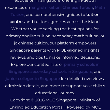
education in Singapore, offering in-depth
resources on
English Tuition
,
Chinese Tuition
,
Math
Tuition
, and comprehensive guides to
tuition
centres
and tuition agencies across the island.
Whether you're seeking the best options for
primary english tuition, secondary math tuition, or
jc chinese tuition, our platform empowers
Singapore parents with MOE-aligned insights,
reviews, and tips to make informed decisions.
Explore our curated lists of
primary schools in
Singapore
,
secondary schools in Singapore
, and
junior colleges in Singapore
for detailed overviews,
admission details, and more to support your child's
educational journey.
Copyright © 2026 MOE Singapore | Ministry of
Enkindled Education Portal | Powered by MOE