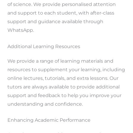
of science. We provide personalised attention
and support to each student, with after-class
support and guidance available through
WhatsApp.
Additional Learning Resources
We provide a range of learning materials and
resources to supplement your learning, including
online lectures, tutorials, and extra lessons. Our
tutors are always available to provide additional
support and feedback to help you improve your
understanding and confidence.
Enhancing Academic Performance