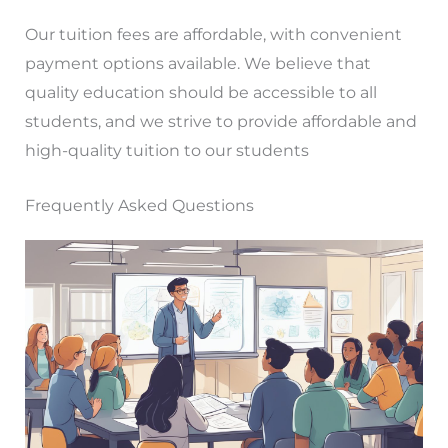
Our tuition fees are affordable, with convenient
payment options available. We believe that
quality education should be accessible to all
students, and we strive to provide affordable and
high-quality tuition to our students
Frequently Asked Questions