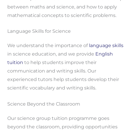
between maths and science, and how to apply
mathematical concepts to scientific problems.
Language Skills for Science
We understand the importance of
language skills
in science education, and we provide
English
tuition
to help students improve their
communication and writing skills. Our
experienced tutors help students develop their
scientific vocabulary and writing skills.
Science Beyond the Classroom
Our science group tuition programme goes
beyond the classroom, providing opportunities