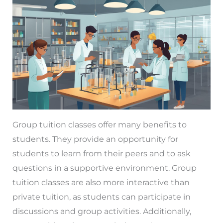
Group tuition classes offer many benefits to
students. They provide an opportunity for
students to learn from their peers and to ask
questions in a supportive environment. Group
tuition classes are also more interactive than
private tuition, as students can participate in
discussions and group activities. Additionally,