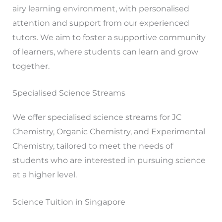
airy learning environment, with personalised
attention and support from our experienced
tutors. We aim to foster a supportive community
of learners, where students can learn and grow
together.
Specialised Science Streams
We offer specialised science streams for JC
Chemistry, Organic Chemistry, and Experimental
Chemistry, tailored to meet the needs of
students who are interested in pursuing science
at a higher level.
Science Tuition in Singapore