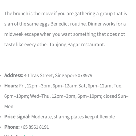
The brunch is the move if you are gathering a group that is
sian of the same eggs Benedict routine. Dinner works for a
midweek escape when you want something that does not
taste like every other Tanjong Pagar restaurant.
Address:
40 Tras Street, Singapore 078979
Hours:
Fri, 12pm–3pm, 6pm–12am; Sat, 6pm–12am; Tue,
6pm–10pm; Wed–Thu, 12pm–3pm, 6pm–10pm; closed Sun–
Mon
Price signal:
Moderate, sharing plates keep it flexible
Phone:
+65 8961 8191