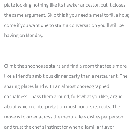
plate looking nothing like its hawker ancestor, but it closes
the same argument. Skip this if you need a meal to fill a hole;
come if you want one to start a conversation you’ll still be
having on Monday.
Climb the shophouse stairs and find a room that feels more
like a friend’s ambitious dinner party than a restaurant. The
sharing plates land with an almost choreographed
casualness—pass them around, fork what you like, argue
about which reinterpretation most honors its roots. The
move is to order across the menu, a few dishes per person,
and trust the chef’s instinct for when a familiar flavor