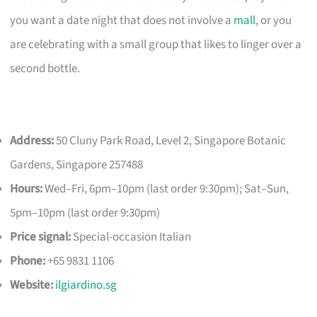
you want a date night that does not involve a
mall
, or you
are celebrating with a small group that likes to linger over a
second bottle.
Address:
50 Cluny Park Road, Level 2, Singapore Botanic
Gardens, Singapore 257488
Hours:
Wed–Fri, 6pm–10pm (last order 9:30pm); Sat–Sun,
5pm–10pm (last order 9:30pm)
Price signal:
Special-occasion Italian
Phone:
+65 9831 1106
Website:
ilgiardino.sg