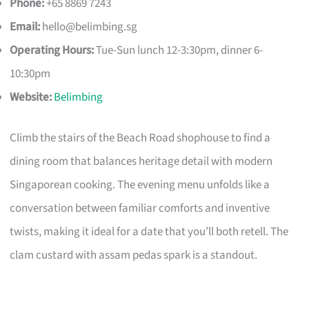
Phone:
+65 8869 7243
Email:
hello@belimbing.sg
Operating Hours:
Tue-Sun lunch 12-3:30pm, dinner 6-
10:30pm
Website:
Belimbing
Climb the stairs of the Beach Road shophouse to find a
dining room that balances heritage detail with modern
Singaporean cooking. The evening menu unfolds like a
conversation between familiar comforts and inventive
twists, making it ideal for a date that you’ll both retell. The
clam custard with assam pedas spark is a standout.