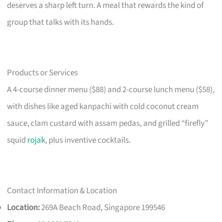
deserves a sharp left turn. A meal that rewards the kind of
group that talks with its hands.
Products or Services
A 4-course dinner menu ($88) and 2-course lunch menu ($58),
with dishes like aged kanpachi with cold coconut cream
sauce, clam custard with assam pedas, and grilled “firefly”
squid
rojak
, plus inventive cocktails.
Contact Information & Location
Location:
269A Beach Road, Singapore 199546