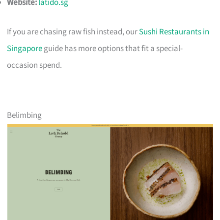
Website:
latido.sg
If you are chasing raw fish instead, our
Sushi Restaurants in
Singapore
guide has more options that fit a special-
occasion spend.
Belimbing