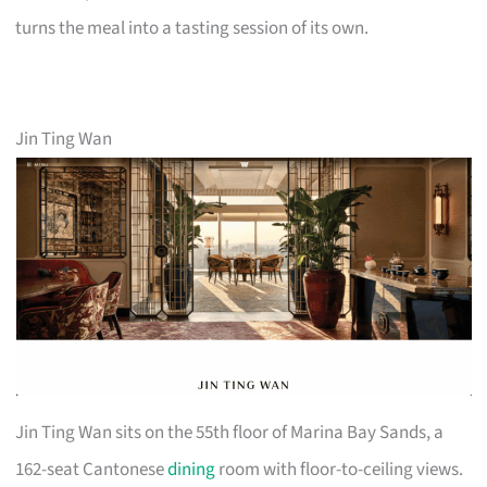
turns the meal into a tasting session of its own.
Jin Ting Wan
Jin Ting Wan sits on the 55th floor of Marina Bay Sands, a
162-seat Cantonese
dining
room with floor-to-ceiling views.