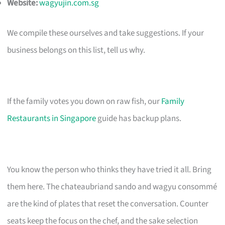
Website:
wagyujin.com.sg
We compile these ourselves and take suggestions. If your
business belongs on this list, tell us why.
If the family votes you down on raw fish, our
Family
Restaurants in Singapore
guide has backup plans.
You know the person who thinks they have tried it all. Bring
them here. The chateaubriand sando and wagyu consommé
are the kind of plates that reset the conversation. Counter
seats keep the focus on the chef, and the sake selection