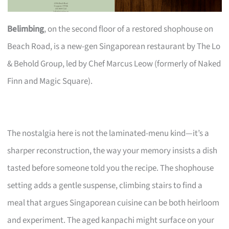
Belimbing
, on the second floor of a restored shophouse on
Beach Road, is a new-gen Singaporean restaurant by The Lo
& Behold Group, led by Chef Marcus Leow (formerly of Naked
Finn and Magic Square).
The nostalgia here is not the laminated-menu kind—it’s a
sharper reconstruction, the way your memory insists a dish
tasted before someone told you the recipe. The shophouse
setting adds a gentle suspense, climbing stairs to find a
meal that argues Singaporean cuisine can be both heirloom
and experiment. The aged kanpachi might surface on your