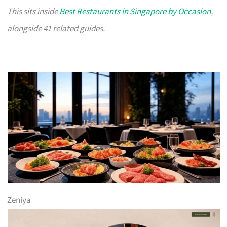
This sits inside
Best Restaurants in Singapore by Occasion
,
alongside 41 related guides.
Zeniya