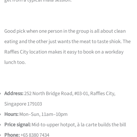
get from a typical mala session.
Good pick when one person in the group is all about clean
eating and the other just wants the meat to taste shiok. The
Raffles City location makes it easy to book on a workday
lunch too.
Address:
252 North Bridge Road, #03-01, Raffles City,
Singapore 179103
Hours:
Mon–Sun, 11am–10pm
Price signal:
Mid-to-upper hotpot, à la carte builds the bill
Phone:
+65 8380 7434