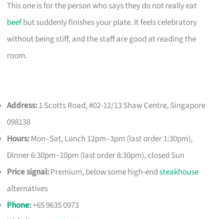
This one is for the person who says they do not really eat
beef
but suddenly finishes your plate. It feels celebratory
without being stiff, and the staff are good at reading the
room.
Address:
1 Scotts Road, #02-12/13 Shaw Centre, Singapore
098138
Hours:
Mon–Sat, Lunch 12pm–3pm (last order 1:30pm),
Dinner 6:30pm–10pm (last order 8:30pm), closed Sun
Price signal:
Premium, below some high-end
steakhouse
alternatives
Phone
:
+65 9635 0973