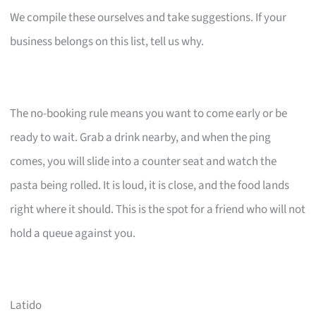
We compile these ourselves and take suggestions. If your
business belongs on this list, tell us why.
The no-booking rule means you want to come early or be
ready to wait. Grab a drink nearby, and when the ping
comes, you will slide into a counter seat and watch the
pasta being rolled. It is loud, it is close, and the food lands
right where it should. This is the spot for a friend who will not
hold a queue against you.
Latido