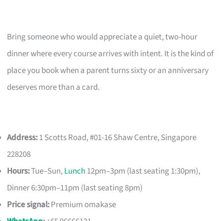
Bring someone who would appreciate a quiet, two-hour
dinner where every course arrives with intent. It is the kind of
place you book when a parent turns sixty or an anniversary
deserves more than a card.
Address:
1 Scotts Road, #01-16 Shaw Centre, Singapore
228208
Hours:
Tue–Sun,
Lunch
12pm–3pm (last seating 1:30pm),
Dinner 6:30pm–11pm (last seating 8pm)
Price signal:
Premium omakase