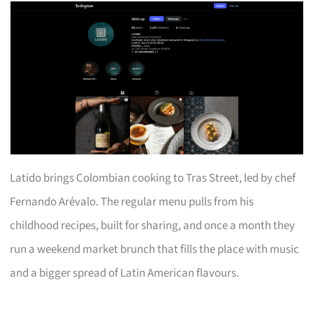
Latido brings Colombian cooking to Tras Street, led by chef
Fernando Arévalo. The regular menu pulls from his
childhood recipes, built for sharing, and once a month they
run a weekend market brunch that fills the place with music
and a bigger spread of Latin American flavours.