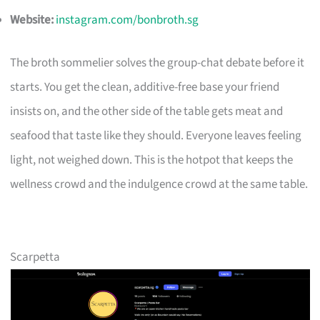
Website:
instagram.com/bonbroth.sg
The broth sommelier solves the group-chat debate before it
starts. You get the clean, additive-free base your friend
insists on, and the other side of the table gets meat and
seafood that taste like they should. Everyone leaves feeling
light, not weighed down. This is the hotpot that keeps the
wellness crowd and the indulgence crowd at the same table.
Scarpetta