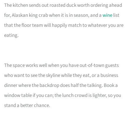
The kitchen sends out roasted duck worth ordering ahead
for, Alaskan king crab when it is in season, and a
wine
list
that the floor team will happily match to whatever you are
eating.
The space works well when you have out-of-town guests
who want to see the skyline while they eat, or a business
dinner where the backdrop does half the talking. Book a
window table if you can; the lunch crowd is lighter, so you
stand a better chance.