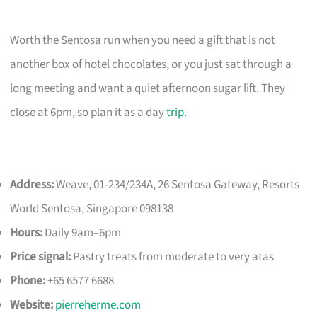
Worth the Sentosa run when you need a gift that is not
another box of hotel chocolates, or you just sat through a
long meeting and want a quiet afternoon sugar lift. They
close at 6pm, so plan it as a day
trip
.
Address:
Weave, 01-234/234A, 26 Sentosa Gateway, Resorts
World Sentosa, Singapore 098138
Hours:
Daily 9am–6pm
Price signal:
Pastry treats from moderate to very atas
Phone:
+65 6577 6688
Website:
pierreherme.com