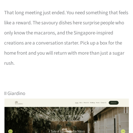
That long meeting just ended. You need something that feels
like a reward. The savoury dishes here surprise people who
only know the macarons, and the Singapore-inspired
creations are a conversation starter. Pick up a box for the
home front and you will return with more than just a sugar
rush.
II Giardino