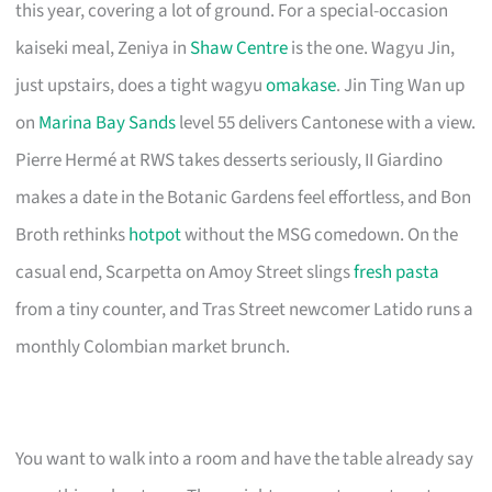
this year, covering a lot of ground. For a special-occasion
kaiseki meal, Zeniya in
Shaw Centre
is the one. Wagyu Jin,
just upstairs, does a tight wagyu
omakase
. Jin Ting Wan up
on
Marina Bay Sands
level 55 delivers Cantonese with a view.
Pierre Hermé at RWS takes desserts seriously, II Giardino
makes a date in the Botanic Gardens feel effortless, and Bon
Broth rethinks
hotpot
without the MSG comedown. On the
casual end, Scarpetta on Amoy Street slings
fresh pasta
from a tiny counter, and Tras Street newcomer Latido runs a
monthly Colombian market brunch.
You want to walk into a room and have the table already say