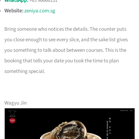
WhatsApp
:
+65 96666131
Website:
zeniya.com.sg
Bring someone who notices the details. The counter puts
you close enough to see every slice, and the sake list gives
you something to talk about between courses. This is the
booking that tells your date you took the time to plan
something special.
Wagyu Jin