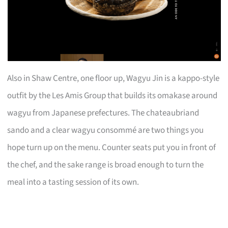
Also in Shaw Centre, one floor up, Wagyu Jin is a kappo-style
outfit by the Les Amis Group that builds its omakase around
wagyu from Japanese prefectures. The chateaubriand
sando and a clear wagyu consommé are two things you
hope turn up on the menu. Counter seats put you in front of
the chef, and the sake range is broad enough to turn the
meal into a tasting session of its own.