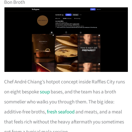
Bon Broth
Chef André Chiang’s hotpot concept inside Raffles City runs
on eight bespoke
soup
bases, and the team has a broth
sommelier who walks you through them. The big idea:
additive-free broths,
fresh seafood
and meats, and a meal
that feels rich without the heavy aftermath you sometimes