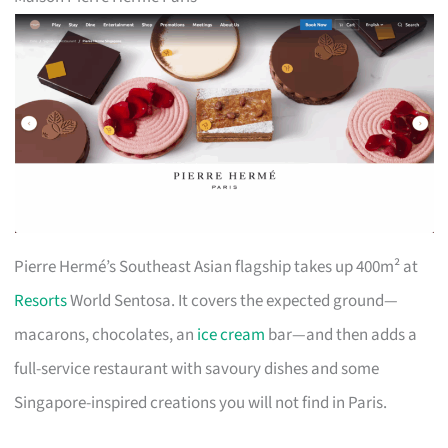
Pierre Hermé’s Southeast Asian flagship takes up 400m² at
Resorts
World Sentosa. It covers the expected ground—
macarons, chocolates, an
ice cream
bar—and then adds a
full-service restaurant with savoury dishes and some
Singapore-inspired creations you will not find in Paris.