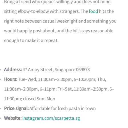
Bring a friend who queues willingly and does not mind
sitting elbow-to-elbow with strangers. The
food
hits the
right note between casual weeknight and something you
would happily post about, and the bill stays reasonable
enough to make it a repeat.
Address:
47 Amoy Street, Singapore 069873
Hours:
Tue–Wed, 11:30am–2:30pm, 6–10:30pm; Thu,
11:30am–2:30pm, 6–11pm; Fri–Sat, 11:30am–2:30pm, 6–
11:30pm; closed Sun–Mon
Price signal:
Affordable for fresh pasta in town
Website:
instagram.com/scarpetta.sg