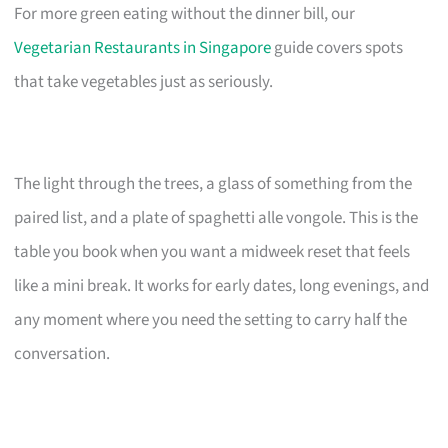
For more green eating without the dinner bill, our
Vegetarian Restaurants in Singapore
guide covers spots
that take vegetables just as seriously.
The light through the trees, a glass of something from the
paired list, and a plate of spaghetti alle vongole. This is the
table you book when you want a midweek reset that feels
like a mini break. It works for early dates, long evenings, and
any moment where you need the setting to carry half the
conversation.