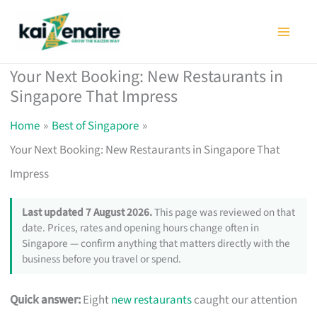
Skip
to
content
Your Next Booking: New Restaurants in
Singapore That Impress
Home
Best of Singapore
Your Next Booking: New Restaurants in Singapore That
Impress
Last updated 7 August 2026.
This page was reviewed on that
date. Prices, rates and opening hours change often in
Singapore — confirm anything that matters directly with the
business before you travel or spend.
Quick answer:
Eight
new restaurants
caught our attention