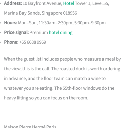
Address:
10 Bayfront Avenue,
Hotel
Tower 1, Level 55,
Marina Bay Sands, Singapore 018956
Hours:
Mon–Sun, 11:30am–2:30pm, 5:30pm–9:30pm
Price signal:
Premium
hotel dining
Phone:
+65 6688 9969
When the guest list includes people who measure a meal by
the view, this is the call. The roasted duck is worth ordering
in advance, and the floor team can match a wine to
whatever you are eating. The 55th-floor windows do the
heavy lifting so you can focus on the room.
Maison Pierre Hermé Paris