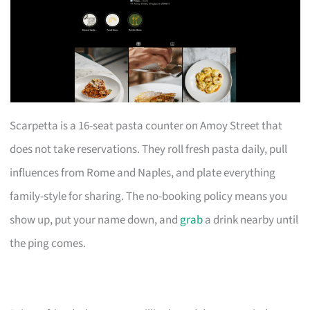
Scarpetta is a 16-seat pasta counter on Amoy Street that
does not take reservations. They roll fresh pasta daily, pull
influences from Rome and Naples, and plate everything
family-style for sharing. The no-booking policy means you
show up, put your name down, and
grab
a drink nearby until
the ping comes.