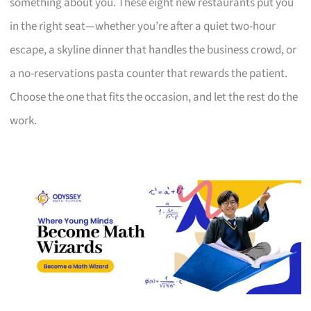
something about you. These eight new restaurants put you
in the right seat—whether you’re after a quiet two-hour
escape, a skyline dinner that handles the business crowd, or
a no-reservations pasta counter that rewards the patient.
Choose the one that fits the occasion, and let the rest do the
work.