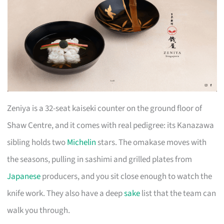
Zeniya is a 32-seat kaiseki counter on the ground floor of
Shaw Centre, and it comes with real pedigree: its Kanazawa
sibling holds two
Michelin
stars. The omakase moves with
the seasons, pulling in sashimi and grilled plates from
Japanese
producers, and you sit close enough to watch the
knife work. They also have a deep
sake
list that the team can
walk you through.