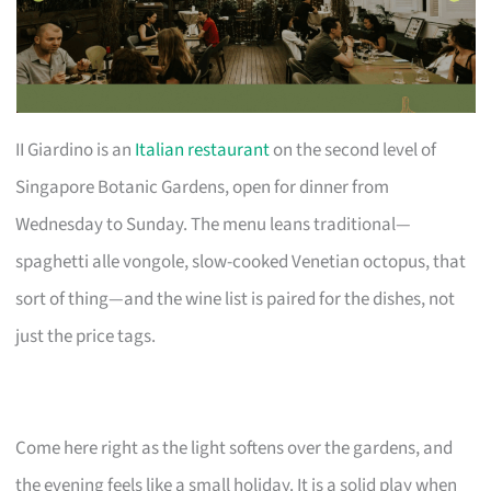
II Giardino is an
Italian restaurant
on the second level of
Singapore Botanic Gardens, open for dinner from
Wednesday to Sunday. The menu leans traditional—
spaghetti alle vongole, slow-cooked Venetian octopus, that
sort of thing—and the wine list is paired for the dishes, not
just the price tags.
Come here right as the light softens over the gardens, and
the evening feels like a small holiday. It is a solid play when