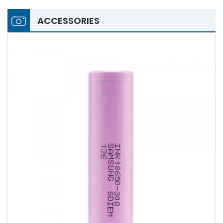
ACCESSORIES