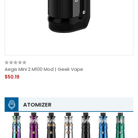
Aegis Mini 2 M100 Mod | Geek Vape
$50.19
ATOMIZER