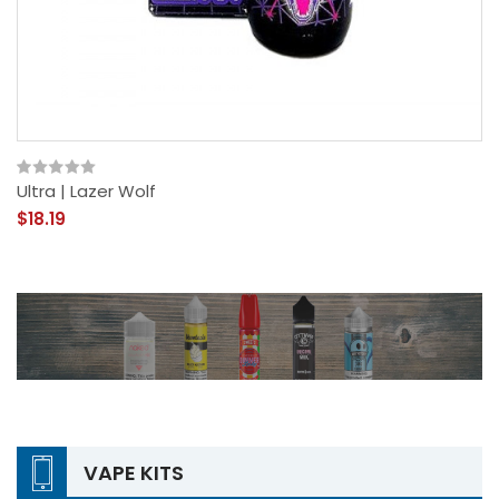
Ultra | Lazer Wolf
$18.19
VAPE KITS