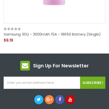
Samsung 30Q - 3000mAh 15A - 18650 Battery (Single)
$9.19
Sign Up For Newsletter
SUBSCRIBE !