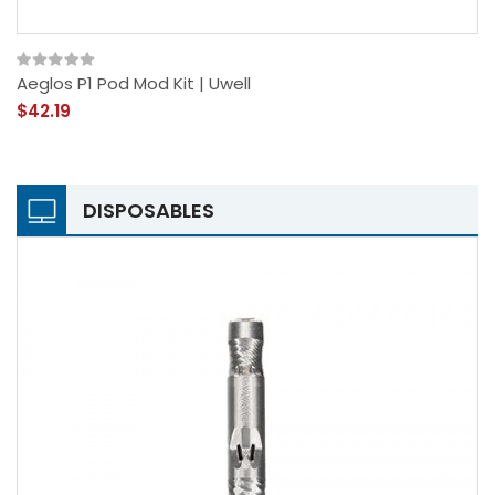
Aeglos P1 Pod Mod Kit | Uwell
$42.19
DISPOSABLES