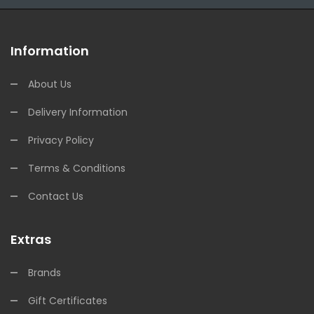
Information
About Us
Delivery Information
Privacy Policy
Terms & Conditions
Contact Us
Extras
Brands
Gift Certificates