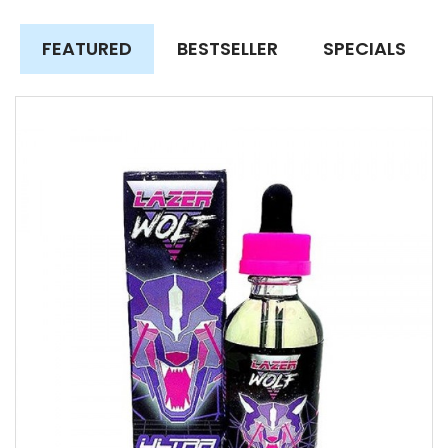
FEATURED
BESTSELLER
SPECIALS