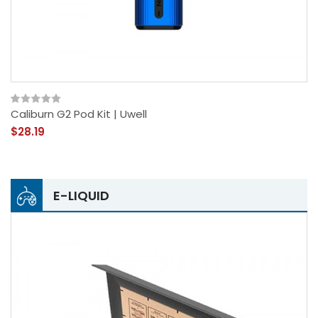
Caliburn G2 Pod Kit | Uwell
$28.19
E-LIQUID