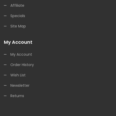
Affiliate
Specials
Site Map
My Account
My Account
Order History
Wish List
Newsletter
Returns