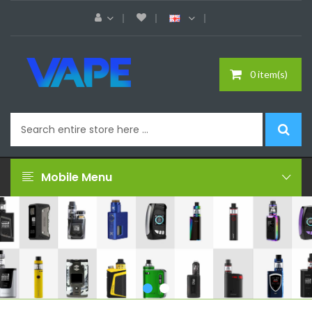
0 item(s)
Mobile Menu