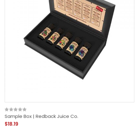
Sample Box | Redback Juice Co.
$18.19