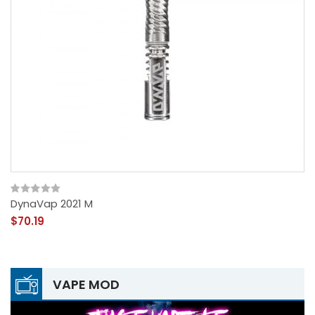
DynaVap 2021 M
$70.19
VAPE MOD