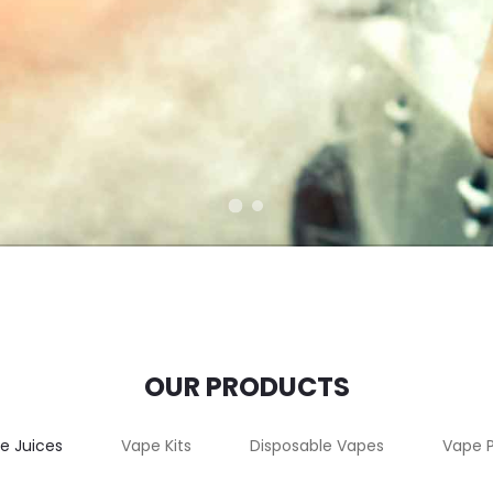
OUR PRODUCTS
e Juices
Vape Kits
Disposable Vapes
Vape 