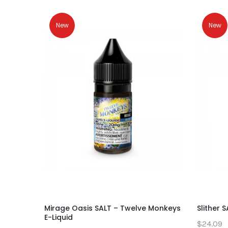
New
New
Mirage Oasis SALT – Twelve Monkeys
Slither 
E-Liquid
$24.09