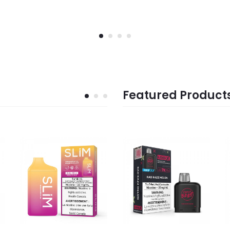
Featured Product