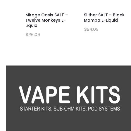
Mirage Oasis SALT –
Slither SALT – Black
Twelve Monkeys E-
Mamba E-Liquid
Liquid
$24.09
$26.09