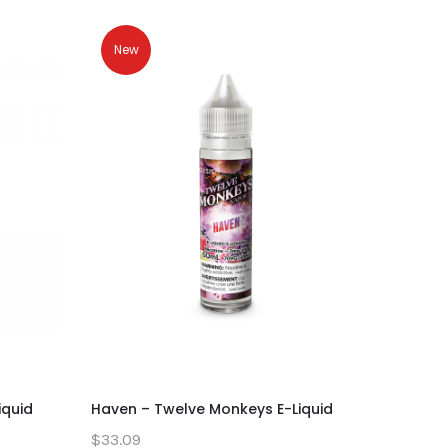
New
iquid
Haven – Twelve Monkeys E-Liquid
Ginger S
$33.09
$33.09