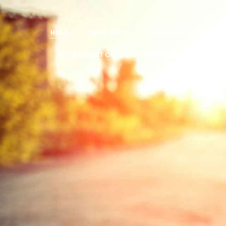
HOME
VAPE JUICES
VAPE KITS & MODS
REPLACEMENT COILS
DISPOSABLE VAPES