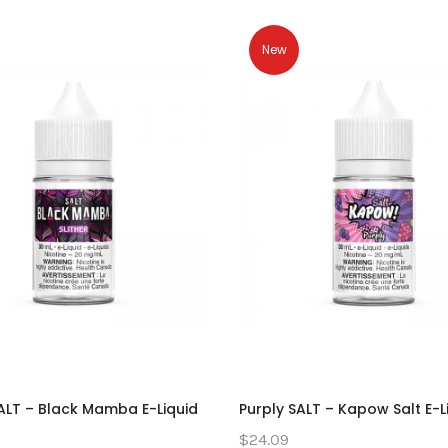
New
SALT – Black Mamba E-Liquid
Purply SALT – Kapow Salt E-L
$24.09