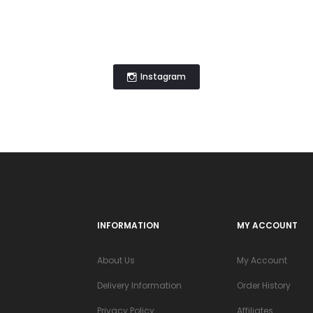
Instagram
INFORMATION
MY ACCOUNT
About Us
My Account
Delivery Information
Order History
Privacy Policy
Affiliates