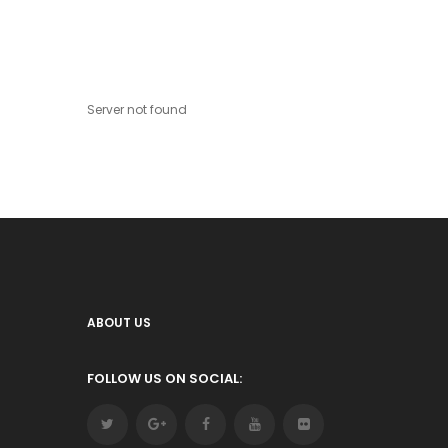
Server not found
ABOUT US
FOLLOW US ON SOCIAL: