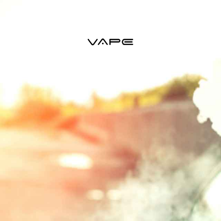
VAPE STARTER KITS
VAPE TANKS
VAPE MODS
VAPE 
ACCESSORIES