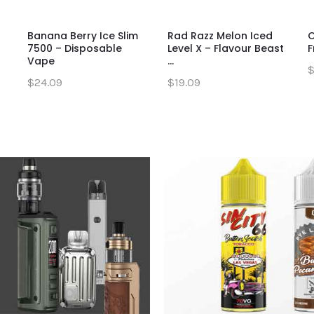
Banana Berry Ice Slim
Mighty Matcha Iced
Rad Razz Melon Iced
S
O
7500 – Disposable
Flavour Beast Flow –
Level X – Flavour Beast
W
F
Vape
Disp...
...
D
$
$24.09
$27.09
$19.09
$