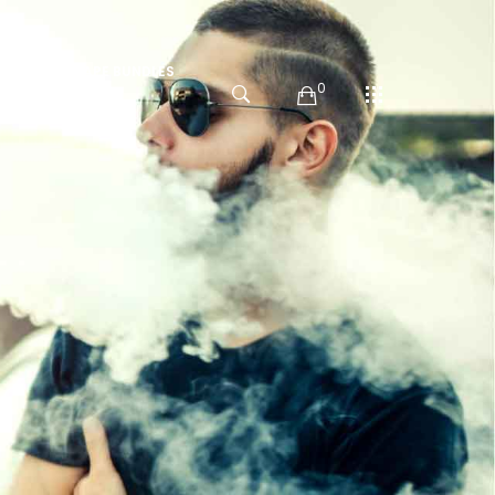
PODS
VAPE BUNDLES
0