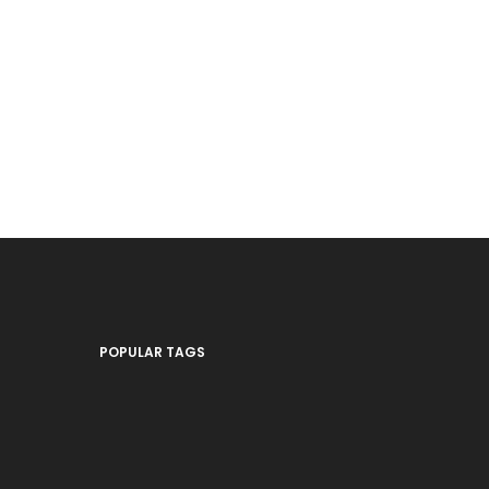
POPULAR TAGS