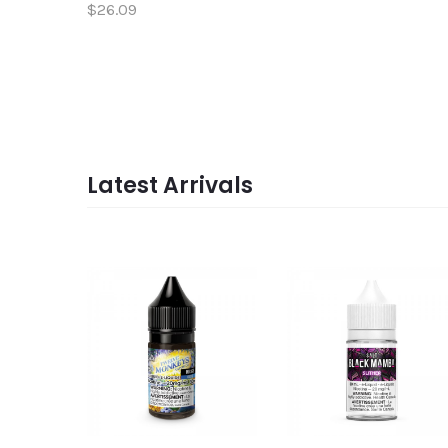
$26.09
Latest Arrivals