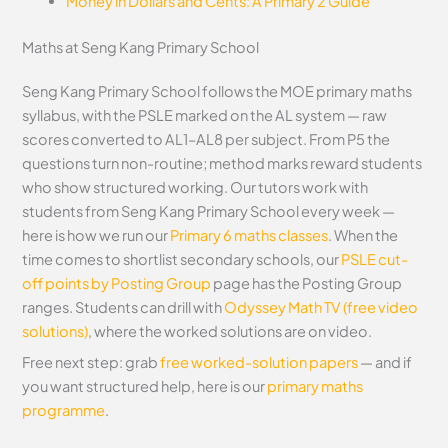
Money in Dollars and Cents: A Primary 2 Guide
Maths at Seng Kang Primary School
Seng Kang Primary School follows the MOE primary maths
syllabus, with the PSLE marked on the AL system — raw
scores converted to AL1–AL8 per subject. From P5 the
questions turn non-routine; method marks reward students
who show structured working. Our tutors work with
students from Seng Kang Primary School every week —
here is how we run our
Primary 6 maths classes
. When the
time comes to shortlist secondary schools, our
PSLE cut-
off points by Posting Group
page has the Posting Group
ranges. Students can drill with
Odyssey Math TV (free video
solutions)
, where the worked solutions are on video.
Free next step: grab
free worked-solution papers
— and if
you want structured help, here is our
primary maths
programme
.