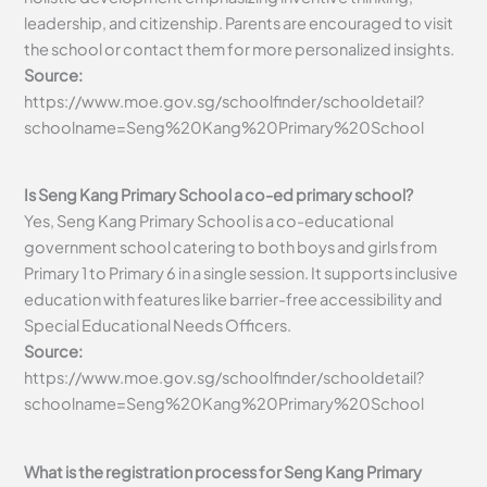
leadership, and citizenship. Parents are encouraged to visit
the school or contact them for more personalized insights.
Source:
https://www.moe.gov.sg/schoolfinder/schooldetail?
schoolname=Seng%20Kang%20Primary%20School
Is Seng Kang Primary School a co-ed primary school?
Yes, Seng Kang Primary School is a co-educational
government school catering to both boys and girls from
Primary 1 to Primary 6 in a single session. It supports inclusive
education with features like barrier-free accessibility and
Special Educational Needs Officers.
Source:
https://www.moe.gov.sg/schoolfinder/schooldetail?
schoolname=Seng%20Kang%20Primary%20School
What is the registration process for Seng Kang Primary