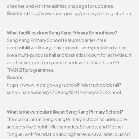
checker, and visit the admissions page for updates.
Source:
https://www.moe.gov.sg/primary/p1-registration
What facilities does Seng Kang Primary School have?
Seng Kang Primary School features barrier-free
accessibility, a library, playgrounds, and specialized areas
like a multi-purpose hall and basketball court for activities. It
also has support for special needs with officers and P1
TRANSIT programmes.
Source:
https://www.moe.gov.sg/schoolfinder/schooldetail?
schoolname=Seng%20Kang%20Primary%20School
What is the curriculum like at Seng Kang Primary School?
The curriculum at Seng Kang Primary School includes core
subjects like English, Mathematics, Science, and Mother
Tongue, with foundation and higher levels available, plus Art,