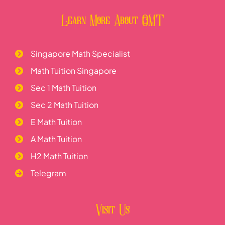
Learn More About OMT
Singapore Math Specialist
Math Tuition Singapore
Sec 1 Math Tuition
Sec 2 Math Tuition
E Math Tuition
A Math Tuition
H2 Math Tuition
Telegram
Visit Us