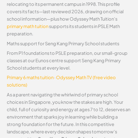
relocating to its permanent campus in 1998. This profile
covers its facts—last reviewed 2026, drawing on official
school information—plus how Odyssey Math Tuition’s
primary math tuition
supports its students in PSLE Math
preparation.
Maths support for Seng Kang Primary School students
From P1 foundations to PSLE preparation, our small-group
classes at our Eunos centre support Seng Kang Primary
School students at every level.
Primary 6 maths tuition
·
Odyssey Math TV (free video
solutions)
As a parent navigating the whirlwind of primary school
choices in Singapore, you know the stakes are high. Your
child, full of curiosity and energy at ages 7 to 12, deserves an
environment that sparks joy in learning while building a
strong foundation for the future. In this competitive
landscape, where every decision shapes tomorrow’s