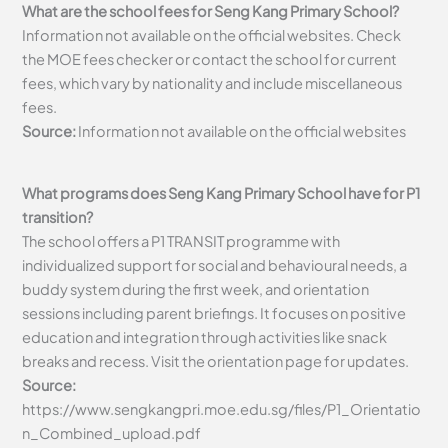
What are the school fees for Seng Kang Primary School?
Information not available on the official websites. Check
the MOE fees checker or contact the school for current
fees, which vary by nationality and include miscellaneous
fees.
Source:
Information not available on the official websites
What programs does Seng Kang Primary School have for P1
transition?
The school offers a P1 TRANSIT programme with
individualized support for social and behavioural needs, a
buddy system during the first week, and orientation
sessions including parent briefings. It focuses on positive
education and integration through activities like snack
breaks and recess. Visit the orientation page for updates.
Source:
https://www.sengkangpri.moe.edu.sg/files/P1_Orientatio
n_Combined_upload.pdf