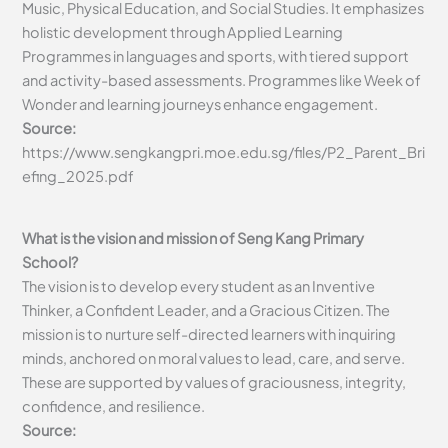
Music, Physical Education, and Social Studies. It emphasizes
holistic development through Applied Learning
Programmes in languages and sports, with tiered support
and activity-based assessments. Programmes like Week of
Wonder and learning journeys enhance engagement.
Source:
https://www.sengkangpri.moe.edu.sg/files/P2_Parent_Bri
efing_2025.pdf
What is the vision and mission of Seng Kang Primary
School?
The vision is to develop every student as an Inventive
Thinker, a Confident Leader, and a Gracious Citizen. The
mission is to nurture self-directed learners with inquiring
minds, anchored on moral values to lead, care, and serve.
These are supported by values of graciousness, integrity,
confidence, and resilience.
Source: