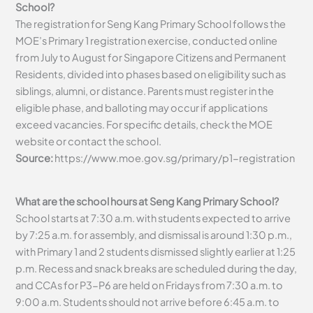
School?
The registration for Seng Kang Primary School follows the
MOE’s Primary 1 registration exercise, conducted online
from July to August for Singapore Citizens and Permanent
Residents, divided into phases based on eligibility such as
siblings, alumni, or distance. Parents must register in the
eligible phase, and balloting may occur if applications
exceed vacancies. For specific details, check the MOE
website or contact the school.
Source:
https://www.moe.gov.sg/primary/p1-registration
What are the school hours at Seng Kang Primary School?
School starts at 7:30 a.m. with students expected to arrive
by 7:25 a.m. for assembly, and dismissal is around 1:30 p.m.,
with Primary 1 and 2 students dismissed slightly earlier at 1:25
p.m. Recess and snack breaks are scheduled during the day,
and CCAs for P3-P6 are held on Fridays from 7:30 a.m. to
9:00 a.m. Students should not arrive before 6:45 a.m. to