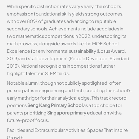
While specific distinction rates vary yearly, the school’s
emphasis on foundational skills yields strong outcomes,
with over 80% of graduates advancing to reputable
secondary schools. Achievements include accolades in
two mathematics competitions in 2022, underscoring its
math prowess, alongside awards like the MOE School
Excellence for environmental sustainability (Lotus Award,
2013) and staff development (People Developer Standard,
2013). National recognitions in competitions further
highlight talents in STEM fields.
Notable alumni, though not publicly spotlighted, often
pursue paths in engineering and tech, crediting the school’s
early math rigor for their analytical edge. This track record
positions
Seng Kang Primary School
as a top choice for
parents prioritizing
Singapore primary education
with a
future-proof focus.
Facilities and Extracurricular Activities: Spaces That Inspire
Growth