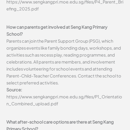
https://www.sengkangpri.moe.edu.sg/files/P4_Parent_Bri
efing_2025.pdf
How can parents get involved at Seng Kang Primary
School?
Parents can join the Parent Support Group (PSG), which
organizes events like family bonding days, workshops, and
activities such as recess play, reading programmes, and
celebrations. All parents are members, and involvement
includes volunteering for school events and attending
Parent-Child-Teacher Conferences. Contact the school to
select preferred activities.
Source:
https://www.sengkangpri.moe.edu.sg/files/P1_Orientatio
n_Combined_upload.pdf
What after-school care options are there at Seng Kang
Primary School?