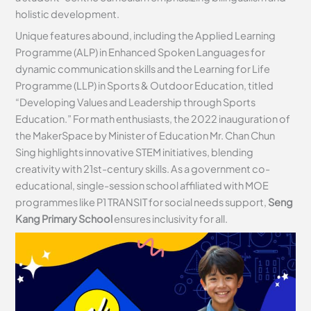
holistic development.
Unique features abound, including the Applied Learning
Programme (ALP) in Enhanced Spoken Languages for
dynamic communication skills and the Learning for Life
Programme (LLP) in Sports & Outdoor Education, titled
“Developing Values and Leadership through Sports
Education.” For math enthusiasts, the 2022 inauguration of
the MakerSpace by Minister of Education Mr. Chan Chun
Sing highlights innovative STEM initiatives, blending
creativity with 21st-century skills. As a government co-
educational, single-session school affiliated with MOE
programmes like P1 TRANSIT for social needs support,
Seng
Kang Primary School
ensures inclusivity for all.