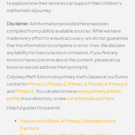
to explore how their services can support their children’s
mathematical journey.
Disclaimer
: All information provided here has been
compiled from publicly available sources. While we have
made every effort to ensure accuracy, we do not guarantee
that the information is complete or error-free. We disclaim
any liability for inaccuracies or omissions. If you find any
errors or have concerns about the content, please let us
know so we can address them promptly.
Odyssey Math Tuition runs primary math classes at our Eunos
centre for
Primary 1
,
Primary 2
,
Primary 3
,
Primary 4
,
Primary 5
and
Primary 6
. You can also browse
every primary school
profile
in our directory, or see
our schedules and fees
.
Helpful guides for parents
Fraction of a Whole: A Primary 2 Introduction to
Fractions