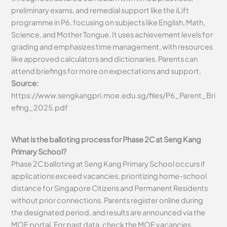
preliminary exams, and remedial support like the iLift
programme in P6, focusing on subjects like English, Math,
Science, and Mother Tongue. It uses achievement levels for
grading and emphasizes time management, with resources
like approved calculators and dictionaries. Parents can
attend briefings for more on expectations and support.
Source:
https://www.sengkangpri.moe.edu.sg/files/P6_Parent_Bri
efing_2025.pdf
What is the balloting process for Phase 2C at Seng Kang
Primary School?
Phase 2C balloting at Seng Kang Primary School occurs if
applications exceed vacancies, prioritizing home-school
distance for Singapore Citizens and Permanent Residents
without prior connections. Parents register online during
the designated period, and results are announced via the
MOE portal. For past data, check the MOE vacancies