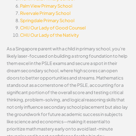
Palm View Primary School
Rivervale Primary School
Springdale Primary School
CHIJ Our Lady of Good Counsel
CHIJ Our Lady of the Nativity
As a Singapore parent with a child in primary school, you’re
likely laser-focused on building a strong foundation to help
them excel in the PSLE exams and secure a spot in their
dream secondary school, where high scores can open
doors to better opportunities and streams. Mathematics
stands out as a cornerstone of the PSLE, accounting for a
significant portion of the overall score and testing critical
thinking, problem-solving, and logical reasoning skills that
not only influence secondary school placement but also lay
the groundwork for future academic success in subjects
like science and economics—making it essential to
prioritize math mastery early on to avoid last-minute