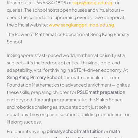
Reach out at +65 6384 0809 or
skps@moe.edu.sg
for
queries. The school hosts open houses and virtual tours—
check the calendar for upcoming events. Dive deeper at
the official website:
www.sengkangpri.moe.edu.sg
.
The Power of Mathematics Education at Seng Kang Primary
School
In Singapore’s fast-paced world, mathematics isn’t just a
subject—it’s the bedrock of critical thinking, logic, and
adaptability, vital for thriving in a STEM-driven economy. At
Seng Kang Primary School
, the math curriculum—from
Foundation Mathematics to advanced enrichment—ignites
these skills, preparing children for
PSLE math preparation
and beyond. Through programmes like the MakerSpace
and robotics challenges, students don’t just solve
equations; they engineer solutions, building confidence for
lifelong success.
For parents eyeing
primary school math tuition
or
math