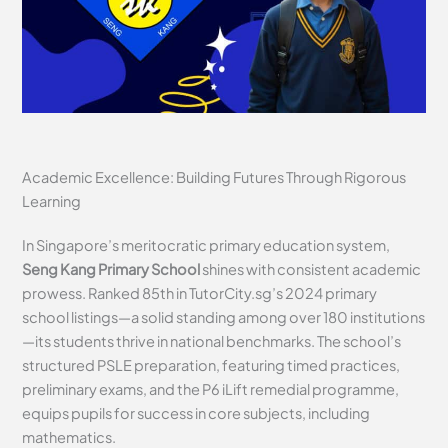
Academic Excellence: Building Futures Through Rigorous
Learning
In Singapore’s meritocratic primary education system,
Seng Kang Primary School
shines with consistent academic
prowess. Ranked 85th in TutorCity.sg’s 2024 primary
school listings—a solid standing among over 180 institutions
—its students thrive in national benchmarks. The school’s
structured PSLE preparation, featuring timed practices,
preliminary exams, and the P6 iLift remedial programme,
equips pupils for success in core subjects, including
mathematics.