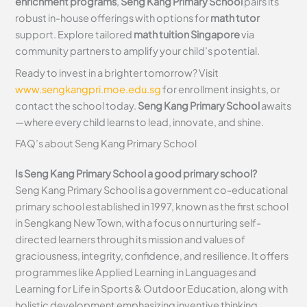
enrichment programs
,
Seng Kang Primary School
pairs its
robust in-house offerings with options for
math tutor
support. Explore tailored
math tuition Singapore
via
community partners to amplify your child’s potential.
Ready to invest in a brighter tomorrow? Visit
www.sengkangpri.moe.edu.sg
for enrollment insights, or
contact the school today.
Seng Kang Primary School
awaits
—where every child learns to lead, innovate, and shine.
FAQ’s about
Seng Kang Primary School
Is Seng Kang Primary School a good primary school?
Seng Kang Primary School is a government co-educational
primary school established in 1997, known as the first school
in Sengkang New Town, with a focus on nurturing self-
directed learners through its mission and values of
graciousness, integrity, confidence, and resilience. It offers
programmes like Applied Learning in Languages and
Learning for Life in Sports & Outdoor Education, along with
holistic development emphasizing inventive thinking,