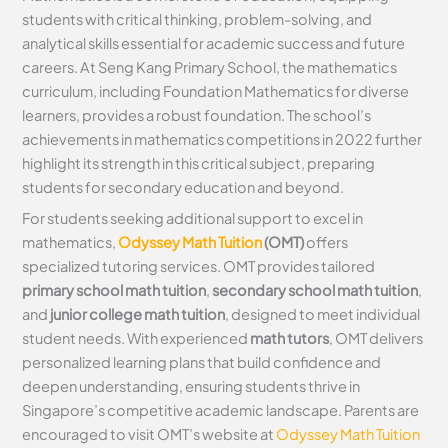
students with critical thinking, problem-solving, and
analytical skills essential for academic success and future
careers. At Seng Kang Primary School, the mathematics
curriculum, including Foundation Mathematics for diverse
learners, provides a robust foundation. The school’s
achievements in mathematics competitions in 2022 further
highlight its strength in this critical subject, preparing
students for secondary education and beyond.
For students seeking additional support to excel in
mathematics,
Odyssey Math Tuition
(OMT)
offers
specialized tutoring services. OMT provides tailored
primary school math tuition
,
secondary school math tuition
,
and
junior college math tuition
, designed to meet individual
student needs. With experienced
math tutors
, OMT delivers
personalized learning plans that build confidence and
deepen understanding, ensuring students thrive in
Singapore’s competitive academic landscape. Parents are
encouraged to visit OMT’s website at
Odyssey Math Tuition