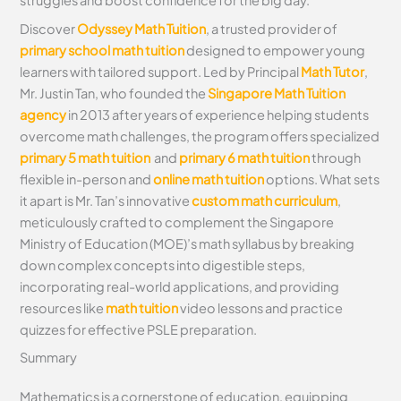
struggles and boost confidence for the big day.
Discover
Odyssey Math Tuition
, a trusted provider of
primary school math tuition
designed to empower young
learners with tailored support. Led by Principal
Math Tutor
,
Mr. Justin Tan, who founded the
Singapore Math Tuition
agency
in 2013 after years of experience helping students
overcome math challenges, the program offers specialized
primary 5 math tuition
and
primary 6 math tuition
through
flexible in-person and
online math tuition
options. What sets
it apart is Mr. Tan’s innovative
custom math curriculum
,
meticulously crafted to complement the Singapore
Ministry of Education (MOE)’s math syllabus by breaking
down complex concepts into digestible steps,
incorporating real-world applications, and providing
resources like
math tuition
video lessons and practice
quizzes for effective PSLE preparation.
Summary
Mathematics is a cornerstone of education, equipping