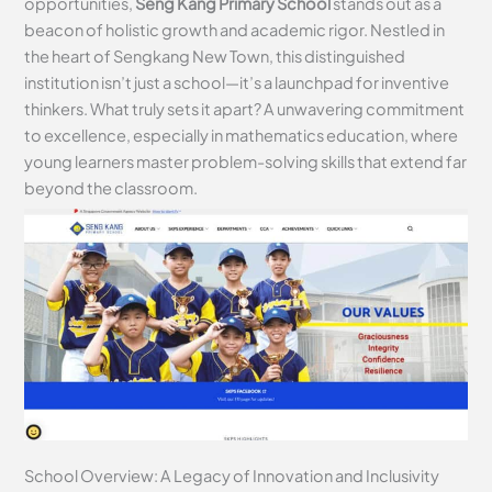
opportunities,
Seng Kang Primary School
stands out as a
beacon of holistic growth and academic rigor. Nestled in
the heart of Sengkang New Town, this distinguished
institution isn’t just a school—it’s a launchpad for inventive
thinkers. What truly sets it apart? A unwavering commitment
to excellence, especially in mathematics education, where
young learners master problem-solving skills that extend far
beyond the classroom.
School Overview: A Legacy of Innovation and Inclusivity