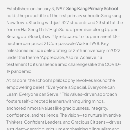
Established on January 3, 1997,
Seng Kang Primary School
holds the proud title of the first primary school in Sengkang
New Town. Starting with just 327 students and 23 staff at the
former Hai Seng Girls’ High School premises along Upper
Serangoon Road, it swiftly relocated to its permanent 1.8-
hectare campus at 21 Compassvale Walk in 1998. Key
milestones include celebrating its 25th anniversary in 2022
under the theme “Appreciate, Aspire, Achieve,” a
testament to its resilience amid challenges like the COVID-
19 pandemic.
At its core, the school’s philosophy revolves around the
empowering belief: “Everyone is Special, Everyone can
Learn, Everyone can Serve.” This values-driven approach
fosters self-directed learners with inquiring minds,
anchored in moral values like graciousness, integrity,
confidence, and resilience. The vision—to nurture Inventive
Thinkers, Confident Leaders, and Gracious Citizens—drives
a student-centric curriculum emphasizing bilingualism and