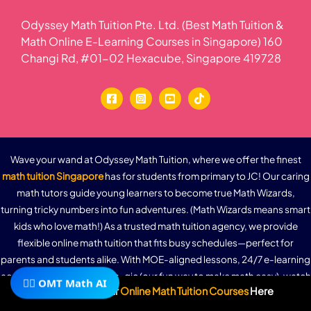
Odyssey Math Tuition Pte. Ltd. (Best Math Tuition &
Math Online E-Learning Courses in Singapore) 160
Changi Rd, #01-02 Hexacube, Singapore 419728
Wave your wand at Odyssey Math Tuition, where we offer the finest
math tuition Singapore
has for students from primary to JC! Our caring
math tutors guide young learners to become true Math Wizards,
turning tricky numbers into fun adventures. (Math Wizards means smart
kids who love math!) As a trusted math tuition agency, we provide
flexible online math tuition that fits busy schedules—perfect for
parents and students alike. With MOE-aligned lessons, 24/7 e-learning
access, and a dash of Math-gic (our fun way to make math easy), watch
🧙‍♂️ OMT Math AI
Subscribe To Our
Online Math Tuition Courses
Here
grades soar and confidence grow. Ready to unlock the magic? Join our
Wizard School of Math today and experience the difference in math