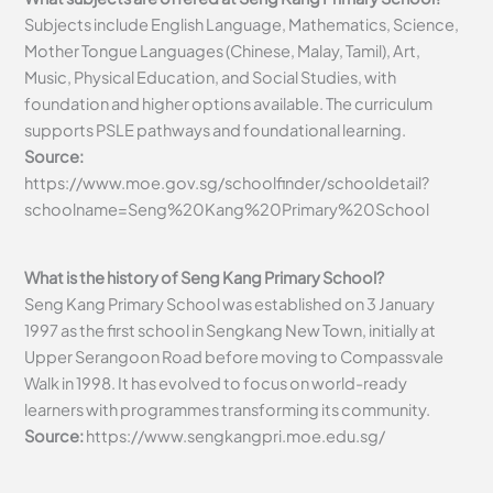
Subjects include English Language, Mathematics, Science,
Mother Tongue Languages (Chinese, Malay, Tamil), Art,
Music, Physical Education, and Social Studies, with
foundation and higher options available. The curriculum
supports PSLE pathways and foundational learning.
Source:
https://www.moe.gov.sg/schoolfinder/schooldetail?
schoolname=Seng%20Kang%20Primary%20School
What is the history of Seng Kang Primary School?
Seng Kang Primary School was established on 3 January
1997 as the first school in Sengkang New Town, initially at
Upper Serangoon Road before moving to Compassvale
Walk in 1998. It has evolved to focus on world-ready
learners with programmes transforming its community.
Source:
https://www.sengkangpri.moe.edu.sg/