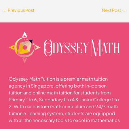
←
Previous Post
Next Post
→
Odyssey Math Tuition is a premier math tuition
agency in Singapore, offering both in-person
tuition and online math tuition for students from
Primary 1 to 6, Secondary 1 to 4 & Junior College 1 to
2. With our custom math curriculum and 24/7 math
tuition e-learning system, students are equipped
with all the necessary tools to excel in mathematics