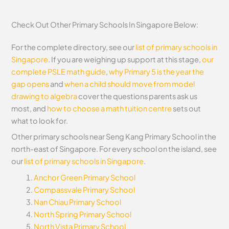
Check Out Other Primary Schools In Singapore Below:
For the complete directory, see our
list of primary schools in
Singapore
. If you are weighing up support at this stage,
our
complete PSLE math guide
,
why Primary 5 is the year the
gap opens
and
when a child should move from model
drawing to algebra
cover the questions parents ask us
most, and
how to choose a math tuition centre
sets out
what to look for.
Other primary schools near Seng Kang Primary School in the
north-east of Singapore. For every school on the island, see
our
list of primary schools in Singapore
.
Anchor Green Primary School
Compassvale Primary School
Nan Chiau Primary School
North Spring Primary School
North Vista Primary School