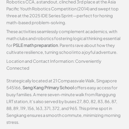
Robotics CCA, a standout, clinched 3rd place at the Asia
Pacific Youth Robotics Competition (2014) and swept top
three at the 2025 IDE Series Sprint—perfect for honing
math-based problem-solving.
These activities seamlessly complement academics, with
math clubs and robotics fostering logical thinking essential
for
PSLE math preparation
. Parents rave about how they
cultivate resilience, turning school into a joyful adventure.
Location and Contact Information: Conveniently
Connected
Strategically located at 21 Compassvale Walk, Singapore
545166,
Seng Kang Primary School
offers easy access for
busy families. A mere seven-minute walk from Ranggung
LRT station, it’s also served by buses 27, 80, 82, 83, 86, 87,
88, 89, 119, 156, 163, 371, 372, and 965. This prime spot in
Sengkang ensures a smooth commute, minimizing morning
stress.