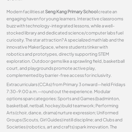
Modern facilities at
Seng Kang Primary School
create an
engaging haven for young learners. Interactive classrooms
buzz with technology-integrated lessons, while a well-
stocked library and dedicated science/computer labs fuel
curiosity. The star attraction? A specialized math lab and the
innovative MakerSpace, where students tinker with
robotics and prototypes, directly supporting STEM
exploration. Outdoor gems like a sprawling field, basketball
court, and playgrounds promote active play,
complemented by barrier-free access for inclusivity.
Extracurriculars (CCAs) from Primary 3 onward—held Fridays
7:30–9:00 a.m.—round out the experience. Modular
options span categories: Sports and Games (badminton,
basketball, netball, hockey) build teamwork; Performing
Arts (choir, dance, drama) nurture expression; Uniformed
Groups (Scouts, Girl Guides) instill discipline; and Clubs and
Societies (robotics, art and crafts) spark innovation. The