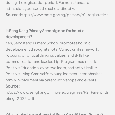
during the registration period. For non-standard
admissions, contact the school directly.
Source:
https://www.moe.gov.sg/primary/p1-registration
Is Seng Kang Primary School good for holistic
development?
Yes, Seng Kang Primary School promotes holistic
development through its Total Curriculum Framework,
focusing on critical thinking, values, and skills like
communication and leadership. Programmes include
Positive Education, cyber wellness, and activities like
Positive Living Carnival for young learners. It emphasizes
family involvement via parent workshops and events.
Source:
https://www.sengkangpri.moe.edu.sg/files/P2_Parent_Bri
efing_2025.pdf
What subjects are offered at Seng Kang Primary School?