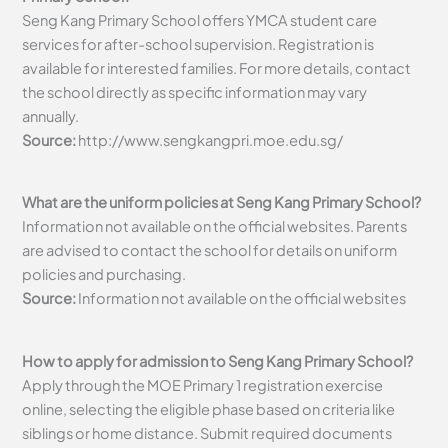
Seng Kang Primary School offers YMCA student care
services for after-school supervision. Registration is
available for interested families. For more details, contact
the school directly as specific information may vary
annually.
Source:
http://www.sengkangpri.moe.edu.sg/
What are the uniform policies at Seng Kang Primary School?
Information not available on the official websites. Parents
are advised to contact the school for details on uniform
policies and purchasing.
Source:
Information not available on the official websites
How to apply for admission to Seng Kang Primary School?
Apply through the MOE Primary 1 registration exercise
online, selecting the eligible phase based on criteria like
siblings or home distance. Submit required documents