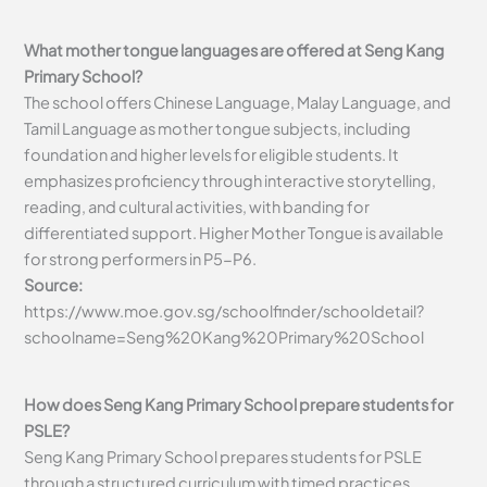
What mother tongue languages are offered at Seng Kang
Primary School?
The school offers Chinese Language, Malay Language, and
Tamil Language as mother tongue subjects, including
foundation and higher levels for eligible students. It
emphasizes proficiency through interactive storytelling,
reading, and cultural activities, with banding for
differentiated support. Higher Mother Tongue is available
for strong performers in P5-P6.
Source:
https://www.moe.gov.sg/schoolfinder/schooldetail?
schoolname=Seng%20Kang%20Primary%20School
How does Seng Kang Primary School prepare students for
PSLE?
Seng Kang Primary School prepares students for PSLE
through a structured curriculum with timed practices,