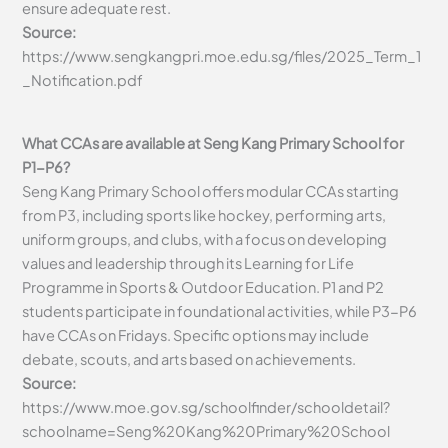
ensure adequate rest.
Source:
https://www.sengkangpri.moe.edu.sg/files/2025_Term_1
_Notification.pdf
What CCAs are available at Seng Kang Primary School for
P1-P6?
Seng Kang Primary School offers modular CCAs starting
from P3, including sports like hockey, performing arts,
uniform groups, and clubs, with a focus on developing
values and leadership through its Learning for Life
Programme in Sports & Outdoor Education. P1 and P2
students participate in foundational activities, while P3-P6
have CCAs on Fridays. Specific options may include
debate, scouts, and arts based on achievements.
Source:
https://www.moe.gov.sg/schoolfinder/schooldetail?
schoolname=Seng%20Kang%20Primary%20School