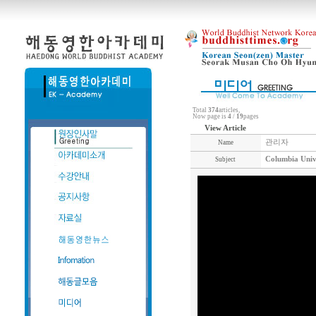
Total
374
articles,
Now page is
4
/
19
pages
View Article
관리자
Name
Columbia Univ
Subject