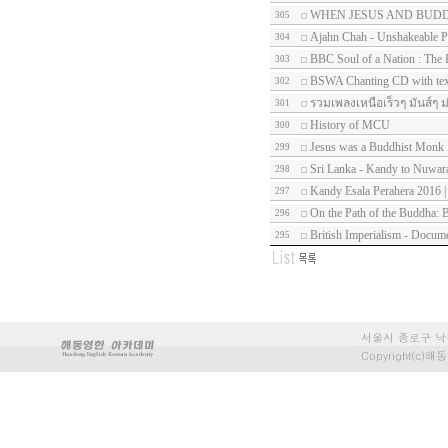
WHEN JESUS AND BUD
305
Ajahn Chah - Unshakeable P
304
BBC Soul of a Nation : The 
303
BSWA Chanting CD with tex
302
รวมเพลงเหนือเร็วๆ มันส์ๆ ม
301
History of MCU
300
Jesus was a Buddhist Mon
299
Sri Lanka - Kandy to Nuwara
298
Kandy Esala Perahera 2016 |
297
On the Path of the Buddha: B
296
British Imperialism - Docum
295