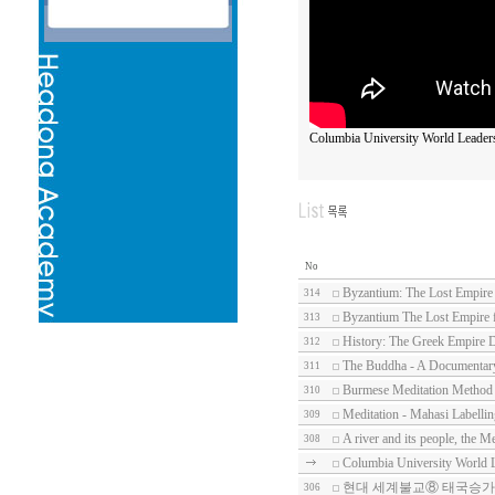
Columbia University World Leader
No
Byzantium: The Lost Empire
314
Byzantium The Lost Empire 
313
History: The Greek Empire 
312
The Buddha - A Documentary
311
Burmese Meditation Method
310
Meditation - Mahasi Labelli
309
A river and its people, the 
308
Columbia University World 
현대 세계불교⑧ 태국승가
306