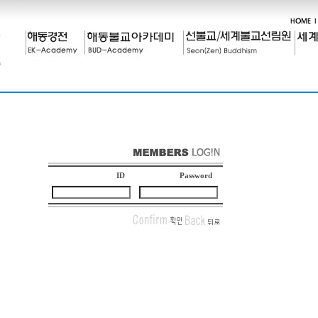
ID
Password