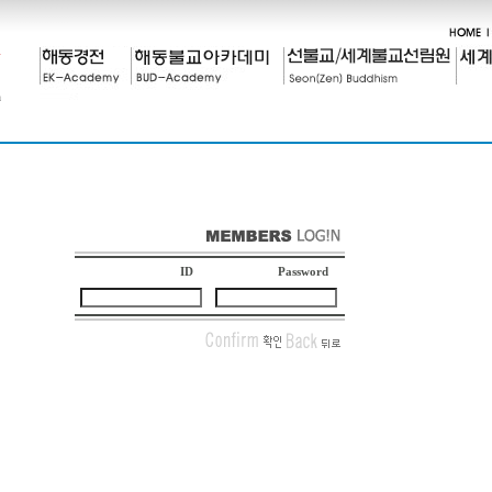
ID
Password