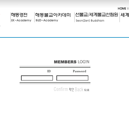
ID
Password