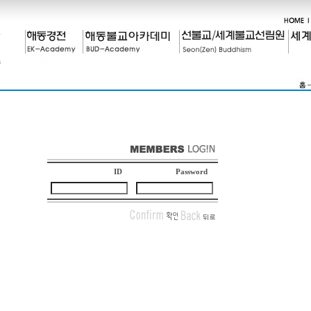
ID
Password