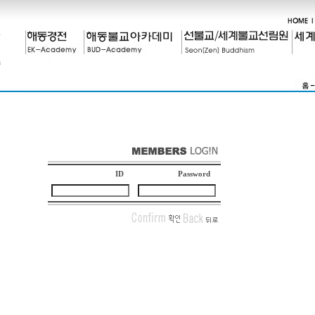
ID
Password