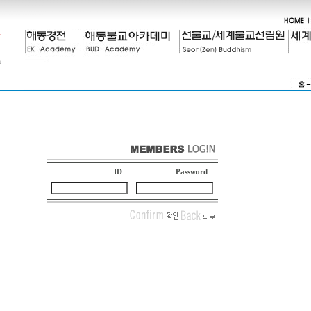
ID
Password