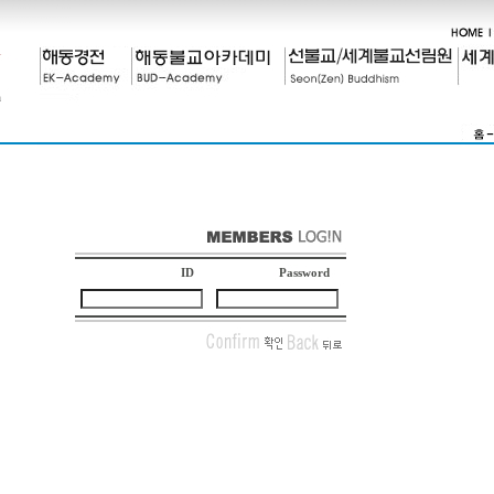
ID
Password